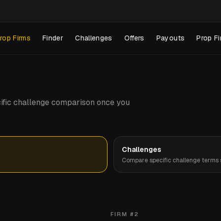
rop Firms
Finder
Challenges
Offers
Payouts
Prop Fi
pecific challenge comparison once you
Challenges
Compare specific challenge terms s
FIRM #
2