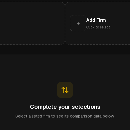
Add Firm
+
Click to select
Complete your selections
Select a listed firm to see its comparison data below.