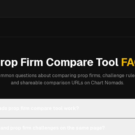
rop Firm Compare Tool
FA
mmon questions about comparing prop firms, challenge rules
and shareable comparison URLs on Chart Nomads.
ds prop firm compare tool work?
 and prop firm challenges on the same page?