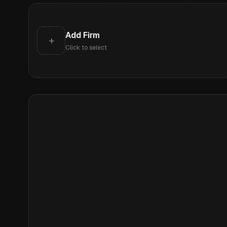
Add Firm
+
Click to select