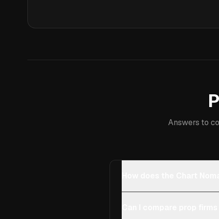
P
Answers to co
How does the Chart Noma
Can I compare prop firms