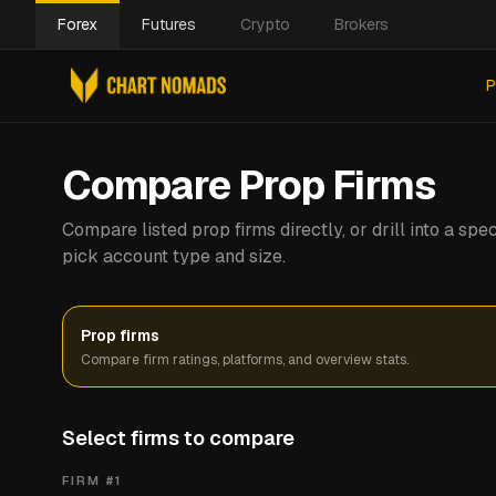
Forex
Futures
Crypto
Brokers
P
Compare Prop Firms
Compare listed prop firms directly, or drill into a s
pick account type and size.
Prop firms
Compare firm ratings, platforms, and overview stats.
Select firms to compare
FIRM #
1