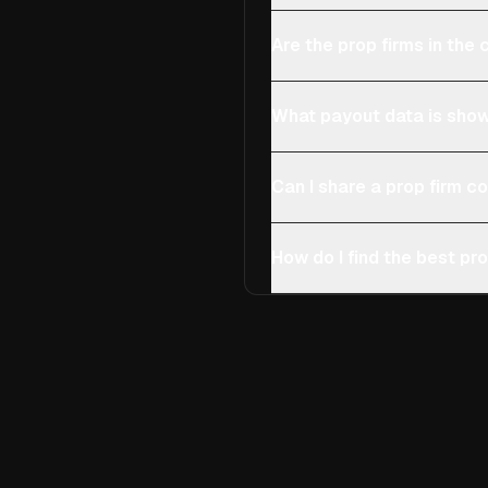
Are the prop firms in th
What payout data is show
Can I share a prop firm 
How do I find the best pro