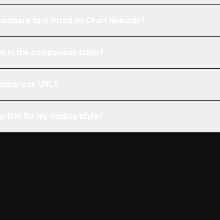
e compare tool listed on Chart Nomads?
n in the comparison table?
comparison URL?
p firm for my trading style?