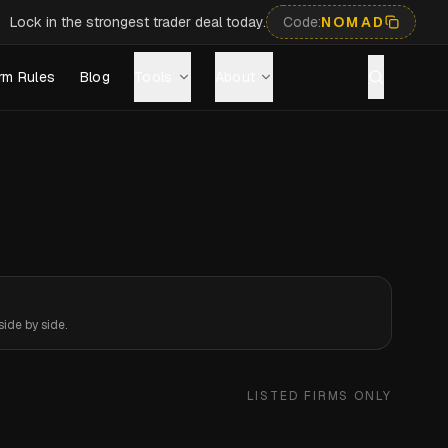
Lock in the strongest trader deal today.
Code:
NOMAD
rm Rules
Blog
Tools
About
ide by side.
LISTED FIRMS ONLY