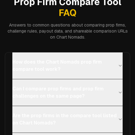
Prop Firm Compare Tool
FAQ
Answers to common questions about comparing prop firms,
challenge rules, payout data, and shareable comparison URLs
on Chart Nomads.
How does the Chart Nomads prop firm
compare tool work?
Can I compare prop firms and prop firm
challenges on the same page?
Are the prop firms in the compare tool listed
on Chart Nomads?