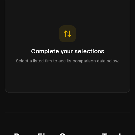
Complete your selections
Select a listed firm to see its comparison data below.