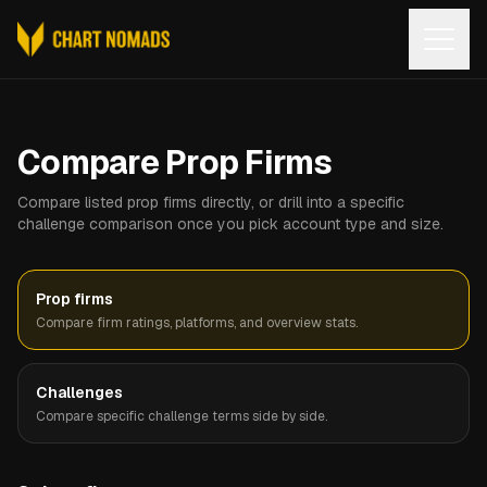
Open
Compare Prop Firms
Compare listed prop firms directly, or drill into a specific
challenge comparison once you pick account type and size.
Prop firms
Compare firm ratings, platforms, and overview stats.
Challenges
Compare specific challenge terms side by side.