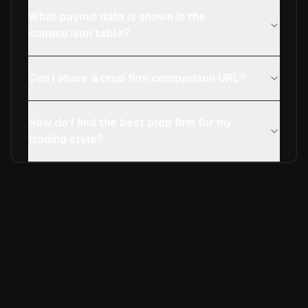
What payout data is shown in the
comparison table?
Can I share a prop firm comparison URL?
How do I find the best prop firm for my
trading style?