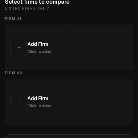
Select firms to compare
LISTED FIRMS ONLY
FIRM #
1
Add Firm
+
Click to select
FIRM #
2
Add Firm
+
Click to select