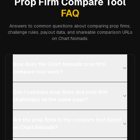
Prop Firm Compare Tool
FAQ
Answers to common questions about comparing prop firms,
challenge rules, payout data, and shareable comparison URLs
on Chart Nomads.
How does the Chart Nomads prop firm
compare tool work?
Can I compare prop firms and prop firm
challenges on the same page?
Are the prop firms in the compare tool listed
on Chart Nomads?