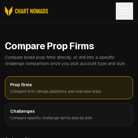
Open
Compare Prop Firms
Compare listed prop firms directly, or drill into a specific
challenge comparison once you pick account type and size.
Prop firms
Compare firm ratings, platforms, and overview stats.
Challenges
Compare specific challenge terms side by side.