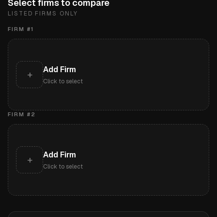
Select firms to compare
LISTED FIRMS ONLY
FIRM #
1
Add Firm
+
Click to select
FIRM #
2
Add Firm
+
Click to select