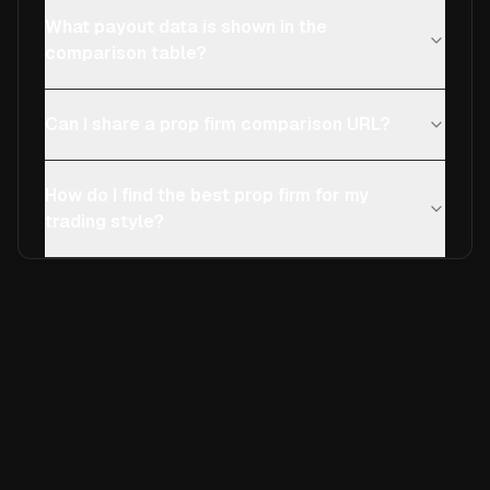
What payout data is shown in the
comparison table?
Can I share a prop firm comparison URL?
How do I find the best prop firm for my
trading style?