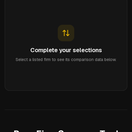
Complete your selections
Select a listed firm to see its comparison data below.