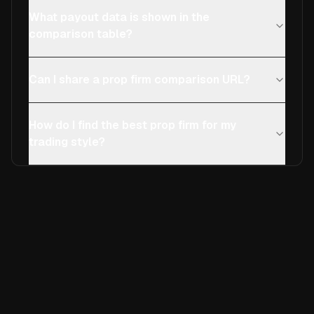
What payout data is shown in the
comparison table?
Can I share a prop firm comparison URL?
How do I find the best prop firm for my
trading style?