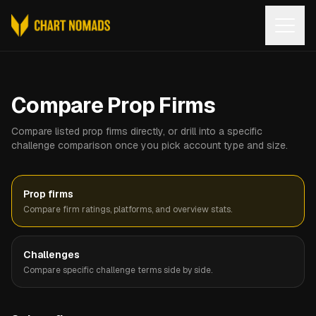
Open
Compare Prop Firms
Compare listed prop firms directly, or drill into a specific
challenge comparison once you pick account type and size.
Prop firms
Compare firm ratings, platforms, and overview stats.
Challenges
Compare specific challenge terms side by side.