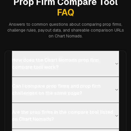
Prop Firm Compare Tool
FAQ
Answers to common questions about comparing prop firms,
challenge rules, payout data, and shareable comparison URLs
on Chart Nomads.
How does the Chart Nomads prop firm
compare tool work?
Can I compare prop firms and prop firm
challenges on the same page?
Are the prop firms in the compare tool listed
on Chart Nomads?