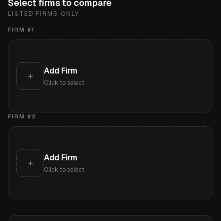
Select firms to compare
LISTED FIRMS ONLY
FIRM #
1
Add Firm
+
Click to select
FIRM #
2
Add Firm
+
Click to select