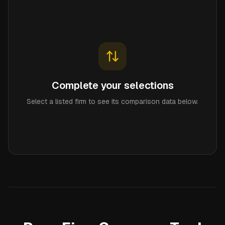
Complete your selections
Select a listed firm to see its comparison data below.