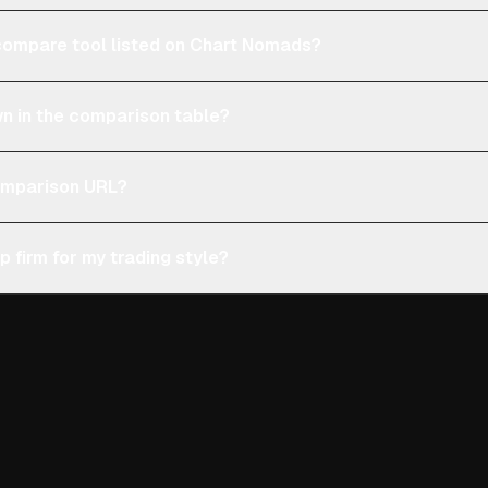
e compare tool listed on Chart Nomads?
n in the comparison table?
comparison URL?
p firm for my trading style?