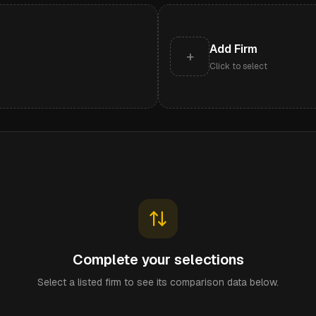
Add Firm
+
Click to select
Complete your selections
Select a listed firm to see its comparison data below.