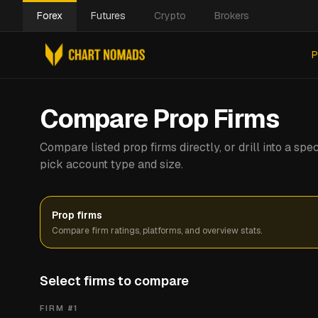
Forex
Futures
Crypto
Brokers
P
Compare Prop Firms
Compare listed prop firms directly, or drill into a s
pick account type and size.
Prop firms
Compare firm ratings, platforms, and overview stats.
Select firms to compare
FIRM #
1