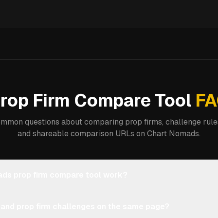
rop Firm Compare Tool
FA
mmon questions about comparing prop firms, challenge rules
and shareable comparison URLs on Chart Nomads.
ds prop firm compare tool work?
 and prop firm challenges on the same page?