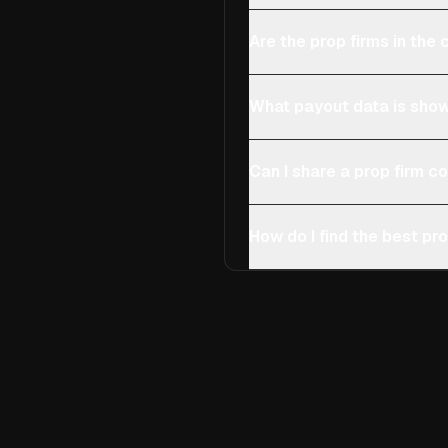
Are the prop firms in th
What payout data is show
Can I share a prop firm 
How do I find the best pro