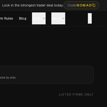
Lock in the strongest trader deal today.
Code:
NOMAD
rm Rules
Blog
Tools
About
ide by side.
LISTED FIRMS ONLY