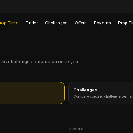
rop Firms
Finder
Challenges
Offers
Payouts
Prop Fi
pecific challenge comparison once you
Challenges
Compare specific challenge terms s
FIRM #
2