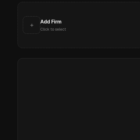
Add Firm
+
Click to select