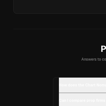
P
Answers to co
How does the Chart Noma
Can I compare prop firms