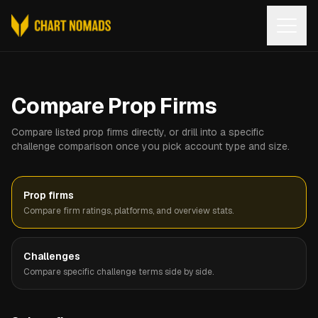
Open
Compare Prop Firms
Compare listed prop firms directly, or drill into a specific
challenge comparison once you pick account type and size.
Prop firms
Compare firm ratings, platforms, and overview stats.
Challenges
Compare specific challenge terms side by side.