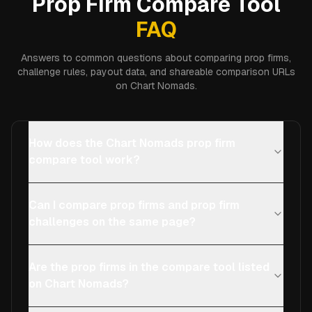
Prop Firm Compare Tool
FAQ
Answers to common questions about comparing prop firms,
challenge rules, payout data, and shareable comparison URLs
on Chart Nomads.
How does the Chart Nomads prop firm
compare tool work?
Can I compare prop firms and prop firm
challenges on the same page?
Are the prop firms in the compare tool listed
on Chart Nomads?