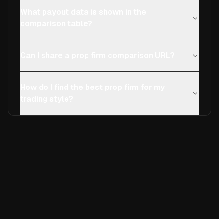
What payout data is shown in the
comparison table?
Can I share a prop firm comparison URL?
How do I find the best prop firm for my
trading style?