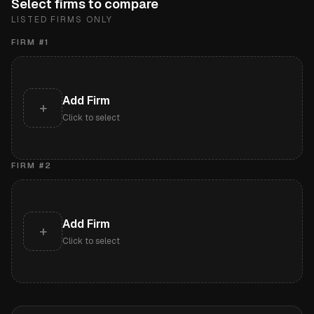
Select firms to compare
LISTED FIRMS ONLY
FIRM #
1
Add Firm
+
Click to select
FIRM #
2
Add Firm
+
Click to select