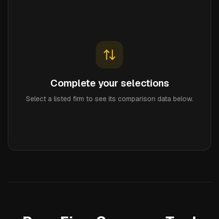
Complete your selections
Select a listed firm to see its comparison data below.