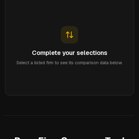
Complete your selections
Select a listed firm to see its comparison data below.