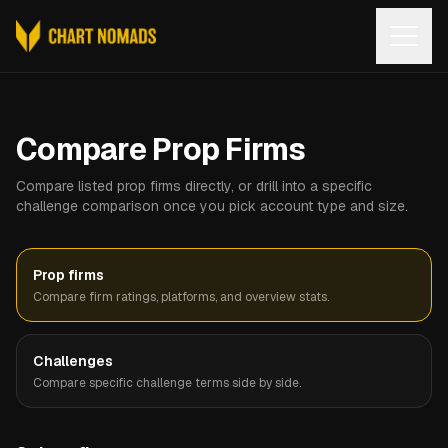
Open
Compare Prop Firms
Compare listed prop firms directly, or drill into a specific
challenge comparison once you pick account type and size.
Prop firms
Compare firm ratings, platforms, and overview stats.
Challenges
Compare specific challenge terms side by side.