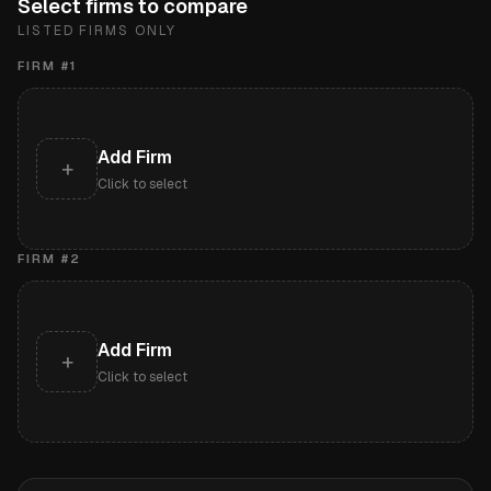
Select firms to compare
LISTED FIRMS ONLY
FIRM #
1
Add Firm
+
Click to select
FIRM #
2
Add Firm
+
Click to select