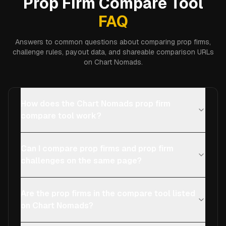
Prop Firm Compare Tool
FAQ
Answers to common questions about comparing prop firms,
challenge rules, payout data, and shareable comparison URLs
on Chart Nomads.
How does the Chart Nomads prop firm
compare tool work?
Can I compare prop firms and prop firm
challenges on the same page?
Are the prop firms in the compare tool listed
on Chart Nomads?