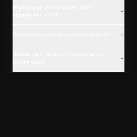
What payout data is shown in the
comparison table?
Can I share a prop firm comparison URL?
How do I find the best prop firm for my
trading style?