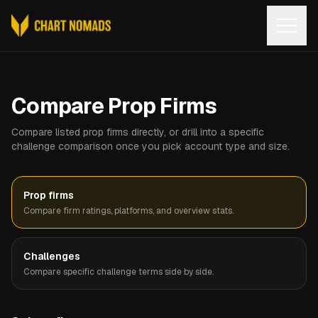
Open
Compare Prop Firms
Compare listed prop firms directly, or drill into a specific
challenge comparison once you pick account type and size.
Prop firms
Compare firm ratings, platforms, and overview stats.
Challenges
Compare specific challenge terms side by side.