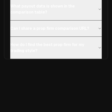
What payout data is shown in the
comparison table?
Can I share a prop firm comparison URL?
How do I find the best prop firm for my
trading style?