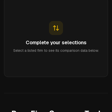
Complete your selections
Select a listed firm to see its comparison data below.