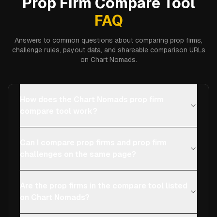
Prop Firm Compare Tool
FAQ
Answers to common questions about comparing prop firms,
challenge rules, payout data, and shareable comparison URLs
on Chart Nomads.
How does the Chart Nomads prop firm
compare tool work?
Can I compare prop firms and prop firm
challenges on the same page?
Are the prop firms in the compare tool listed
on Chart Nomads?