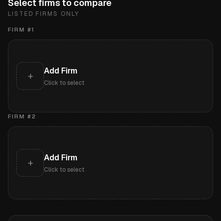
Select firms to compare
LISTED FIRMS ONLY
FIRM #
1
Add Firm
+
Click to select
FIRM #
2
Add Firm
+
Click to select