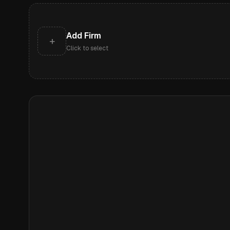
Add Firm
+
Click to select