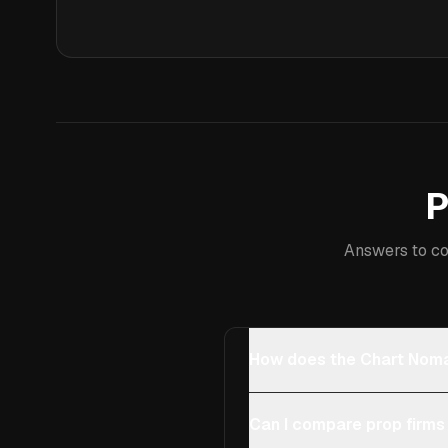
P
Answers to co
How does the Chart Noma
Can I compare prop firms