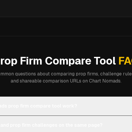
rop Firm Compare Tool
FA
mmon questions about comparing prop firms, challenge rules
and shareable comparison URLs on Chart Nomads.
ds prop firm compare tool work?
 and prop firm challenges on the same page?