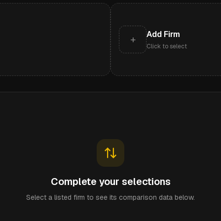
Add Firm
+
Click to select
Complete your selections
Select a listed firm to see its comparison data below.