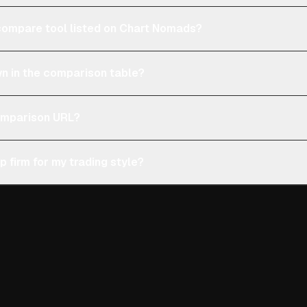
e compare tool listed on Chart Nomads?
n in the comparison table?
comparison URL?
p firm for my trading style?