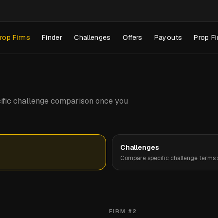
rop Firms
Finder
Challenges
Offers
Payouts
Prop Fi
pecific challenge comparison once you
Challenges
Compare specific challenge terms s
FIRM #
2