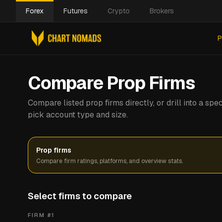
Forex
Futures
Crypto
Brokers
P
Compare Prop Firms
Compare listed prop firms directly, or drill into a s
pick account type and size.
Prop firms
Compare firm ratings, platforms, and overview stats.
Select firms to compare
FIRM #
1