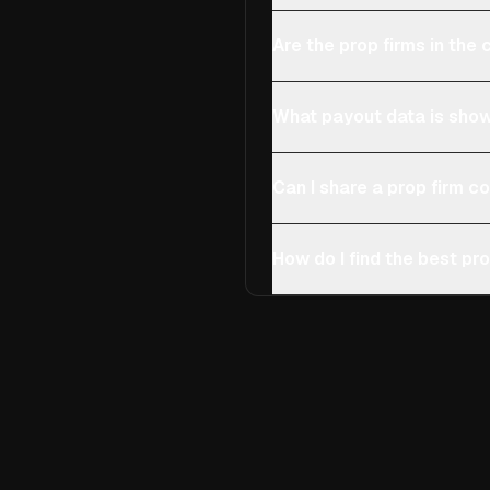
Are the prop firms in th
What payout data is show
Can I share a prop firm 
How do I find the best pro