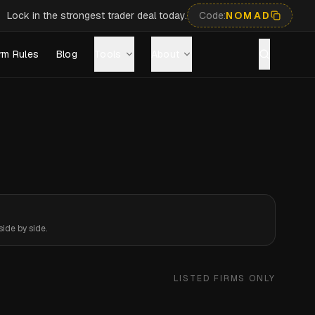
Lock in the strongest trader deal today.
Code:
NOMAD
rm Rules
Blog
Tools
About
ide by side.
LISTED FIRMS ONLY