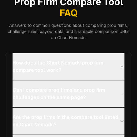
Prop Firm Compare Tool
FAQ
Answers to common questions about comparing prop firms,
challenge rules, payout data, and shareable comparison URLs
on Chart Nomads.
How does the Chart Nomads prop firm
compare tool work?
Can I compare prop firms and prop firm
challenges on the same page?
Are the prop firms in the compare tool listed
on Chart Nomads?