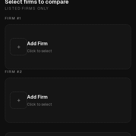
Select firms to compare
LISTED FIRMS ONLY
FIRM #
1
Add Firm
+
Click to select
FIRM #
2
Add Firm
+
Click to select