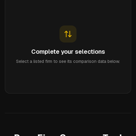
Complete your selections
Select a listed firm to see its comparison data below.