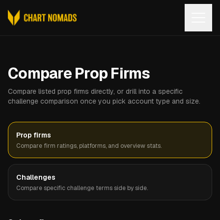
Open
Compare Prop Firms
Compare listed prop firms directly, or drill into a specific
challenge comparison once you pick account type and size.
Prop firms
Compare firm ratings, platforms, and overview stats.
Challenges
Compare specific challenge terms side by side.