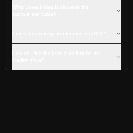
What payout data is shown in the
comparison table?
Can I share a prop firm comparison URL?
How do I find the best prop firm for my
trading style?