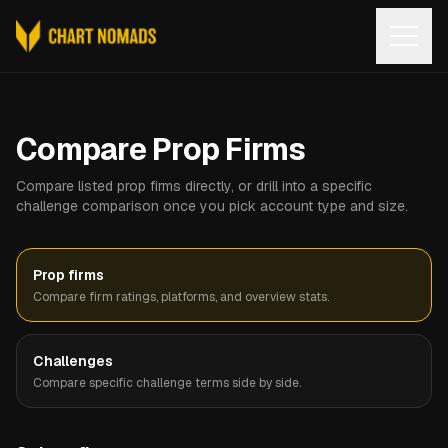
Open
Compare Prop Firms
Compare listed prop firms directly, or drill into a specific
challenge comparison once you pick account type and size.
Prop firms
Compare firm ratings, platforms, and overview stats.
Challenges
Compare specific challenge terms side by side.