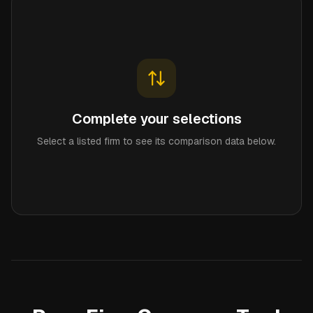
Complete your selections
Select a listed firm to see its comparison data below.