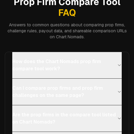
Prop Firm Compare Tool
FAQ
Answers to common questions about comparing prop firms,
challenge rules, payout data, and shareable comparison URLs
on Chart Nomads.
How does the Chart Nomads prop firm
compare tool work?
Can I compare prop firms and prop firm
challenges on the same page?
Are the prop firms in the compare tool listed
on Chart Nomads?