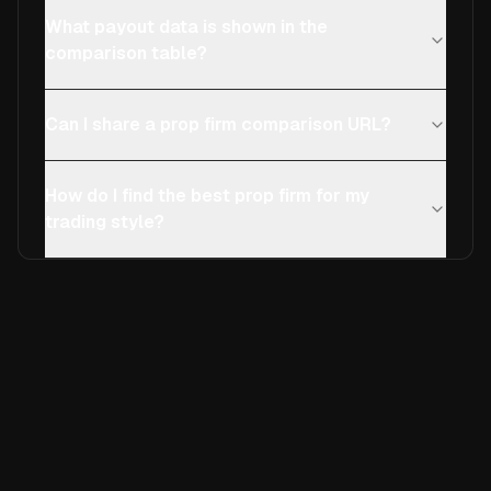
What payout data is shown in the
comparison table?
Can I share a prop firm comparison URL?
How do I find the best prop firm for my
trading style?