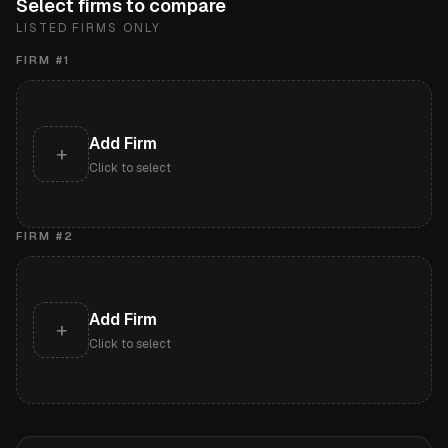
Select firms to compare
LISTED FIRMS ONLY
FIRM #
1
Add Firm
+
Click to select
FIRM #
2
Add Firm
+
Click to select