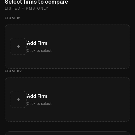
Select firms to compare
LISTED FIRMS ONLY
FIRM #
1
Add Firm
+
Click to select
FIRM #
2
Add Firm
+
Click to select