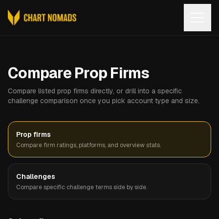
Open
Compare Prop Firms
Compare listed prop firms directly, or drill into a specific
challenge comparison once you pick account type and size.
Prop firms
Compare firm ratings, platforms, and overview stats.
Challenges
Compare specific challenge terms side by side.