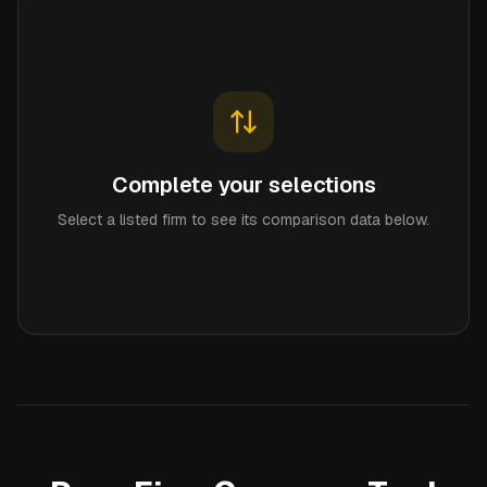
Complete your selections
Select a listed firm to see its comparison data below.