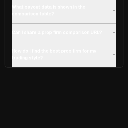
What payout data is shown in the
comparison table?
Can I share a prop firm comparison URL?
How do I find the best prop firm for my
trading style?