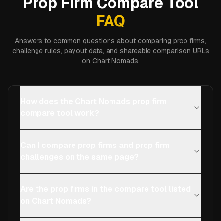
Prop Firm Compare Tool
FAQ
Answers to common questions about comparing prop firms,
challenge rules, payout data, and shareable comparison URLs
on Chart Nomads.
How does the Chart Nomads prop firm
compare tool work?
Can I compare prop firms and prop firm
challenges on the same page?
Are the prop firms in the compare tool listed
on Chart Nomads?