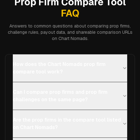
Prop Firm Compare Tool
FAQ
Answers to common questions about comparing prop firms,
challenge rules, payout data, and shareable comparison URLs
on Chart Nomads.
How does the Chart Nomads prop firm
compare tool work?
Can I compare prop firms and prop firm
challenges on the same page?
Are the prop firms in the compare tool listed
on Chart Nomads?