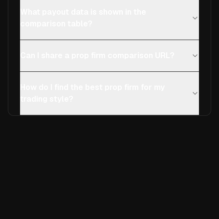
What payout data is shown in the
comparison table?
Can I share a prop firm comparison URL?
How do I find the best prop firm for my
trading style?