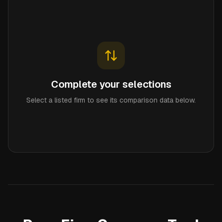
Complete your selections
Select a listed firm to see its comparison data below.