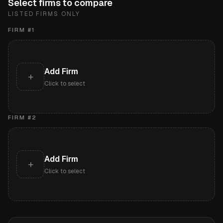
Select firms to compare
LISTED FIRMS ONLY
FIRM #
1
Add Firm
+
Click to select
FIRM #
2
Add Firm
+
Click to select