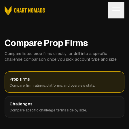
Open
Compare Prop Firms
Compare listed prop firms directly, or drill into a specific
challenge comparison once you pick account type and size.
Prop firms
Compare firm ratings, platforms, and overview stats.
Challenges
Compare specific challenge terms side by side.