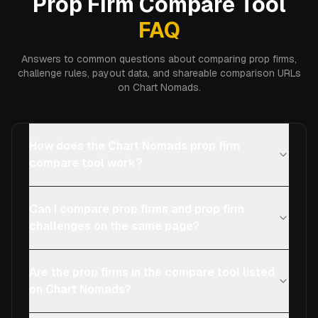
Prop Firm Compare Tool
FAQ
Answers to common questions about comparing prop firms,
challenge rules, payout data, and shareable comparison URLs
on Chart Nomads.
How does the Chart Nomads prop firm
compare tool work?
Can I compare prop firms and prop firm
challenges on the same page?
Are the prop firms in the compare tool listed
on Chart Nomads?