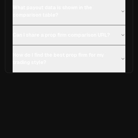
What payout data is shown in the
comparison table?
Can I share a prop firm comparison URL?
How do I find the best prop firm for my
trading style?