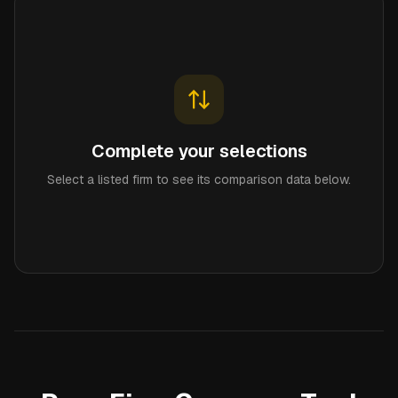
Complete your selections
Select a listed firm to see its comparison data below.