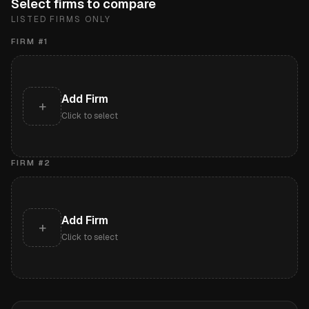
Select firms to compare
LISTED FIRMS ONLY
FIRM #
1
Add Firm
+
Click to select
FIRM #
2
Add Firm
+
Click to select