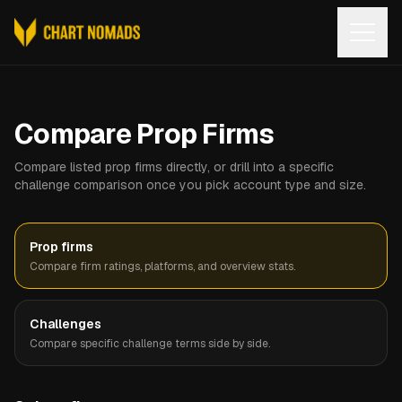
Open
Compare Prop Firms
Compare listed prop firms directly, or drill into a specific
challenge comparison once you pick account type and size.
Prop firms
Compare firm ratings, platforms, and overview stats.
Challenges
Compare specific challenge terms side by side.