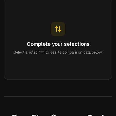
Complete your selections
Select a listed firm to see its comparison data below.