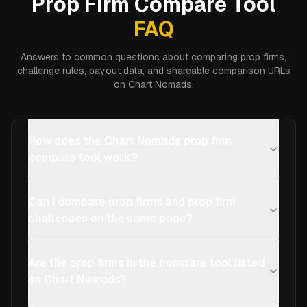
Prop Firm Compare Tool
FAQ
Answers to common questions about comparing prop firms,
challenge rules, payout data, and shareable comparison URLs
on Chart Nomads.
How does the Chart Nomads prop firm
compare tool work?
Can I compare prop firms and prop firm
challenges on the same page?
Are the prop firms in the compare tool listed
on Chart Nomads?