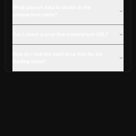
What payout data is shown in the
comparison table?
Can I share a prop firm comparison URL?
How do I find the best prop firm for my
trading style?