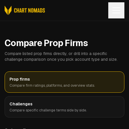
Open
Compare Prop Firms
Compare listed prop firms directly, or drill into a specific
challenge comparison once you pick account type and size.
Prop firms
Compare firm ratings, platforms, and overview stats.
Challenges
Compare specific challenge terms side by side.