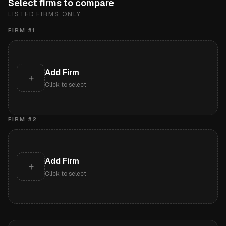
Select firms to compare
LISTED FIRMS ONLY
FIRM #
1
Add Firm
+
Click to select
FIRM #
2
Add Firm
+
Click to select