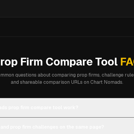
rop Firm Compare Tool
FA
mmon questions about comparing prop firms, challenge rules
and shareable comparison URLs on Chart Nomads.
ds prop firm compare tool work?
 and prop firm challenges on the same page?