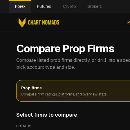
Forex
Futures
Crypto
Brokers
P
Compare Prop Firms
Compare listed prop firms directly, or drill into a s
pick account type and size.
Prop firms
Compare firm ratings, platforms, and overview stats.
Select firms to compare
FIRM #
1