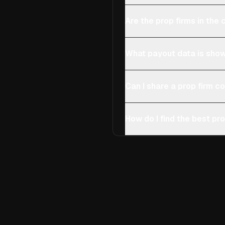
Are the prop firms in th
What payout data is show
Can I share a prop firm 
How do I find the best pro