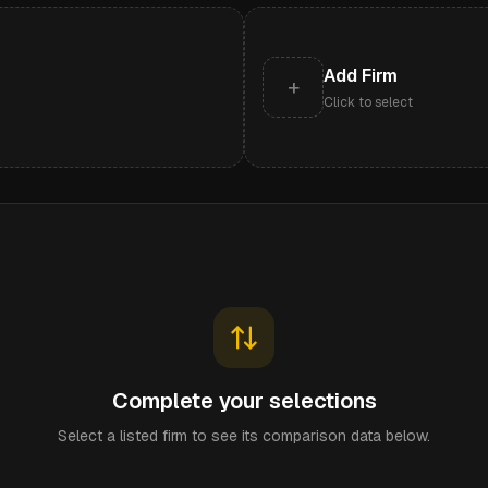
Add Firm
+
Click to select
Complete your selections
Select a listed firm to see its comparison data below.