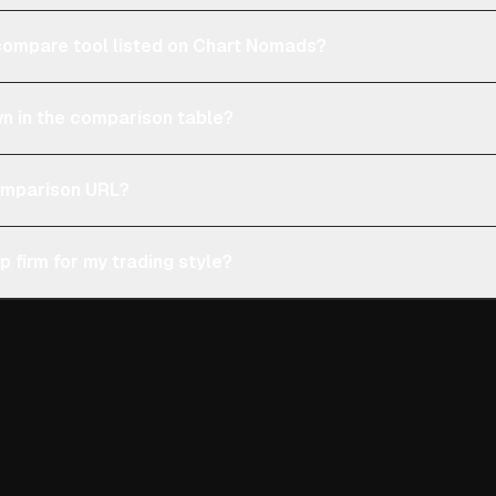
e compare tool listed on Chart Nomads?
n in the comparison table?
comparison URL?
p firm for my trading style?