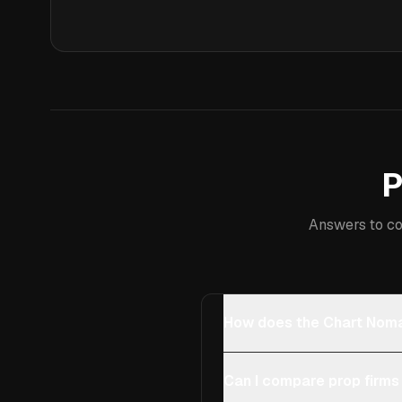
P
Answers to co
How does the Chart Noma
Can I compare prop firms