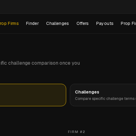
rop Firms
Finder
Challenges
Offers
Payouts
Prop Fi
pecific challenge comparison once you
Challenges
Compare specific challenge terms s
FIRM #
2