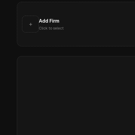
Add Firm
+
Click to select