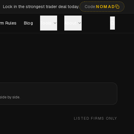
Lock in the strongest trader deal today.
Code:
NOMAD
rm Rules
Blog
Tools
About
ide by side.
LISTED FIRMS ONLY