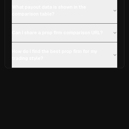
What payout data is shown in the
comparison table?
Can I share a prop firm comparison URL?
How do I find the best prop firm for my
trading style?