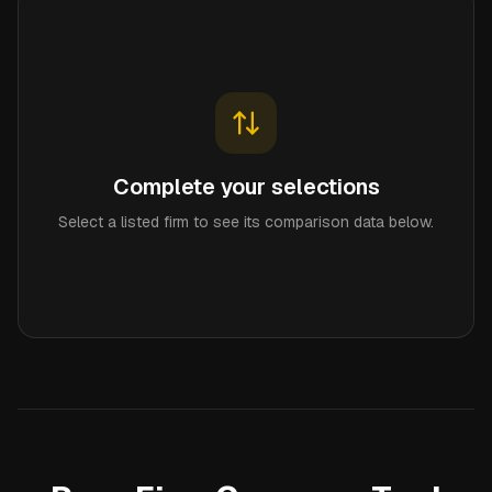
Complete your selections
Select a listed firm to see its comparison data below.