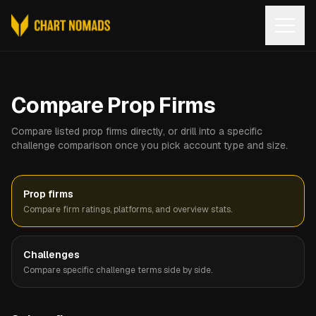
Open
Compare Prop Firms
Compare listed prop firms directly, or drill into a specific
challenge comparison once you pick account type and size.
Prop firms
Compare firm ratings, platforms, and overview stats.
Challenges
Compare specific challenge terms side by side.