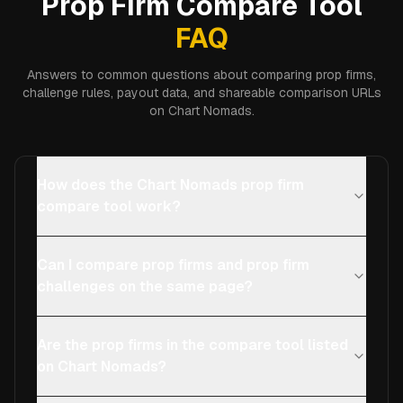
Prop Firm Compare Tool
FAQ
Answers to common questions about comparing prop firms,
challenge rules, payout data, and shareable comparison URLs
on Chart Nomads.
How does the Chart Nomads prop firm
compare tool work?
Can I compare prop firms and prop firm
challenges on the same page?
Are the prop firms in the compare tool listed
on Chart Nomads?