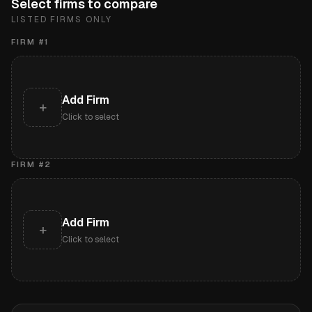
Select firms to compare
LISTED FIRMS ONLY
FIRM #
1
Add Firm
+
Click to select
FIRM #
2
Add Firm
+
Click to select