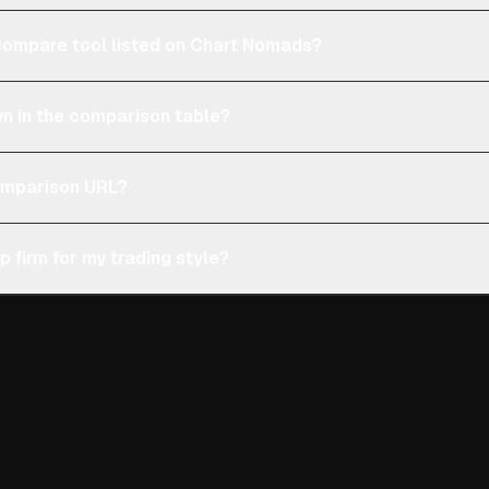
e compare tool listed on Chart Nomads?
n in the comparison table?
comparison URL?
p firm for my trading style?