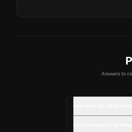
P
Answers to co
How does the Chart Noma
Can I compare prop firms