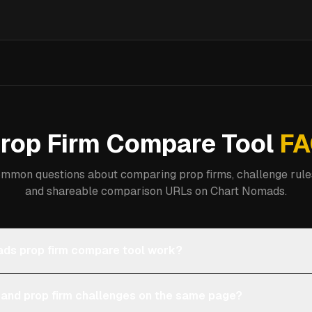
rop Firm Compare Tool
FA
mmon questions about comparing prop firms, challenge rules
and shareable comparison URLs on Chart Nomads.
ds prop firm compare tool work?
 and prop firm challenges on the same page?