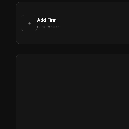
Add Firm
+
Click to select