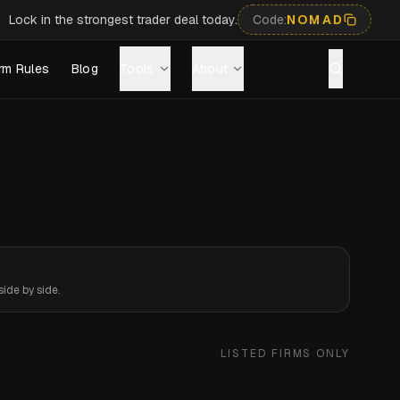
Lock in the strongest trader deal today.
Code:
NOMAD
rm Rules
Blog
Tools
About
ide by side.
LISTED FIRMS ONLY