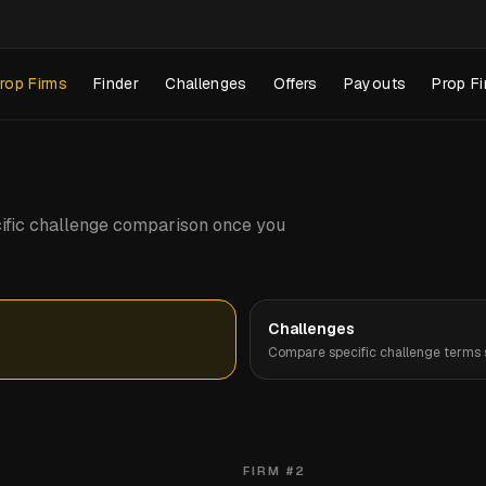
rop Firms
Finder
Challenges
Offers
Payouts
Prop Fi
pecific challenge comparison once you
Challenges
Compare specific challenge terms s
FIRM #
2