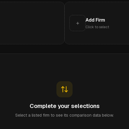
Add Firm
+
Click to select
Complete your selections
Select a listed firm to see its comparison data below.