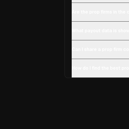
Are the prop firms in th
What payout data is show
Can I share a prop firm 
How do I find the best pro