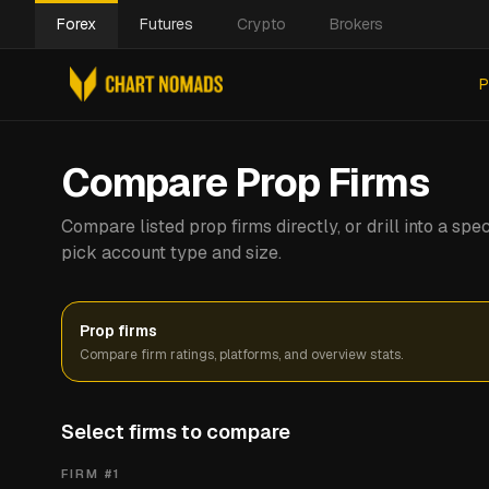
Forex
Futures
Crypto
Brokers
P
Compare Prop Firms
Compare listed prop firms directly, or drill into a s
pick account type and size.
Prop firms
Compare firm ratings, platforms, and overview stats.
Select firms to compare
FIRM #
1