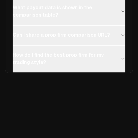
What payout data is shown in the
comparison table?
Can I share a prop firm comparison URL?
How do I find the best prop firm for my
trading style?