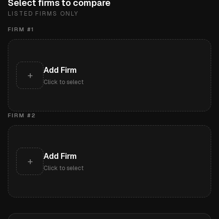
Select firms to compare
LISTED FIRMS ONLY
FIRM #
1
Add Firm
+
Click to select
FIRM #
2
Add Firm
+
Click to select