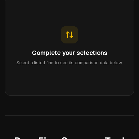
Complete your selections
Select a listed firm to see its comparison data below.