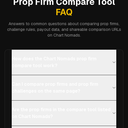
Prop Firm Compare Tool
FAQ
Answers to common questions about comparing prop firms,
challenge rules, payout data, and shareable comparison URLs
on Chart Nomads.
How does the Chart Nomads prop firm
compare tool work?
Can I compare prop firms and prop firm
challenges on the same page?
Are the prop firms in the compare tool listed
on Chart Nomads?