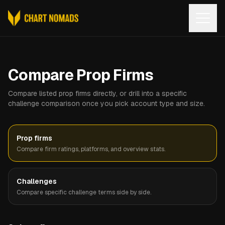
Open
Compare Prop Firms
Compare listed prop firms directly, or drill into a specific
challenge comparison once you pick account type and size.
Prop firms
Compare firm ratings, platforms, and overview stats.
Challenges
Compare specific challenge terms side by side.