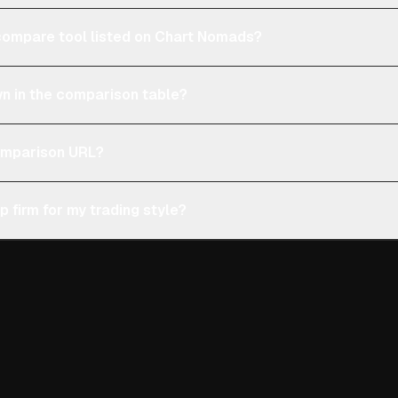
e compare tool listed on Chart Nomads?
n in the comparison table?
comparison URL?
p firm for my trading style?