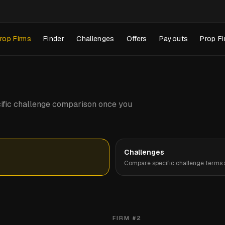
rop Firms
Finder
Challenges
Offers
Payouts
Prop Fi
pecific challenge comparison once you
Challenges
Compare specific challenge terms s
FIRM #
2