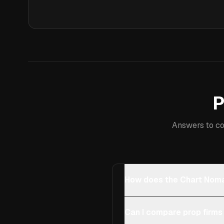
P
Answers to co
How does the Chart Noma
Can I compare prop firms