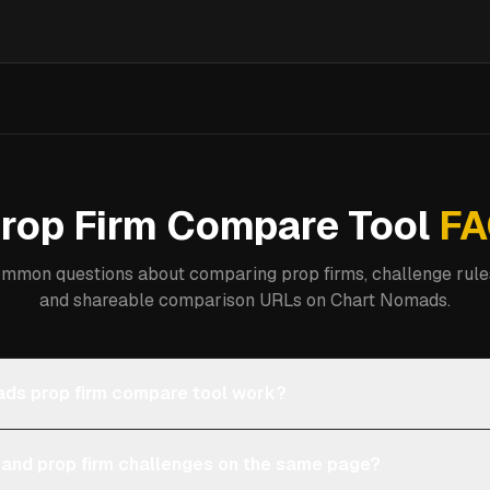
rop Firm Compare Tool
FA
mmon questions about comparing prop firms, challenge rules
and shareable comparison URLs on Chart Nomads.
ds prop firm compare tool work?
 and prop firm challenges on the same page?