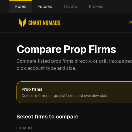
Forex
Futures
Crypto
Brokers
P
Compare Prop Firms
Compare listed prop firms directly, or drill into a s
pick account type and size.
Prop firms
Compare firm ratings, platforms, and overview stats.
Select firms to compare
FIRM #
1