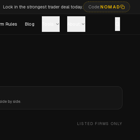
Lock in the strongest trader deal today.
Code:
NOMAD
rm Rules
Blog
Tools
About
ide by side.
LISTED FIRMS ONLY