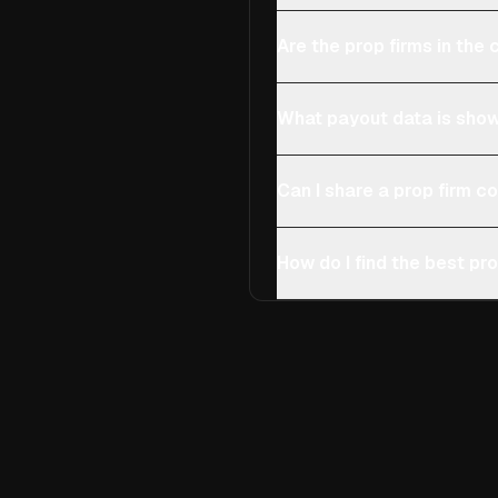
Are the prop firms in th
What payout data is show
Can I share a prop firm 
How do I find the best pro