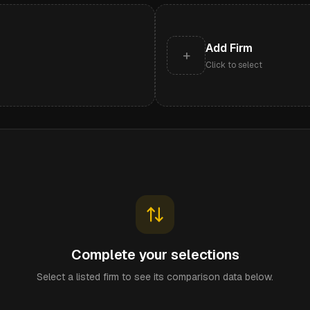
Add Firm
+
Click to select
Complete your selections
Select a listed firm to see its comparison data below.