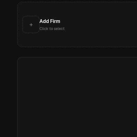
Add Firm
+
Click to select