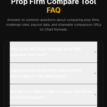
Prop Firm Compare Tool
FAQ
Answers to common questions about comparing prop firms,
challenge rules, payout data, and shareable comparison URLs
on Chart Nomads.
How does the Chart Nomads prop firm
compare tool work?
Can I compare prop firms and prop firm
challenges on the same page?
Are the prop firms in the compare tool listed
on Chart Nomads?