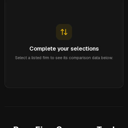
Complete your selections
Select a listed firm to see its comparison data below.