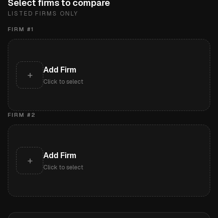
Select firms to compare
LISTED FIRMS ONLY
FIRM #
1
Add Firm
+
Click to select
FIRM #
2
Add Firm
+
Click to select