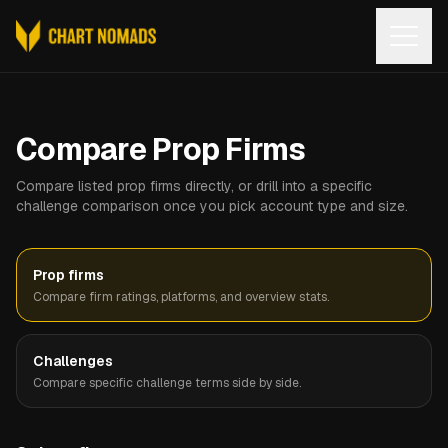
Open
Compare Prop Firms
Compare listed prop firms directly, or drill into a specific
challenge comparison once you pick account type and size.
Prop firms
Compare firm ratings, platforms, and overview stats.
Challenges
Compare specific challenge terms side by side.