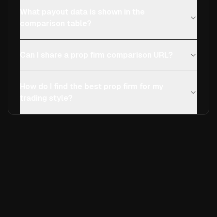
What payout data is shown in the
comparison table?
Can I share a prop firm comparison URL?
How do I find the best prop firm for my
trading style?