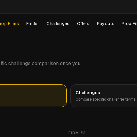
rop Firms
Finder
Challenges
Offers
Payouts
Prop Fi
pecific challenge comparison once you
Challenges
Compare specific challenge terms s
FIRM #
2