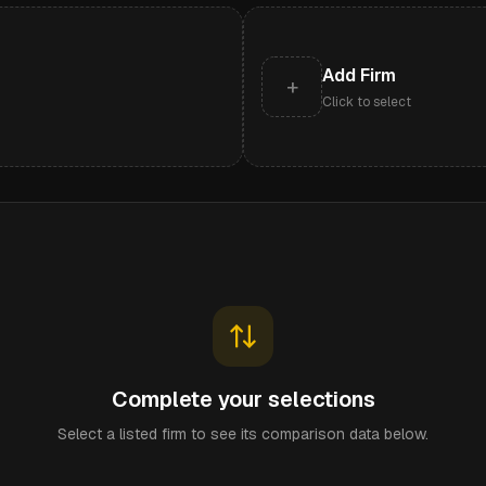
Add Firm
+
Click to select
Complete your selections
Select a listed firm to see its comparison data below.