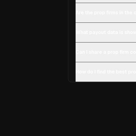
Are the prop firms in th
What payout data is show
Can I share a prop firm 
How do I find the best pro