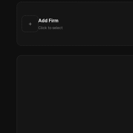
Add Firm
+
Click to select