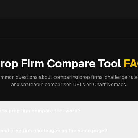
rop Firm Compare Tool
FA
mmon questions about comparing prop firms, challenge rules
and shareable comparison URLs on Chart Nomads.
ds prop firm compare tool work?
 and prop firm challenges on the same page?