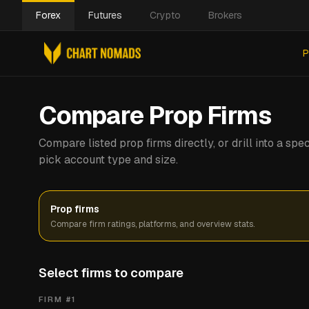
Forex
Futures
Crypto
Brokers
P
Compare Prop Firms
Compare listed prop firms directly, or drill into a s
pick account type and size.
Prop firms
Compare firm ratings, platforms, and overview stats.
Select firms to compare
FIRM #
1