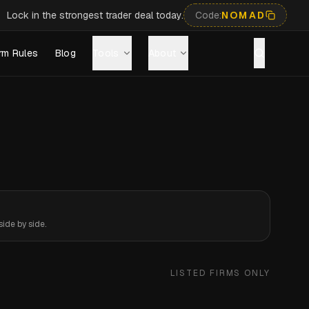
Lock in the strongest trader deal today.
Code:
NOMAD
rm Rules
Blog
Tools
About
ide by side.
LISTED FIRMS ONLY