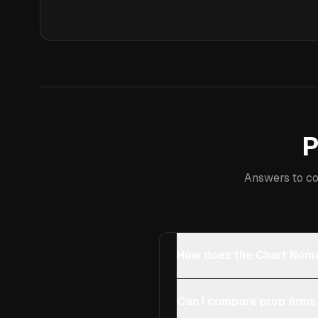
P
Answers to co
How does the Chart Noma
Can I compare prop firms