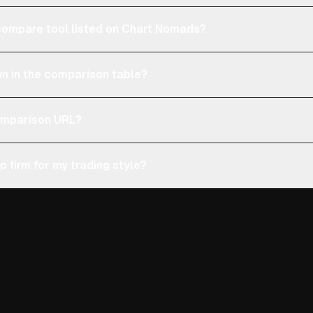
e compare tool listed on Chart Nomads?
n in the comparison table?
comparison URL?
p firm for my trading style?