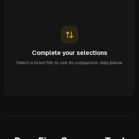
Complete your selections
Select a listed firm to see its comparison data below.