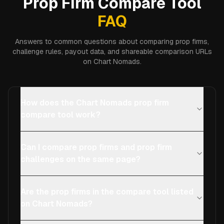
Prop Firm Compare Tool
FAQ
Answers to common questions about comparing prop firms,
challenge rules, payout data, and shareable comparison URLs
on Chart Nomads.
How does the Chart Nomads prop firm
compare tool work?
Can I compare prop firms and prop firm
challenges on the same page?
Are the prop firms in the compare tool listed
on Chart Nomads?