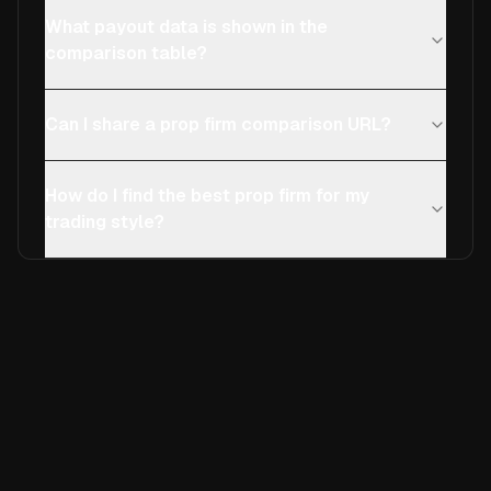
What payout data is shown in the
comparison table?
Can I share a prop firm comparison URL?
How do I find the best prop firm for my
trading style?