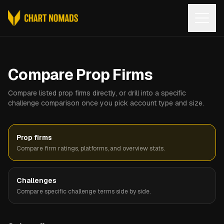
Open
Compare Prop Firms
Compare listed prop firms directly, or drill into a specific
challenge comparison once you pick account type and size.
Prop firms
Compare firm ratings, platforms, and overview stats.
Challenges
Compare specific challenge terms side by side.