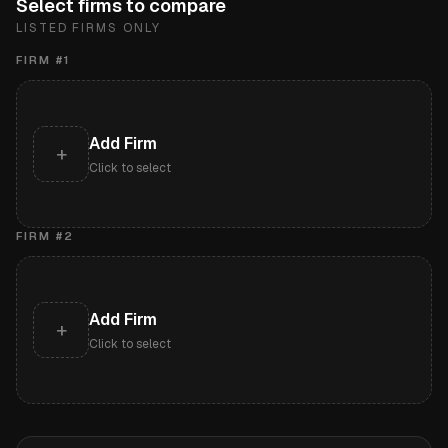
Select firms to compare
LISTED FIRMS ONLY
FIRM #
1
Add Firm
+
Click to select
FIRM #
2
Add Firm
+
Click to select