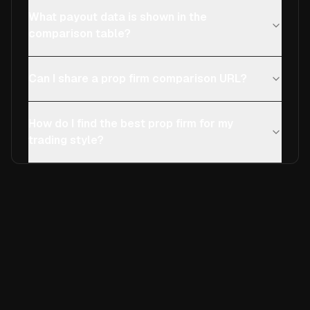
What payout data is shown in the
comparison table?
Can I share a prop firm comparison URL?
How do I find the best prop firm for my
trading style?