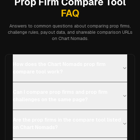
Prop Firm Compare Tool
FAQ
Answers to common questions about comparing prop firms,
challenge rules, payout data, and shareable comparison URLs
on Chart Nomads.
How does the Chart Nomads prop firm
compare tool work?
Can I compare prop firms and prop firm
challenges on the same page?
Are the prop firms in the compare tool listed
on Chart Nomads?