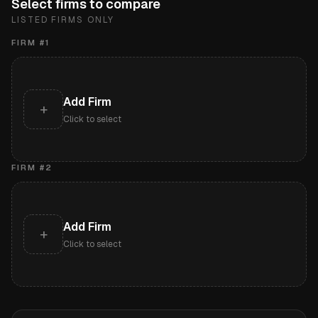
Select firms to compare
LISTED FIRMS ONLY
FIRM #
1
Add Firm
+
Click to select
FIRM #
2
Add Firm
+
Click to select