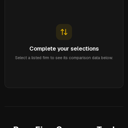
Complete your selections
Select a listed firm to see its comparison data below.