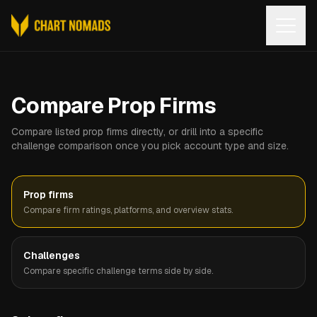
Open
Compare Prop Firms
Compare listed prop firms directly, or drill into a specific
challenge comparison once you pick account type and size.
Prop firms
Compare firm ratings, platforms, and overview stats.
Challenges
Compare specific challenge terms side by side.