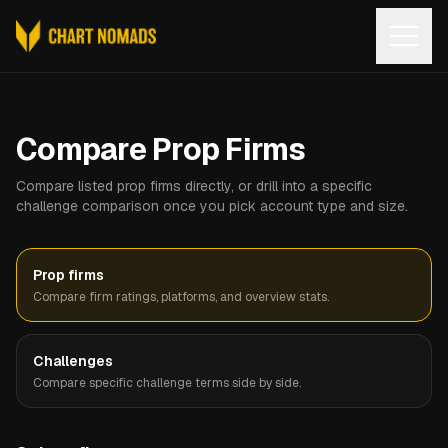
Open
Compare Prop Firms
Compare listed prop firms directly, or drill into a specific
challenge comparison once you pick account type and size.
Prop firms
Compare firm ratings, platforms, and overview stats.
Challenges
Compare specific challenge terms side by side.