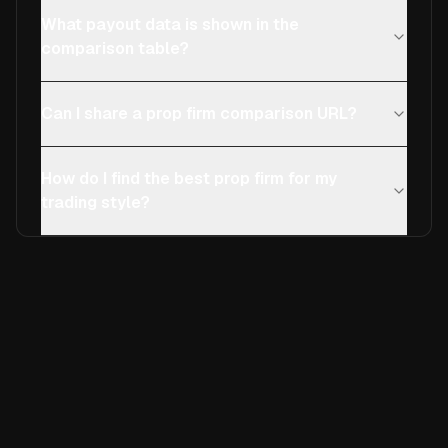
What payout data is shown in the
comparison table?
Can I share a prop firm comparison URL?
How do I find the best prop firm for my
trading style?