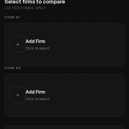
Select firms to compare
LISTED FIRMS ONLY
FIRM #
1
Add Firm
+
Click to select
FIRM #
2
Add Firm
+
Click to select