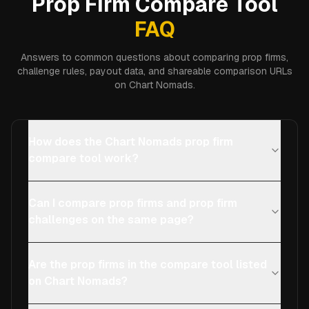
Prop Firm Compare Tool
FAQ
Answers to common questions about comparing prop firms,
challenge rules, payout data, and shareable comparison URLs
on Chart Nomads.
How does the Chart Nomads prop firm
compare tool work?
Can I compare prop firms and prop firm
challenges on the same page?
Are the prop firms in the compare tool listed
on Chart Nomads?