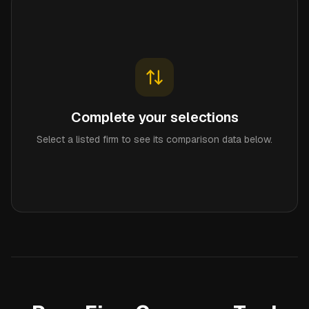
Complete your selections
Select a listed firm to see its comparison data below.