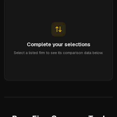
Complete your selections
Select a listed firm to see its comparison data below.