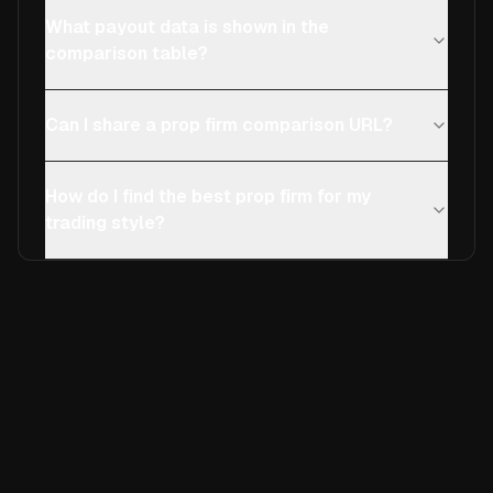
What payout data is shown in the
comparison table?
Can I share a prop firm comparison URL?
How do I find the best prop firm for my
trading style?