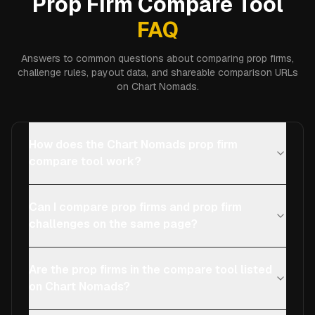
Prop Firm Compare Tool
FAQ
Answers to common questions about comparing prop firms,
challenge rules, payout data, and shareable comparison URLs
on Chart Nomads.
How does the Chart Nomads prop firm
compare tool work?
Can I compare prop firms and prop firm
challenges on the same page?
Are the prop firms in the compare tool listed
on Chart Nomads?