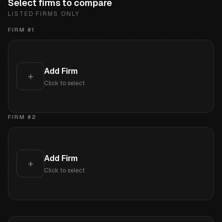
Select firms to compare
LISTED FIRMS ONLY
FIRM #
1
Add Firm
+
Click to select
FIRM #
2
Add Firm
+
Click to select