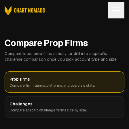
Open
Compare Prop Firms
Compare listed prop firms directly, or drill into a specific
challenge comparison once you pick account type and size.
Prop firms
Compare firm ratings, platforms, and overview stats.
Challenges
Compare specific challenge terms side by side.