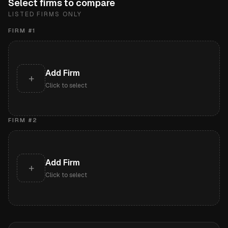
Select firms to compare
LISTED FIRMS ONLY
FIRM #
1
Add Firm
+
Click to select
FIRM #
2
Add Firm
+
Click to select