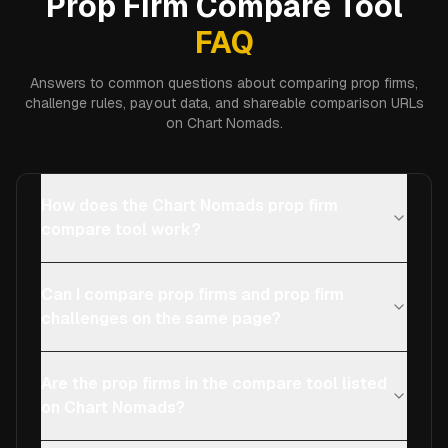
Prop Firm Compare Tool
FAQ
Answers to common questions about comparing prop firms,
challenge rules, payout data, and shareable comparison URLs
on Chart Nomads.
How does the Chart Nomads prop firm
compare tool work?
Can I compare prop firms and prop firm
challenges on the same page?
Are the prop firms in the compare tool listed
on Chart Nomads?