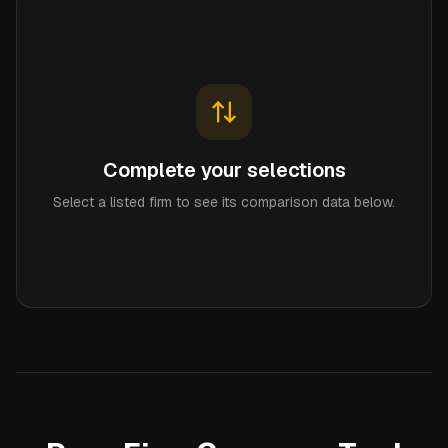
Complete your selections
Select a listed firm to see its comparison data below.