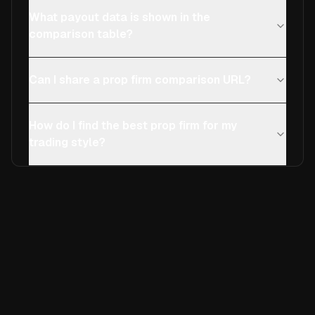
What payout data is shown in the
comparison table?
Can I share a prop firm comparison URL?
How do I find the best prop firm for my
trading style?