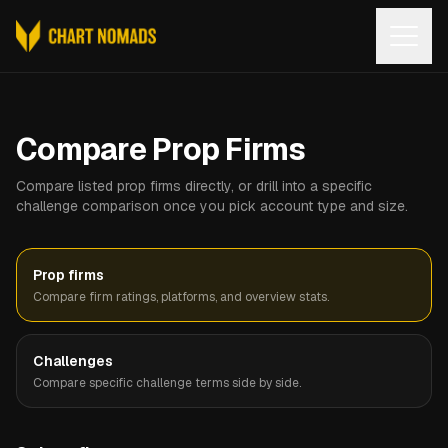
Open
Compare Prop Firms
Compare listed prop firms directly, or drill into a specific
challenge comparison once you pick account type and size.
Prop firms
Compare firm ratings, platforms, and overview stats.
Challenges
Compare specific challenge terms side by side.