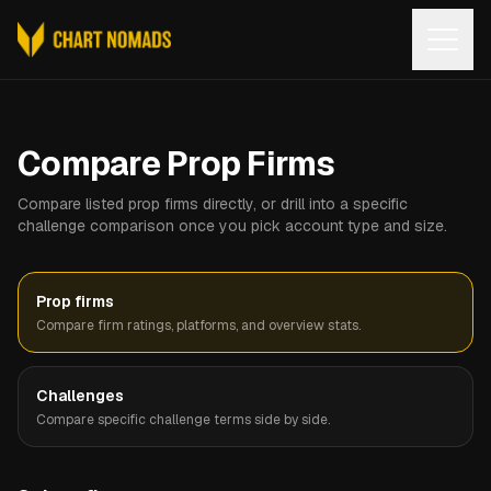
Open
Compare Prop Firms
Compare listed prop firms directly, or drill into a specific
challenge comparison once you pick account type and size.
Prop firms
Compare firm ratings, platforms, and overview stats.
Challenges
Compare specific challenge terms side by side.