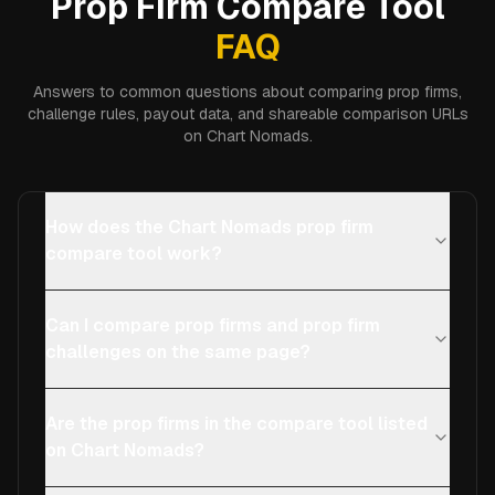
Prop Firm Compare Tool
FAQ
Answers to common questions about comparing prop firms,
challenge rules, payout data, and shareable comparison URLs
on Chart Nomads.
How does the Chart Nomads prop firm
compare tool work?
Can I compare prop firms and prop firm
challenges on the same page?
Are the prop firms in the compare tool listed
on Chart Nomads?