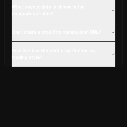
What payout data is shown in the
comparison table?
Can I share a prop firm comparison URL?
How do I find the best prop firm for my
trading style?