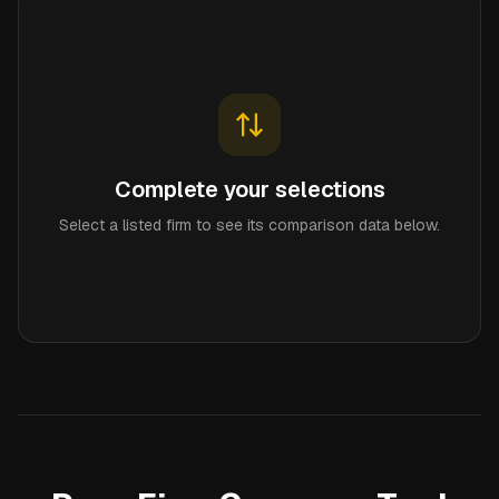
Complete your selections
Select a listed firm to see its comparison data below.