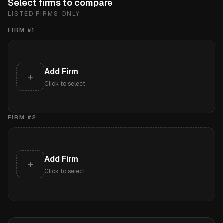
Select firms to compare
LISTED FIRMS ONLY
FIRM #
1
Add Firm
+
Click to select
FIRM #
2
Add Firm
+
Click to select