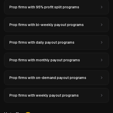
Prop firms with 95% profit split programs
Prop firms with bi-weekly payout programs
Prop firms with daily payout programs
Prop firms with monthly payout programs
Prop firms with on-demand payout programs
Prop firms with weekly payout programs