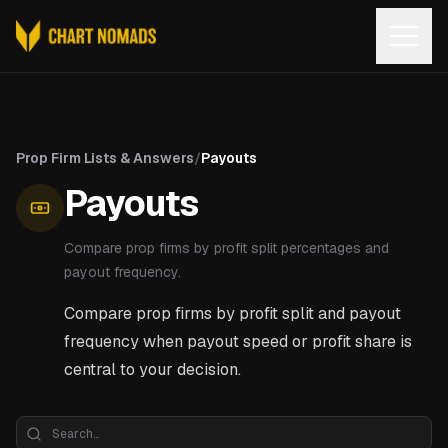
Open
Prop Firm Lists & Answers
/
Payouts
Payouts
Compare prop firms by profit split percentages and
payout frequency.
Compare prop firms by profit split and payout
frequency when payout speed or profit share is
central to your decision.