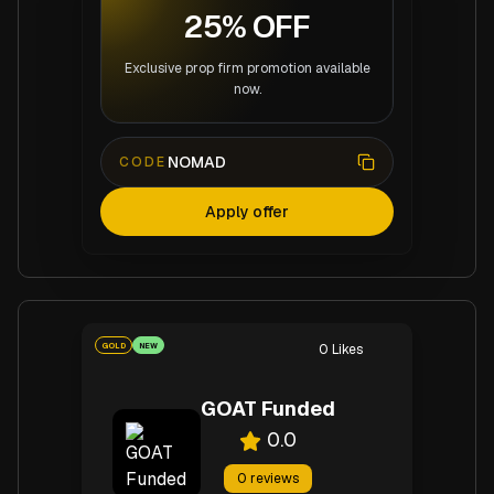
25% OFF
Exclusive prop firm promotion available
now.
NOMAD
CODE
Apply offer
GOLD
NEW
0
Likes
GOAT Funded
0.0
0
reviews