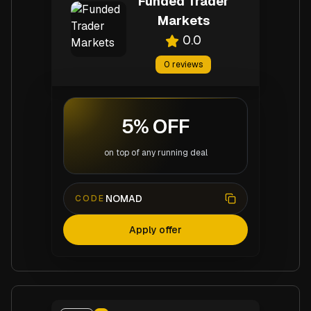
Funded Trader
Markets
0.0
0
reviews
5% OFF
on top of any running deal
NOMAD
CODE
Apply offer