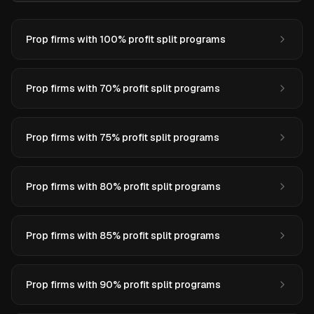
Prop firms with 100% profit split programs
Prop firms with 70% profit split programs
Prop firms with 75% profit split programs
Prop firms with 80% profit split programs
Prop firms with 85% profit split programs
Prop firms with 90% profit split programs