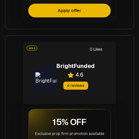
Apply offer
GOLD
0
Likes
BrightFunded
4.6
4
reviews
15% OFF
Exclusive prop firm promotion available