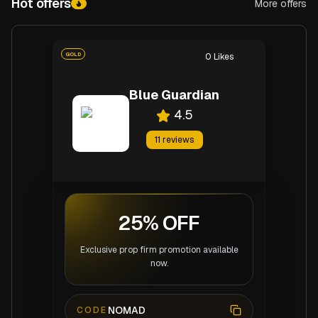
Hot offers
More offers
Hot offers
GOLD
0
Likes
Blue Guardian
4.5
11
reviews
25% OFF
Exclusive prop firm promotion available
now.
NOMAD
CODE