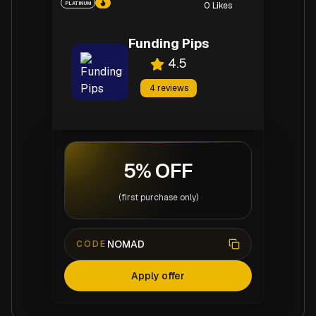
PLATINUM
0
Likes
Funding Pips
4.5
4
reviews
5% OFF
(first purchase only)
NOMAD
CODE
Apply offer