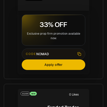
33% OFF
Exclusive prop firm promotion available
now.
NOMAD
CODE
Apply offer
SILVER
NEW
0
Likes