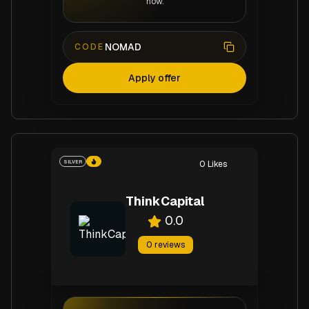
now.
NOMAD
CODE
Apply offer
SILVER
0
Likes
ThinkCapital
0.0
0
reviews