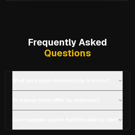
Frequently Asked
Questions
What are payout-focused prop firm lists?
Do payout terms differ by challenge?
Can I compare payout matches side by side?