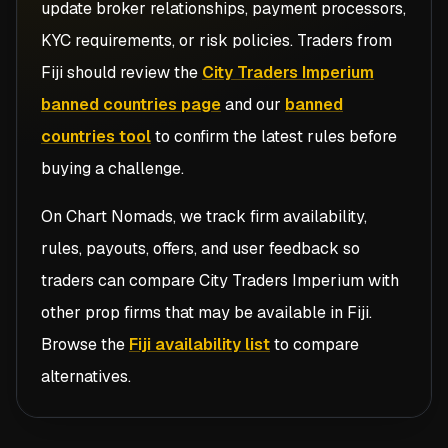
update broker relationships, payment processors,
KYC requirements, or risk policies. Traders from
Fiji
should review the
City Traders Imperium
banned countries page
and our
banned
countries tool
to confirm the latest rules before
buying a challenge.
On Chart Nomads, we track firm availability,
rules, payouts, offers, and user feedback so
traders can compare
City Traders Imperium
with
other prop firms that may be available in
Fiji
.
Browse the
Fiji availability list
to compare
alternatives.