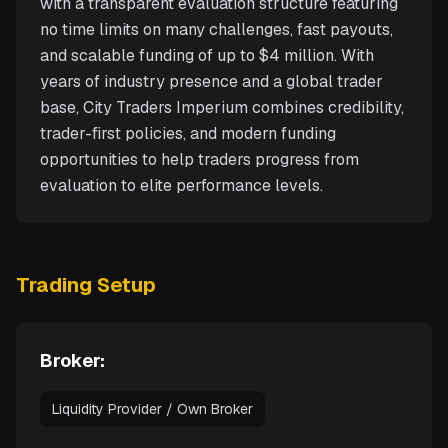
with a transparent evaluation structure featuring
no time limits on many challenges, fast payouts,
and scalable funding of up to $4 million. With
years of industry presence and a global trader
base, City Traders Imperium combines credibility,
trader-first policies, and modern funding
opportunities to help traders progress from
evaluation to elite performance levels.
Trading Setup
Broker:
Liquidity Provider / Own Broker