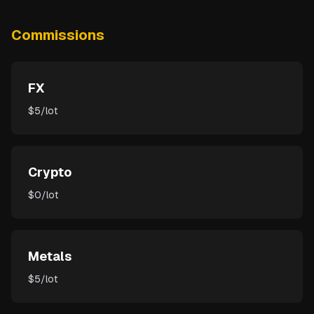
Commissions
FX
$5/lot
Crypto
$0/lot
Metals
$5/lot