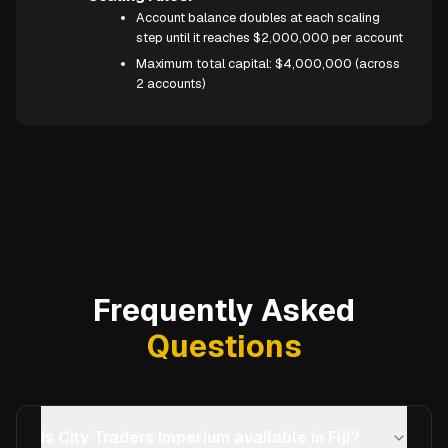
Account balance doubles at each scaling
step until it reaches $2,000,000 per account
Maximum total capital: $4,000,000 (across
2 accounts)
Frequently Asked
Questions
Is City Traders Imperium available in Fiji?