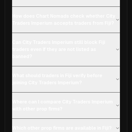
How does Chart Nomads check whether City
Traders Imperium accepts traders from Fiji?
Can City Traders Imperium still block Fiji
traders even if they are not listed as
banned?
What should traders in Fiji verify before
joining City Traders Imperium?
Where can I compare City Traders Imperium
with other prop firms?
Which other prop firms are available in Fiji?