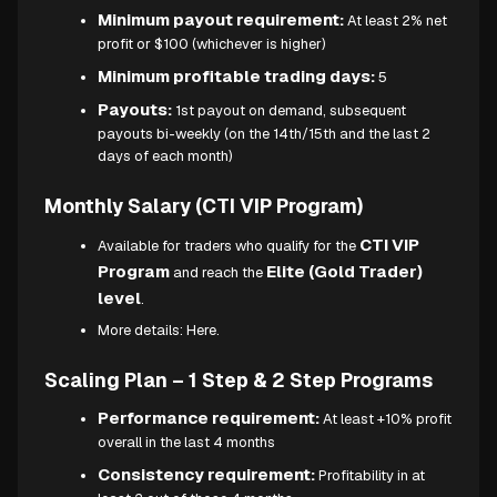
Minimum payout requirement:
At least 2% net
profit or $100 (whichever is higher)
Minimum profitable trading days:
5
Payouts:
1st payout on demand, subsequent
payouts bi-weekly (on the 14th/15th and the last 2
days of each month)
Monthly Salary (CTI VIP Program)
CTI VIP
Available for traders who qualify for the
Program
Elite (Gold Trader)
and reach the
level
.
More details:
Here.
Scaling Plan – 1 Step & 2 Step Programs
Performance requirement:
At least +10% profit
overall in the last 4 months
Consistency requirement:
Profitability in at