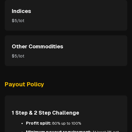
Indices
$5/lot
Other Commodities
$5/lot
Payout Policy
1 Step & 2 Step Challenge
Profit split:
80% up to 100%
Minimum payout requirement: