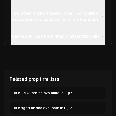
How often is City Traders Imperium country
restriction data updated on Chart Nomads?
Where can I see prop firms that restrict Fiji?
Related prop firm lists
Is Blue Guardian available in Fiji?
Is BrightFunded available in Fiji?