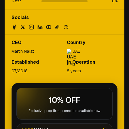
1-star
0
%
Socials
CEO
Country
Martin Najat
UAE
Established
In Operation
07/2018
8 years
10% OFF
Exclusive prop firm promotion available now.