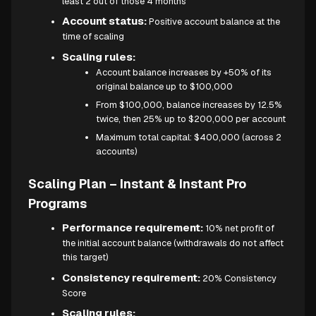
least 2 out of those 4 months
Account status:
Positive account balance at the
time of scaling
Scaling rules:
Account balance increases by +50% of its
original balance up to $100,000
From $100,000, balance increases by 12.5%
twice, then 25% up to $200,000 per account
Maximum total capital: $400,000 (across 2
accounts)
Scaling Plan – Instant & Instant Pro
Programs
Performance requirement:
10% net profit of
the initial account balance (withdrawals do not affect
this target)
Consistency requirement:
20% Consistency
Score
Scaling rules: