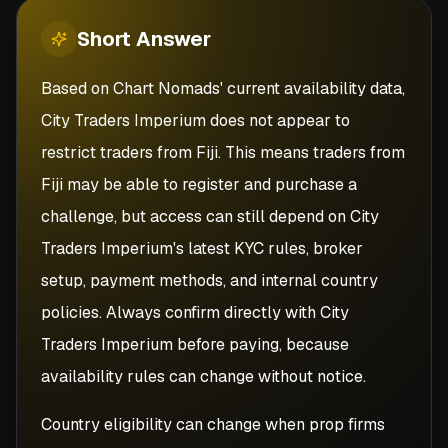
Short
Answer
Based on Chart Nomads' current availability data,
City Traders Imperium does not appear to
restrict traders from Fiji. This means traders from
Fiji may be able to register and purchase a
challenge, but access can still depend on City
Traders Imperium's latest KYC rules, broker
setup, payment methods, and internal country
policies. Always confirm directly with City
Traders Imperium before paying, because
availability rules can change without notice.
Country eligibility can change when prop firms