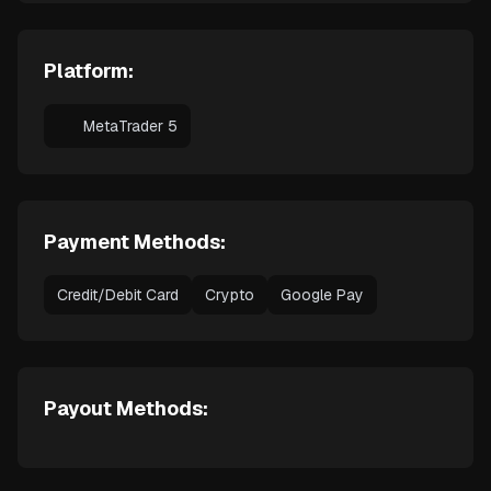
Platform:
MetaTrader 5
Payment Methods:
Credit/Debit Card
Crypto
Google Pay
Payout Methods: