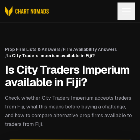
Open
Prop Firm Lists & Answers
/
Firm Availability Answers
/
Is City Traders Imperium available in Fiji?
Is City Traders Imperium
available in Fiji?
Check whether City Traders Imperium accepts traders
from Fiji, what this means before buying a challenge,
and how to compare alternative prop firms available to
traders from Fiji.