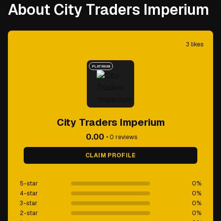
About City Traders Imperium
3
likes
PLATINUM
City Traders Imperium
0.00
•
0
reviews
CLAIM PROFILE
5-star
0
%
4-star
0
%
3-star
0
%
2-star
0
%