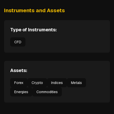
Instruments and Assets
Type of Instruments:
CFD
Assets:
Forex
Crypto
Indices
Metals
Energies
Commodities