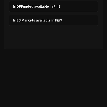
Is DPFunded available in Fiji?
Is E8 Markets available in Fiji?
Ready to
Elevate
Your Trading?