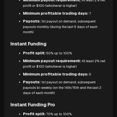
At least 2% net
profit or $100 (whichever is higher)
Minimum profitable trading days:
7
Payouts:
1st payout on demand, subsequent
payouts monthly (during the last 5 days of each
month)
Instant Funding
Profit split:
50% up to 100%
Minimum payout requirement:
At least 2% net
profit or $100 (whichever is higher)
Minimum profitable trading days:
5
Payouts:
1st payout on demand, subsequent
payouts bi-weekly (on the 14th/15th and the last 2
days of each month)
Instant Funding Pro
Profit split:
70% up to 100%