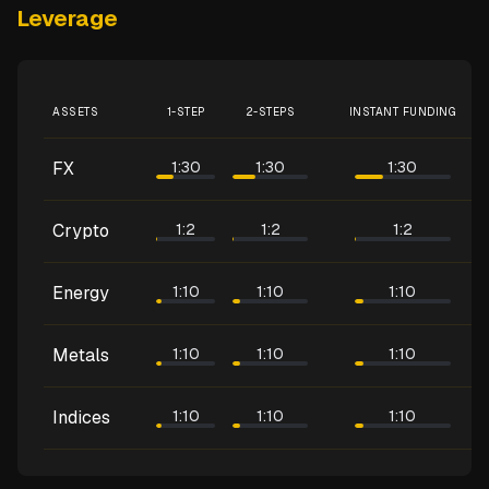
Leverage
ASSETS
1-STEP
2-STEPS
INSTANT FUNDING
FX
1:30
1:30
1:30
Crypto
1:2
1:2
1:2
Energy
1:10
1:10
1:10
Metals
1:10
1:10
1:10
Indices
1:10
1:10
1:10