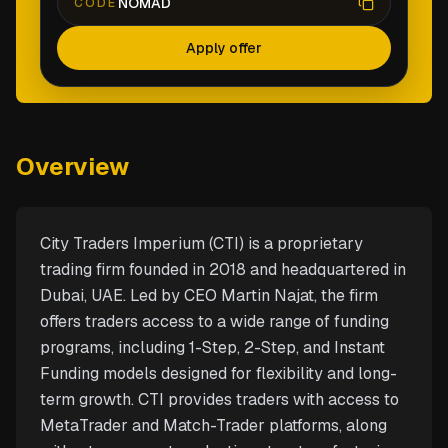
NOMAD
CODE
Apply offer
Overview
City Traders Imperium (CTI) is a proprietary
trading firm founded in 2018 and headquartered in
Dubai, UAE. Led by CEO Martin Najat, the firm
offers traders access to a wide range of funding
programs, including 1-Step, 2-Step, and Instant
Funding models designed for flexibility and long-
term growth. CTI provides traders with access to
MetaTrader and Match-Trader platforms, along