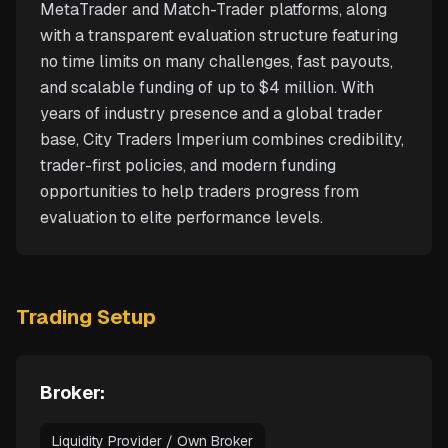
MetaTrader and Match-Trader platforms, along
with a transparent evaluation structure featuring
no time limits on many challenges, fast payouts,
and scalable funding of up to $4 million. With
years of industry presence and a global trader
base, City Traders Imperium combines credibility,
trader-first policies, and modern funding
opportunities to help traders progress from
evaluation to elite performance levels.
Trading Setup
Broker:
Liquidity Provider / Own Broker