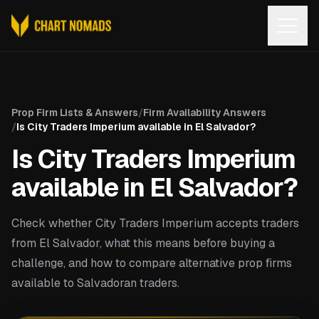
Open
Prop Firm Lists & Answers
/
Firm Availability Answers
/
Is City Traders Imperium available in El Salvador?
Is City Traders Imperium
available in El Salvador?
Check whether City Traders Imperium accepts traders
from El Salvador, what this means before buying a
challenge, and how to compare alternative prop firms
available to Salvadoran traders.