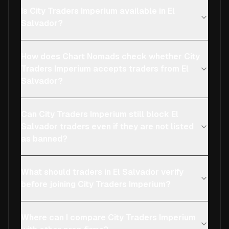
Is City Traders Imperium available in El
Salvador?
How does Chart Nomads check whether City
Traders Imperium accepts traders from El
Salvador?
Can City Traders Imperium still block El
Salvador traders even if they are not listed
as banned?
What should traders in El Salvador verify
before joining City Traders Imperium?
Where can I compare City Traders Imperium