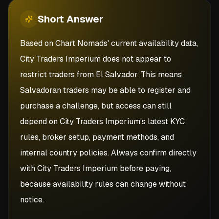
Short
Answer
Based on Chart Nomads' current availability data,
City Traders Imperium does not appear to
restrict traders from El Salvador. This means
Salvadoran traders may be able to register and
purchase a challenge, but access can still
depend on City Traders Imperium's latest KYC
rules, broker setup, payment methods, and
internal country policies. Always confirm directly
with City Traders Imperium before paying,
because availability rules can change without
notice.