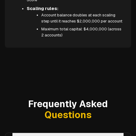
Scaling rules:
Account balance doubles at each scaling
step until it reaches $2,000,000 per account
Maximum total capital: $4,000,000 (across
2 accounts)
Frequently Asked
Questions