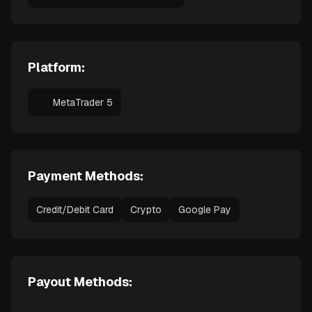
Platform:
MetaTrader 5
Payment Methods:
Credit/Debit Card
Crypto
Google Pay
Payout Methods: