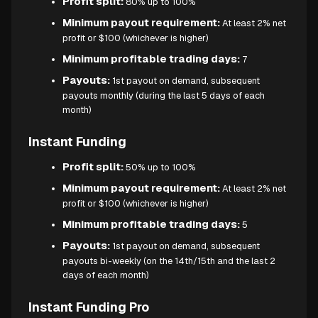
Profit split:
80% up to 100%
Minimum payout requirement:
At least 2% net
profit or $100 (whichever is higher)
Minimum profitable trading days:
7
Payouts:
1st payout on demand, subsequent
payouts monthly (during the last 5 days of each
month)
Instant Funding
Profit split:
50% up to 100%
Minimum payout requirement:
At least 2% net
profit or $100 (whichever is higher)
Minimum profitable trading days:
5
Payouts:
1st payout on demand, subsequent
payouts bi-weekly (on the 14th/15th and the last 2
days of each month)
Instant Funding Pro