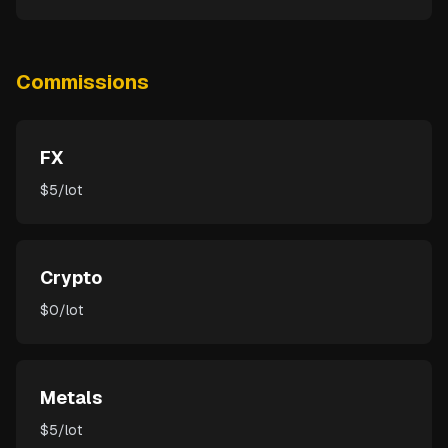
Commissions
FX
$5/lot
Crypto
$0/lot
Metals
$5/lot