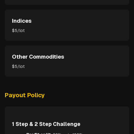
Indices
$5/lot
Other Commodities
$5/lot
Payout Policy
1 Step & 2 Step Challenge