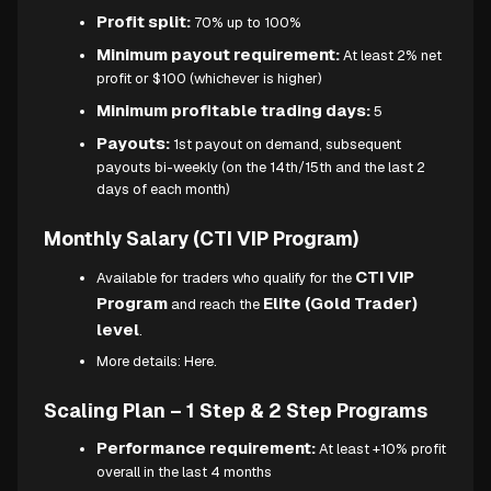
Profit split:
70% up to 100%
Minimum payout requirement:
At least 2% net
profit or $100 (whichever is higher)
Minimum profitable trading days:
5
Payouts:
1st payout on demand, subsequent
payouts bi-weekly (on the 14th/15th and the last 2
days of each month)
Monthly Salary (CTI VIP Program)
CTI VIP
Available for traders who qualify for the
Program
Elite (Gold Trader)
and reach the
level
.
More details:
Here.
Scaling Plan – 1 Step & 2 Step Programs
Performance requirement:
At least +10% profit
overall in the last 4 months