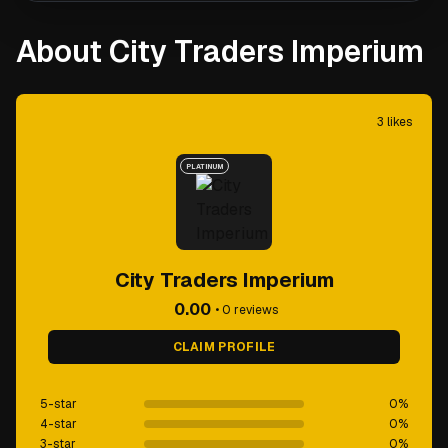
About City Traders Imperium
3
likes
PLATINUM
City Traders Imperium
0.00
•
0
reviews
CLAIM PROFILE
5-star
0
%
4-star
0
%
3-star
0
%