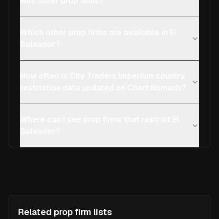
with other prop firms?
Which other prop firms are available in El
Salvador?
How often is City Traders Imperium country
restriction data updated on Chart Nomads?
Where can I see prop firms that restrict El
Salvador?
Related prop firm lists