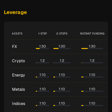
Leverage
ASSETS
1-STEP
2-STEPS
INSTANT FUNDING
FX
1:30
1:30
1:30
Crypto
1:2
1:2
1:2
Energy
1:10
1:10
1:10
Metals
1:10
1:10
1:10
Indices
1:10
1:10
1:10