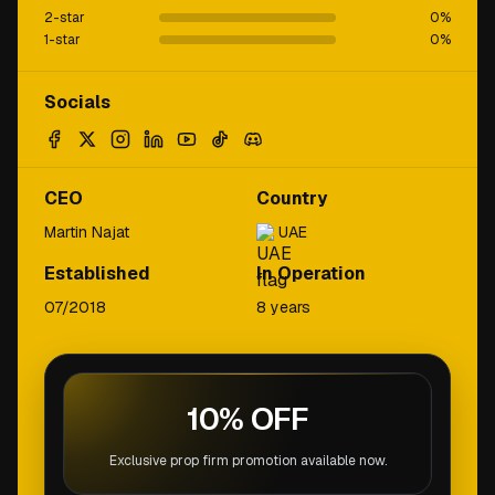
2-star
0
%
1-star
0
%
Socials
CEO
Country
Martin Najat
UAE
Established
In Operation
07/2018
8 years
10% OFF
Exclusive prop firm promotion available now.