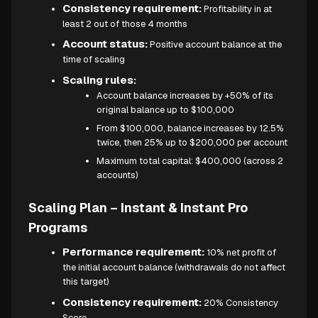
Consistency requirement:
Profitability in at
least 2 out of those 4 months
Account status:
Positive account balance at the
time of scaling
Scaling rules:
Account balance increases by +50% of its
original balance up to $100,000
From $100,000, balance increases by 12.5%
twice, then 25% up to $200,000 per account
Maximum total capital: $400,000 (across 2
accounts)
Scaling Plan – Instant & Instant Pro
Programs
Performance requirement:
10% net profit of
the initial account balance (withdrawals do not affect
this target)
Consistency requirement:
20% Consistency
Score