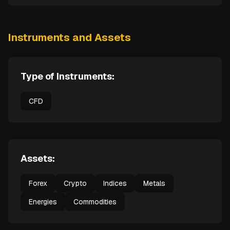
Instruments and Assets
Type of Instruments:
CFD
Assets:
Forex
Crypto
Indices
Metals
Energies
Commodities