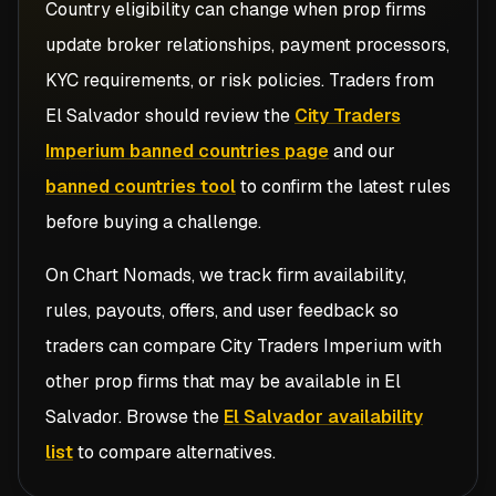
Country eligibility can change when prop firms
update broker relationships, payment processors,
KYC requirements, or risk policies. Traders from
El Salvador
should review the
City Traders
Imperium banned countries page
and our
banned countries tool
to confirm the latest rules
before buying a challenge.
On Chart Nomads, we track firm availability,
rules, payouts, offers, and user feedback so
traders can compare
City Traders Imperium
with
other prop firms that may be available in
El
Salvador
. Browse the
El Salvador availability
list
to compare alternatives.