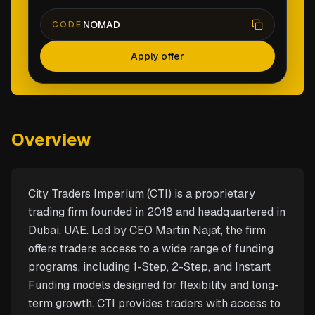
NOMAD
CODE
Apply offer
Overview
City Traders Imperium (CTI) is a proprietary
trading firm founded in 2018 and headquartered in
Dubai, UAE. Led by CEO Martin Najat, the firm
offers traders access to a wide range of funding
programs, including 1-Step, 2-Step, and Instant
Funding models designed for flexibility and long-
term growth. CTI provides traders with access to