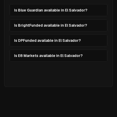
Is Blue Guardian available in El Salvador?
Is BrightFunded available in El Salvador?
Is DPFunded available in El Salvador?
Is E8 Markets available in El Salvador?