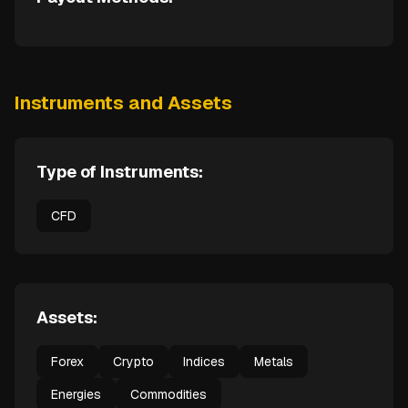
Instruments and Assets
Type of Instruments:
CFD
Assets:
Forex
Crypto
Indices
Metals
Energies
Commodities