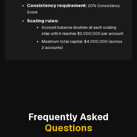
Consistency requirement:
20% Consistency
Score
Scaling rules:
Account balance doubles at each scaling
step until it reaches $2,000,000 per account
Maximum total capital: $4,000,000 (across
2 accounts)
Frequently Asked
Questions