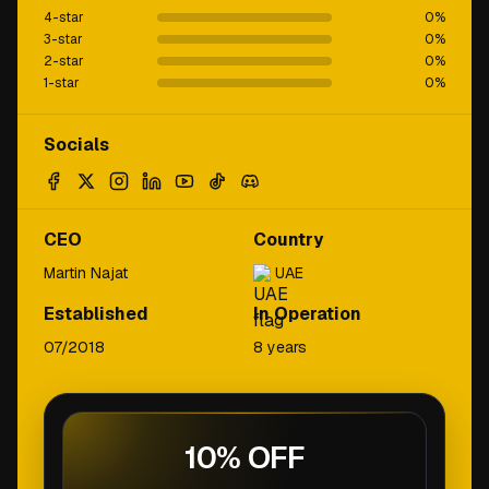
4-star
0
%
3-star
0
%
2-star
0
%
1-star
0
%
Socials
CEO
Country
Martin Najat
UAE
Established
In Operation
07/2018
8 years
10% OFF