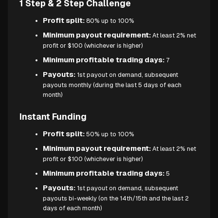
1 Step & 2 Step Challenge
Profit split:
80% up to 100%
Minimum payout requirement:
At least 2% net
profit or $100 (whichever is higher)
Minimum profitable trading days:
7
Payouts:
1st payout on demand, subsequent
payouts monthly (during the last 5 days of each
month)
Instant Funding
Profit split:
50% up to 100%
Minimum payout requirement:
At least 2% net
profit or $100 (whichever is higher)
Minimum profitable trading days:
5
Payouts:
1st payout on demand, subsequent
payouts bi-weekly (on the 14th/15th and the last 2
days of each month)