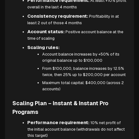
Performance requirement:
At least +10% profit
overall in the last 4 months
Consistency requirement:
Profitability in at
least 2 out of those 4 months
Account status:
Positive account balance at the
time of scaling
Scaling rules:
Account balance increases by +50% of its
original balance up to $100,000
From $100,000, balance increases by 12.5%
twice, then 25% up to $200,000 per account
Maximum total capital: $400,000 (across 2
accounts)
Scaling Plan – Instant & Instant Pro
Programs
Performance requirement:
10% net profit of
the initial account balance (withdrawals do not affect
this target)