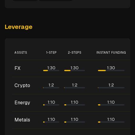
Leverage
ASSETS
1-STEP
2-STEPS
INSTANT FUNDING
FX
1:30
1:30
1:30
Crypto
1:2
1:2
1:2
Energy
1:10
1:10
1:10
Metals
1:10
1:10
1:10