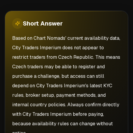
Short
Answer
Based on Chart Nomads' current availability data,
City Traders Imperium does not appear to
restrict traders from Czech Republic. This means
Czech traders may be able to register and
purchase a challenge, but access can still
depend on City Traders Imperium's latest KYC
rules, broker setup, payment methods, and
internal country policies. Always confirm directly
with City Traders Imperium before paying,
because availability rules can change without