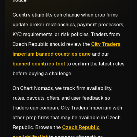
notice.
Country eligibility can change when prop firms
update broker relationships, payment processors,
KYC requirements, or risk policies. Traders from
Czech Republic
should review the
City Traders
Imperium banned countries page
and our
banned countries tool
to confirm the latest rules
before buying a challenge.
On Chart Nomads, we track firm availability,
rules, payouts, offers, and user feedback so
traders can compare
City Traders Imperium
with
other prop firms that may be available in
Czech
Republic
. Browse the
Czech Republic