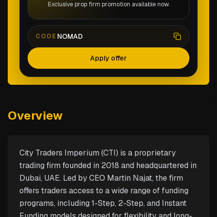
Exclusive prop firm promotion available now.
NOMAD
CODE
Apply offer
Overview
City Traders Imperium (CTI) is a proprietary
trading firm founded in 2018 and headquartered in
Dubai, UAE. Led by CEO Martin Najat, the firm
offers traders access to a wide range of funding
programs, including 1-Step, 2-Step, and Instant
Funding models designed for flexibility and long-