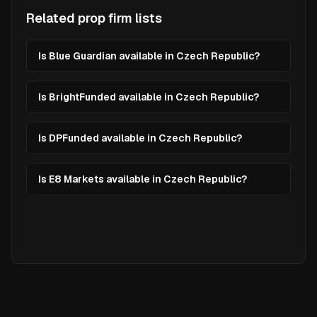
Related prop firm lists
Is Blue Guardian available in Czech Republic?
Is BrightFunded available in Czech Republic?
Is DPFunded available in Czech Republic?
Is E8 Markets available in Czech Republic?