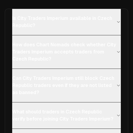
Is City Traders Imperium available in Czech
Republic?
How does Chart Nomads check whether City
Traders Imperium accepts traders from
Czech Republic?
Can City Traders Imperium still block Czech
Republic traders even if they are not listed
as banned?
What should traders in Czech Republic
verify before joining City Traders Imperium?