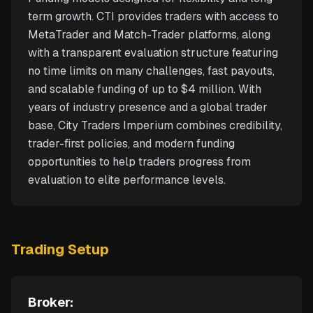
term growth. CTI provides traders with access to
MetaTrader and Match-Trader platforms, along
with a transparent evaluation structure featuring
no time limits on many challenges, fast payouts,
and scalable funding of up to $4 million. With
years of industry presence and a global trader
base, City Traders Imperium combines credibility,
trader-first policies, and modern funding
opportunities to help traders progress from
evaluation to elite performance levels.
Trading Setup
Broker: