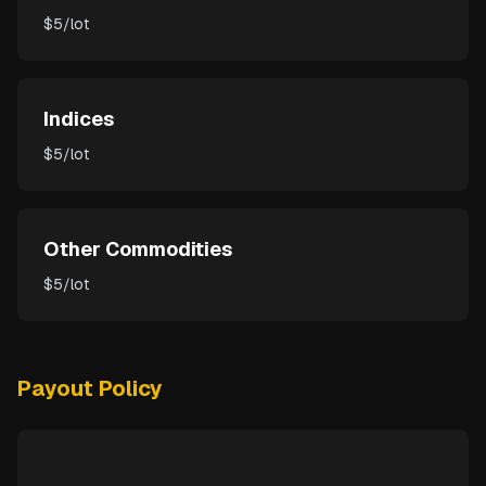
$5/lot
Indices
$5/lot
Other Commodities
$5/lot
Payout Policy