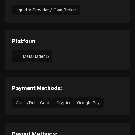
Liquidity Provider / Own Broker
Platform:
MetaTrader 5
Payment Methods:
Credit/Debit Card
Crypto
Google Pay
Payout Methods: