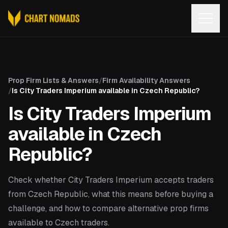
Open
Prop Firm Lists & Answers
/
Firm Availability Answers
/
Is City Traders Imperium available in Czech Republic?
Is City Traders Imperium
available in Czech
Republic?
Check whether City Traders Imperium accepts traders
from Czech Republic, what this means before buying a
challenge, and how to compare alternative prop firms
available to Czech traders.