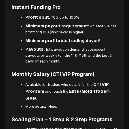
Instant Funding Pro
Profit split:
70% up to 100%
Minimum payout requirement:
At least 2% net
profit or $100 (whichever is higher)
Minimum profitable trading days:
5
Payouts:
1st payout on demand, subsequent
payouts bi-weekly (on the 14th/15th and the last 2
days of each month)
Monthly Salary (CTI VIP Program)
CTI VIP
Available for traders who qualify for the
Program
Elite (Gold Trader)
and reach the
level
.
More details:
Here.
Scaling Plan – 1 Step & 2 Step Programs