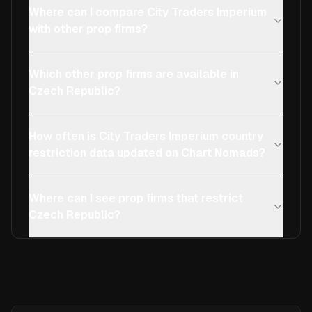
Where can I compare City Traders Imperium
with other prop firms?
Which other prop firms are available in
Czech Republic?
How often is City Traders Imperium country
restriction data updated on Chart Nomads?
Where can I see prop firms that restrict
Czech Republic?