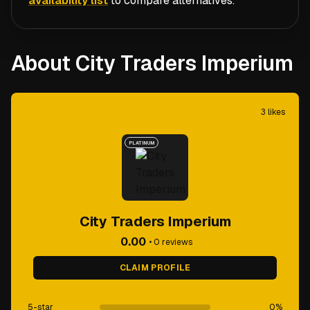
availability list
to compare alternatives.
About City Traders Imperium
3
likes
PLATINUM
City Traders Imperium
0.00
•
0
reviews
CLAIM PROFILE
5-star
0
%