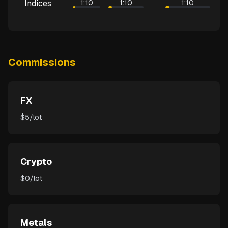
Indices
1:10
1:10
1:10
Commissions
FX
$5/lot
Crypto
$0/lot
Metals