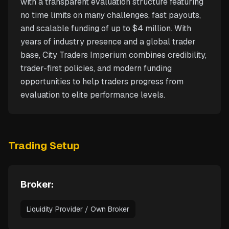
with a transparent evaluation structure featuring
no time limits on many challenges, fast payouts,
and scalable funding of up to $4 million. With
years of industry presence and a global trader
base, City Traders Imperium combines credibility,
trader-first policies, and modern funding
opportunities to help traders progress from
evaluation to elite performance levels.
Trading Setup
Broker:
Liquidity Provider / Own Broker