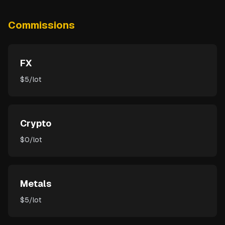
Commissions
FX
$5/lot
Crypto
$0/lot
Metals
$5/lot