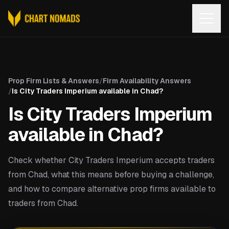
Open
Prop Firm Lists & Answers
/
Firm Availability Answers
/
Is City Traders Imperium available in Chad?
Is City Traders Imperium
available in Chad?
Check whether City Traders Imperium accepts traders
from Chad, what this means before buying a challenge,
and how to compare alternative prop firms available to
traders from Chad.