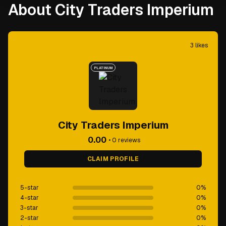
About City Traders Imperium
3
likes
PLATINUM
City Traders Imperium
0.00
•
0
reviews
CLAIM PROFILE
5-star
0
%
4-star
0
%
3-star
0
%
2-star
0
%