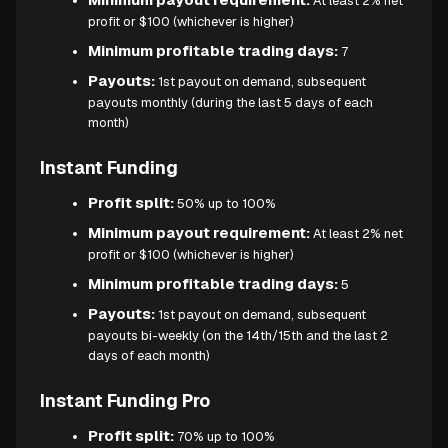
At least 2% net
profit or $100 (whichever is higher)
Minimum profitable trading days:
7
Payouts:
1st payout on demand, subsequent
payouts monthly (during the last 5 days of each
month)
Instant Funding
Profit split:
50% up to 100%
Minimum payout requirement:
At least 2% net
profit or $100 (whichever is higher)
Minimum profitable trading days:
5
Payouts:
1st payout on demand, subsequent
payouts bi-weekly (on the 14th/15th and the last 2
days of each month)
Instant Funding Pro
Profit split:
70% up to 100%