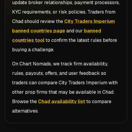
update broker relationships, payment processors,
KYC requirements, or risk policies. Traders from
Chad
should review the
City Traders Imperium
banned countries page
and our
banned
countries tool
to confirm the latest rules before
buying a challenge.
On Chart Nomads, we track firm availability,
rules, payouts, offers, and user feedback so
traders can compare
City Traders Imperium
with
other prop firms that may be available in
Chad
.
Browse the
Chad availability list
to compare
alternatives.