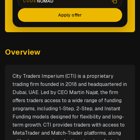
NOMAD
CODE
Apply offer
Overview
City Traders Imperium (CTI) is a proprietary
trading firm founded in 2018 and headquartered in
Dubai, UAE. Led by CEO Martin Najat, the firm
offers traders access to a wide range of funding
programs, including 1-Step, 2-Step, and Instant
Funding models designed for flexibility and long-
term growth. CTI provides traders with access to
MetaTrader and Match-Trader platforms, along