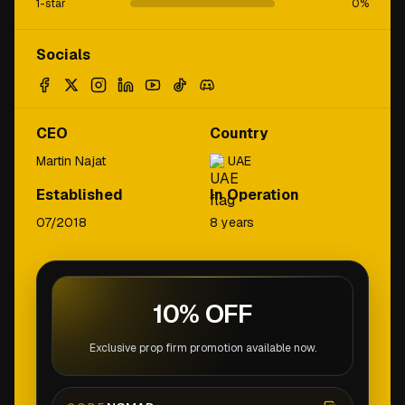
1-star
0
%
Socials
CEO
Country
Martin Najat
UAE
Established
In Operation
07/2018
8 years
10% OFF
Exclusive prop firm promotion available now.