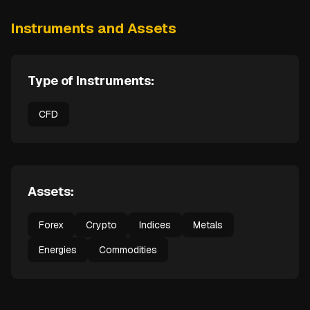
Instruments and Assets
Type of Instruments:
CFD
Assets:
Forex
Crypto
Indices
Metals
Energies
Commodities