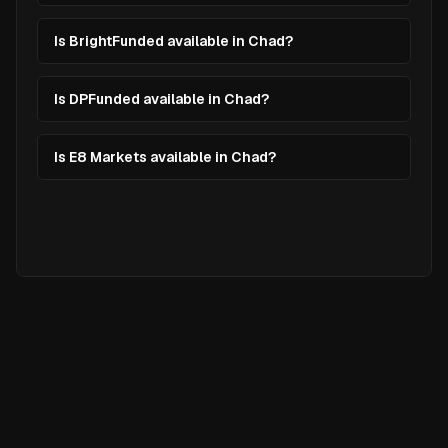
Is BrightFunded available in Chad?
Is DPFunded available in Chad?
Is E8 Markets available in Chad?