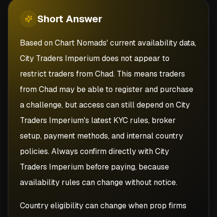
Short
Answer
Based on Chart Nomads' current availability data,
City Traders Imperium does not appear to
restrict traders from Chad. This means traders
from Chad may be able to register and purchase
a challenge, but access can still depend on City
Traders Imperium's latest KYC rules, broker
setup, payment methods, and internal country
policies. Always confirm directly with City
Traders Imperium before paying, because
availability rules can change without notice.
Country eligibility can change when prop firms