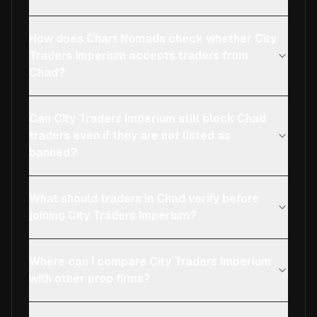
How does Chart Nomads check whether City
Traders Imperium accepts traders from
Chad?
Can City Traders Imperium still block Chad
traders even if they are not listed as
banned?
What should traders in Chad verify before
joining City Traders Imperium?
Where can I compare City Traders Imperium
with other prop firms?