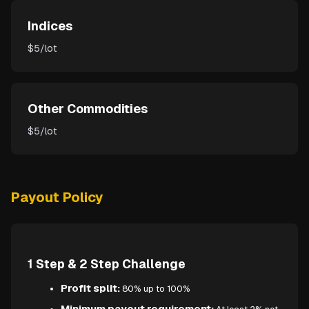
Indices
$5/lot
Other Commodities
$5/lot
Payout Policy
1 Step & 2 Step Challenge
Profit split:
80% up to 100%
Minimum payout requirement: