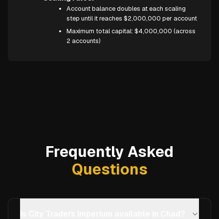
Account balance doubles at each scaling
step until it reaches $2,000,000 per account
Maximum total capital: $4,000,000 (across
2 accounts)
Frequently Asked
Questions
Is City Traders Imperium available in Chad?