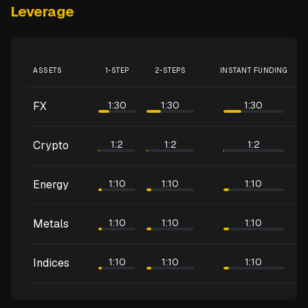
Leverage
ASSETS
1-STEP
2-STEPS
INSTANT FUNDING
FX
1:30
1:30
1:30
Crypto
1:2
1:2
1:2
Energy
1:10
1:10
1:10
Metals
1:10
1:10
1:10
Indices
1:10
1:10
1:10