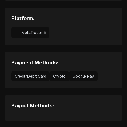
Platform:
MetaTrader 5
Payment Methods:
Credit/Debit Card
Crypto
Google Pay
Payout Methods: