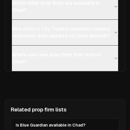
Which other prop firms are available in
Chad?
How often is City Traders Imperium country
restriction data updated on Chart Nomads?
Where can I see prop firms that restrict
Chad?
Related prop firm lists
Is Blue Guardian available in Chad?