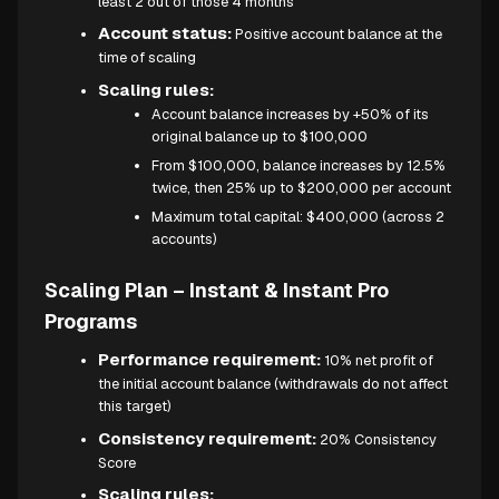
least 2 out of those 4 months
Account status:
Positive account balance at the
time of scaling
Scaling rules:
Account balance increases by +50% of its
original balance up to $100,000
From $100,000, balance increases by 12.5%
twice, then 25% up to $200,000 per account
Maximum total capital: $400,000 (across 2
accounts)
Scaling Plan – Instant & Instant Pro
Programs
Performance requirement:
10% net profit of
the initial account balance (withdrawals do not affect
this target)
Consistency requirement:
20% Consistency
Score
Scaling rules: