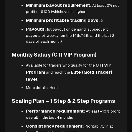
Minimum payout requirement:
At least 2% net
profit or $100 (whichever is higher)
Minimum profitable trading days:
5
Payouts:
1st payout on demand, subsequent
payouts bi-weekly (on the 14th/15th and the last 2
days of each month)
Monthly Salary (CTI VIP Program)
CTI VIP
Available for traders who qualify for the
Program
Elite (Gold Trader)
and reach the
level
.
More details:
Here.
Scaling Plan – 1 Step & 2 Step Programs
Performance requirement:
At least +10% profit
overall in the last 4 months
Consistency requirement:
Profitability in at