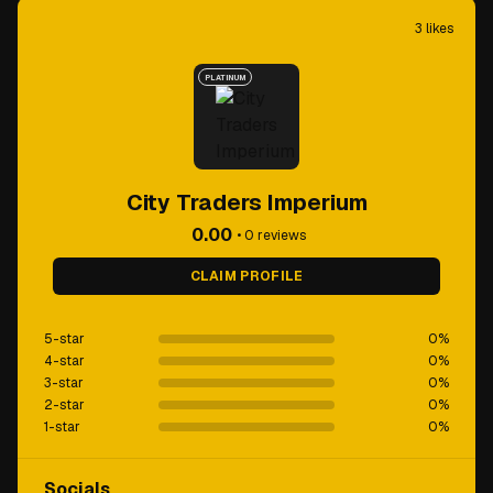
3
likes
PLATINUM
City Traders Imperium
0.00
•
0
reviews
CLAIM PROFILE
5-star
0
%
4-star
0
%
3-star
0
%
2-star
0
%
1-star
0
%
Socials