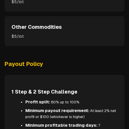
$5/lot
Other Commodities
$5/lot
Payout Policy
1 Step & 2 Step Challenge
Profit split:
80% up to 100%
Minimum payout requirement:
At least 2% net
profit or $100 (whichever is higher)
Minimum profitable trading days:
7