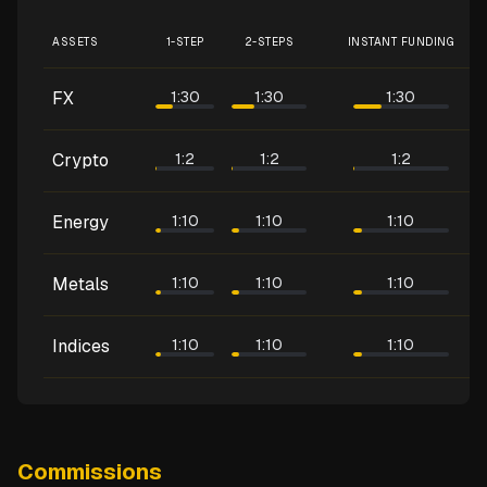
ASSETS
1-STEP
2-STEPS
INSTANT FUNDING
FX
1:30
1:30
1:30
Crypto
1:2
1:2
1:2
Energy
1:10
1:10
1:10
Metals
1:10
1:10
1:10
Indices
1:10
1:10
1:10
Commissions