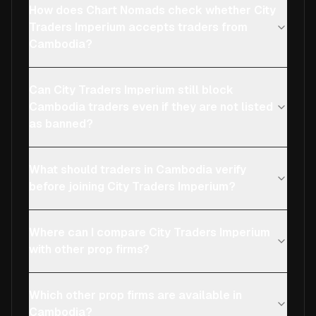
How does Chart Nomads check whether City
Traders Imperium accepts traders from
Cambodia?
Can City Traders Imperium still block
Cambodia traders even if they are not listed
as banned?
What should traders in Cambodia verify
before joining City Traders Imperium?
Where can I compare City Traders Imperium
with other prop firms?
Which other prop firms are available in
Cambodia?