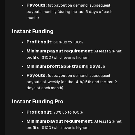
Payouts:
1st payout on demand, subsequent
payouts monthly (during the last 5 days of each
month)
Instant Funding
Profit split:
50% up to 100%
Minimum payout requirement:
At least 2% net
profit or $100 (whichever is higher)
Minimum profitable trading days:
5
Payouts:
1st payout on demand, subsequent
payouts bi-weekly (on the 14th/15th and the last 2
days of each month)
Instant Funding Pro
Profit split:
70% up to 100%
Minimum payout requirement:
At least 2% net
profit or $100 (whichever is higher)