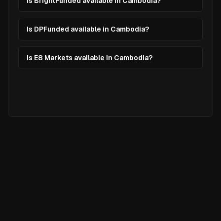
Is BrightFunded available in Cambodia?
Is DPFunded available in Cambodia?
Is E8 Markets available in Cambodia?
Ready to
Elevate