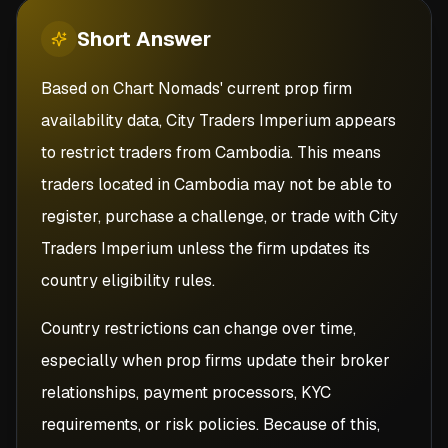
Short
Answer
Based on Chart Nomads' current prop firm
availability data, City Traders Imperium appears
to restrict traders from Cambodia. This means
traders located in Cambodia may not be able to
register, purchase a challenge, or trade with City
Traders Imperium unless the firm updates its
country eligibility rules.
Country restrictions can change over time,
especially when prop firms update their broker
relationships, payment processors, KYC
requirements, or risk policies. Because of this,