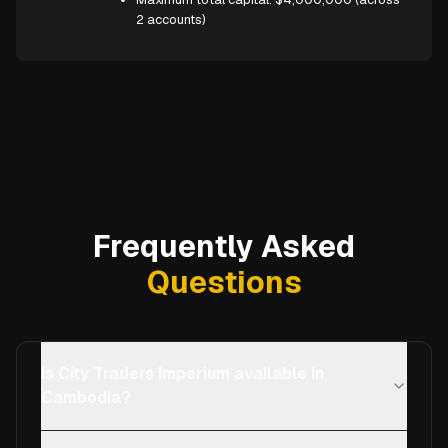
2 accounts)
Frequently Asked
Questions
Is City Traders Imperium available in
Cambodia?