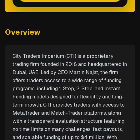
Overview
City Traders Imperium (CTI) is a proprietary
trading firm founded in 2018 and headquartered in
Dubai, UAE. Led by CEO Martin Najat, the firm
offers traders access to a wide range of funding
programs, including 1-Step, 2-Step, and Instant
Funding models designed for flexibility and long-
term growth. CTI provides traders with access to
MetaTrader and Match-Trader platforms, along
with a transparent evaluation structure featuring
no time limits on many challenges, fast payouts,
and scalable funding of up to $4 million. With