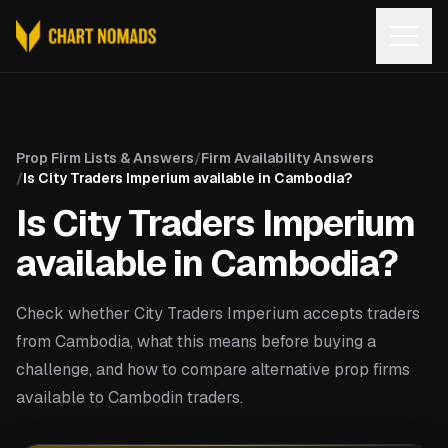
Open
Prop Firm Lists & Answers
/
Firm Availability Answers
/
Is City Traders Imperium available in Cambodia?
Is City Traders Imperium
available in Cambodia?
Check whether City Traders Imperium accepts traders
from Cambodia, what this means before buying a
challenge, and how to compare alternative prop firms
available to Cambodin traders.