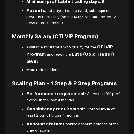
Minimum profitable trading days:
5
Payouts:
1st payout on demand, subsequent
payouts bi-weekly (on the 14th/15th and the last 2
days of each month)
Monthly Salary (CTI VIP Program)
CTI VIP
Available for traders who qualify for the
Program
Elite (Gold Trader)
and reach the
level
.
More details:
Here.
Scaling Plan – 1 Step & 2 Step Programs
Performance requirement:
At least +10% profit
overall in the last 4 months
Consistency requirement:
Profitability in at
least 2 out of those 4 months
Account status:
Positive account balance at the
time of scaling