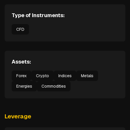
Type of Instruments:
CFD
Assets:
Forex
Crypto
Indices
Metals
Energies
Commodities
Leverage