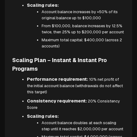
Scaling rules:
Account balance increases by +50% of its
original balance up to $100,000
From $100,000, balance increases by 12.5%
twice, then 25% up to $200,000 per account
Maximum total capital: $400,000 (across 2
accounts)
Scaling Plan – Instant & Instant Pro
Programs
Performance requirement:
10% net profit of
the initial account balance (withdrawals do not affect
this target)
Consistency requirement:
20% Consistency
Score
Scaling rules:
Account balance doubles at each scaling
step until it reaches $2,000,000 per account
Maximum total capital: $4,000,000 (across