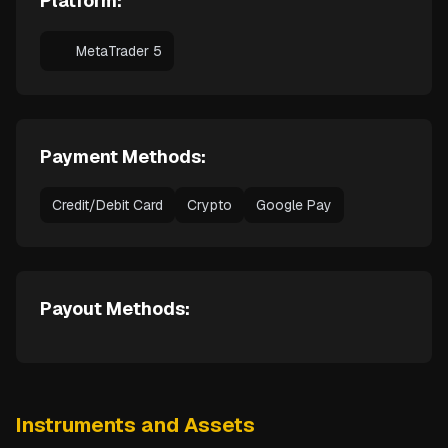
Platform:
MetaTrader 5
Payment Methods:
Credit/Debit Card
Crypto
Google Pay
Payout Methods:
Instruments and Assets