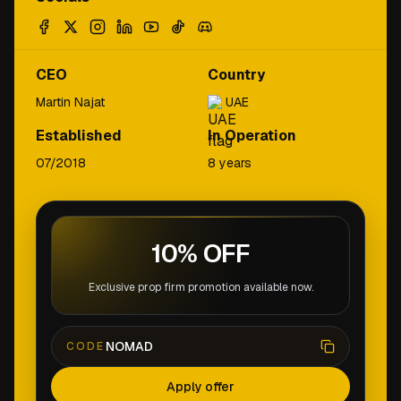
CEO
Country
Martin Najat
UAE
Established
In Operation
07/2018
8 years
10% OFF
Exclusive prop firm promotion available now.
NOMAD
CODE
Apply offer