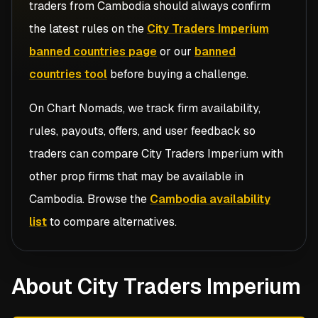
traders from
Cambodia
should always confirm
the latest rules on the
City Traders Imperium
banned countries page
or our
banned
countries tool
before buying a challenge.
On Chart Nomads, we track firm availability,
rules, payouts, offers, and user feedback so
traders can compare
City Traders Imperium
with
other prop firms that may be available in
Cambodia
. Browse the
Cambodia availability
list
to compare alternatives.
About City Traders Imperium