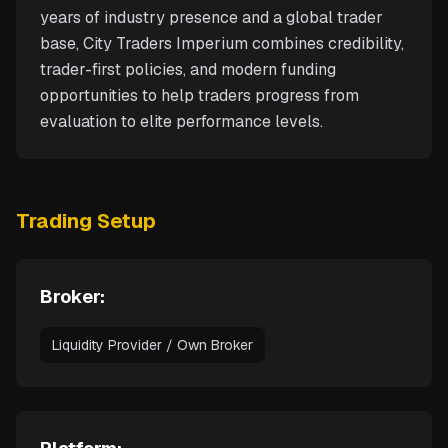
years of industry presence and a global trader
base, City Traders Imperium combines credibility,
trader-first policies, and modern funding
opportunities to help traders progress from
evaluation to elite performance levels.
Trading Setup
Broker:
Liquidity Provider / Own Broker