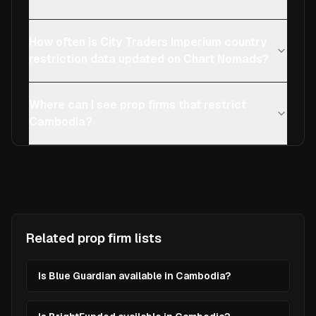
How often is City Traders Imperium country
restriction data updated on Chart Nomads?
Where can I see prop firms that restrict
Cambodia?
Related prop firm lists
Is Blue Guardian available in Cambodia?