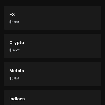
FX
$5/lot
Crypto
$0/lot
Metals
$5/lot
Indices