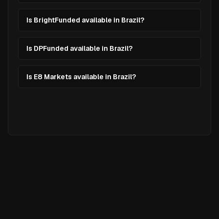
Is BrightFunded available in Brazil?
Is DPFunded available in Brazil?
Is E8 Markets available in Brazil?