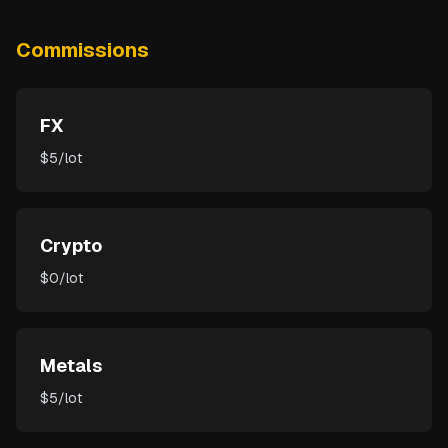
Commissions
FX
$5/lot
Crypto
$0/lot
Metals
$5/lot