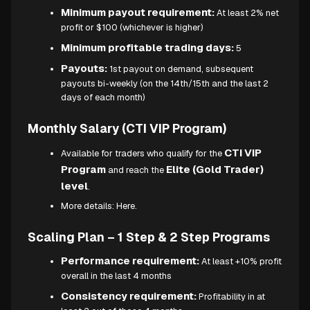
Minimum payout requirement:
At least 2% net
profit or $100 (whichever is higher)
Minimum profitable trading days:
5
Payouts:
1st payout on demand, subsequent
payouts bi-weekly (on the 14th/15th and the last 2
days of each month)
Monthly Salary (CTI VIP Program)
CTI VIP
Available for traders who qualify for the
Program
Elite (Gold Trader)
and reach the
level
.
More details:
Here.
Scaling Plan – 1 Step & 2 Step Programs
Performance requirement:
At least +10% profit
overall in the last 4 months
Consistency requirement:
Profitability in at