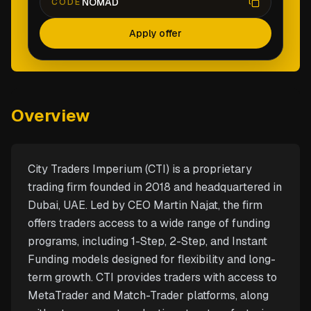
NOMAD
CODE
Apply offer
Overview
City Traders Imperium (CTI) is a proprietary
trading firm founded in 2018 and headquartered in
Dubai, UAE. Led by CEO Martin Najat, the firm
offers traders access to a wide range of funding
programs, including 1-Step, 2-Step, and Instant
Funding models designed for flexibility and long-
term growth. CTI provides traders with access to
MetaTrader and Match-Trader platforms, along