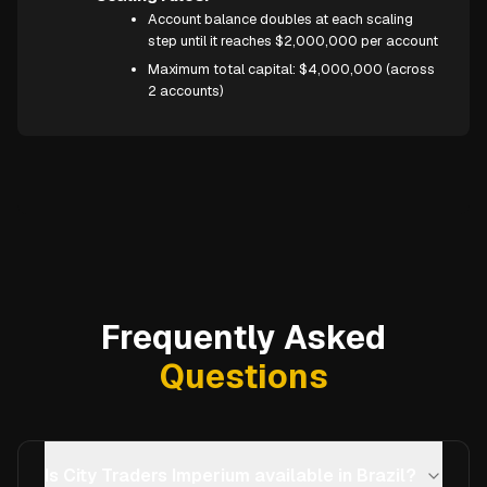
Account balance doubles at each scaling
step until it reaches $2,000,000 per account
Maximum total capital: $4,000,000 (across
2 accounts)
Frequently Asked
Questions
Is City Traders Imperium available in Brazil?