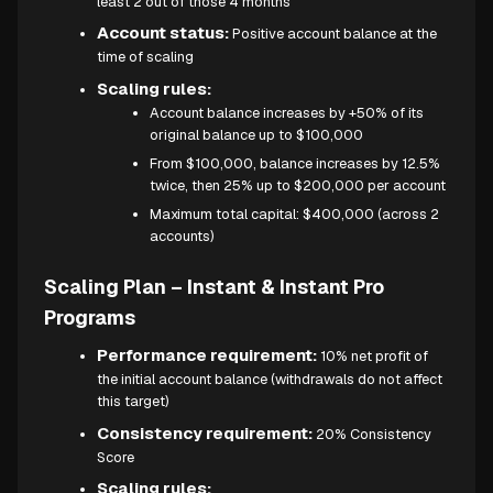
least 2 out of those 4 months
Account status:
Positive account balance at the
time of scaling
Scaling rules:
Account balance increases by +50% of its
original balance up to $100,000
From $100,000, balance increases by 12.5%
twice, then 25% up to $200,000 per account
Maximum total capital: $400,000 (across 2
accounts)
Scaling Plan – Instant & Instant Pro
Programs
Performance requirement:
10% net profit of
the initial account balance (withdrawals do not affect
this target)
Consistency requirement:
20% Consistency
Score
Scaling rules: