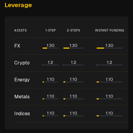
Leverage
ASSETS
1-STEP
2-STEPS
INSTANT FUNDING
FX
1:30
1:30
1:30
Crypto
1:2
1:2
1:2
Energy
1:10
1:10
1:10
Metals
1:10
1:10
1:10
Indices
1:10
1:10
1:10