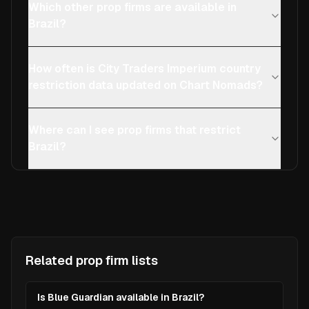
Which other prop firms are available in
Brazil?
How often is City Traders Imperium country
restriction data updated on Chart Nomads?
Where can I see prop firms that restrict
Brazil?
Related prop firm lists
Is Blue Guardian available in Brazil?