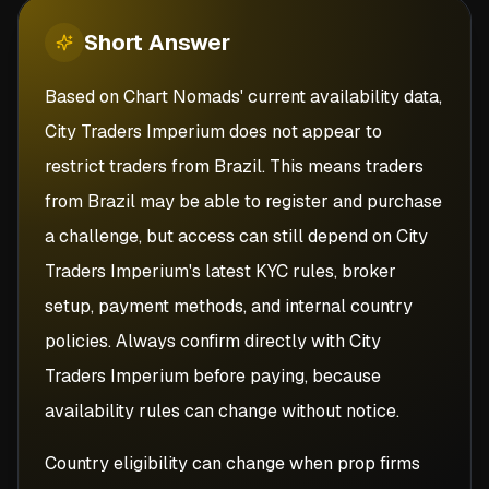
Short
Answer
Based on Chart Nomads' current availability data,
City Traders Imperium does not appear to
restrict traders from Brazil. This means traders
from Brazil may be able to register and purchase
a challenge, but access can still depend on City
Traders Imperium's latest KYC rules, broker
setup, payment methods, and internal country
policies. Always confirm directly with City
Traders Imperium before paying, because
availability rules can change without notice.
Country eligibility can change when prop firms