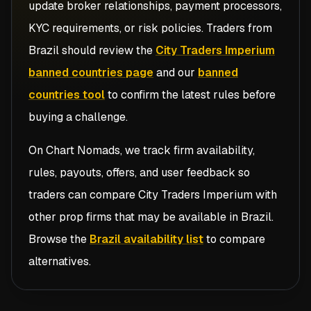
update broker relationships, payment processors,
KYC requirements, or risk policies. Traders from
Brazil
should review the
City Traders Imperium
banned countries page
and our
banned
countries tool
to confirm the latest rules before
buying a challenge.
On Chart Nomads, we track firm availability,
rules, payouts, offers, and user feedback so
traders can compare
City Traders Imperium
with
other prop firms that may be available in
Brazil
.
Browse the
Brazil availability list
to compare
alternatives.