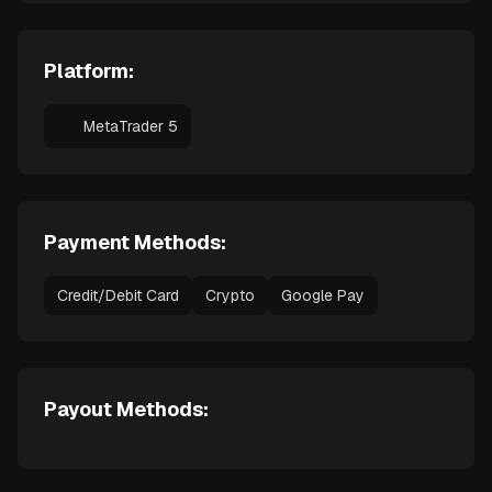
Platform:
MetaTrader 5
Payment Methods:
Credit/Debit Card
Crypto
Google Pay
Payout Methods: