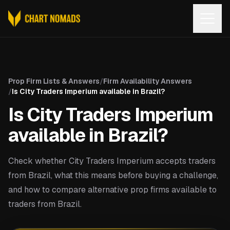
Open
Prop Firm Lists & Answers
/
Firm Availability Answers
/
Is City Traders Imperium available in Brazil?
Is City Traders Imperium
available in Brazil?
Check whether City Traders Imperium accepts traders
from Brazil, what this means before buying a challenge,
and how to compare alternative prop firms available to
traders from Brazil.