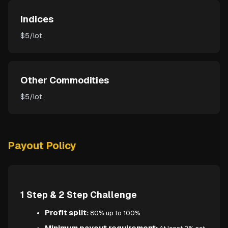
Indices
$5/lot
Other Commodities
$5/lot
Payout Policy
1 Step & 2 Step Challenge
Profit split:
80% up to 100%
Minimum payout requirement: