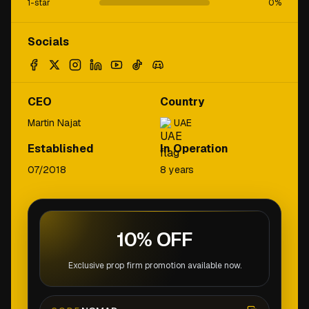
1-star
0
%
Socials
CEO
Country
Martin Najat
UAE
Established
In Operation
07/2018
8 years
10% OFF
Exclusive prop firm promotion available now.