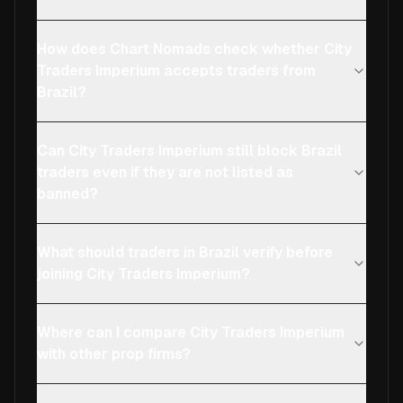
How does Chart Nomads check whether City
Traders Imperium accepts traders from
Brazil?
Can City Traders Imperium still block Brazil
traders even if they are not listed as
banned?
What should traders in Brazil verify before
joining City Traders Imperium?
Where can I compare City Traders Imperium
with other prop firms?