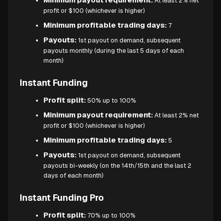
At least 2% net
profit or $100 (whichever is higher)
Minimum profitable trading days:
7
Payouts:
1st payout on demand, subsequent
payouts monthly (during the last 5 days of each
month)
Instant Funding
Profit split:
50% up to 100%
Minimum payout requirement:
At least 2% net
profit or $100 (whichever is higher)
Minimum profitable trading days:
5
Payouts:
1st payout on demand, subsequent
payouts bi-weekly (on the 14th/15th and the last 2
days of each month)
Instant Funding Pro
Profit split:
70% up to 100%