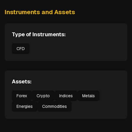
Instruments and Assets
Type of Instruments:
CFD
Assets:
Forex
Crypto
Indices
Metals
Energies
Commodities