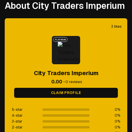
About City Traders Imperium
3
likes
PLATINUM
City Traders Imperium
0.00
•
0
reviews
CLAIM PROFILE
5-star
0
%
4-star
0
%
3-star
0
%
2-star
0
%