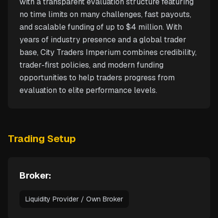
with a transparent evaluation structure featuring
no time limits on many challenges, fast payouts,
and scalable funding of up to $4 million. With
years of industry presence and a global trader
base, City Traders Imperium combines credibility,
trader-first policies, and modern funding
opportunities to help traders progress from
evaluation to elite performance levels.
Trading Setup
Broker:
Liquidity Provider / Own Broker