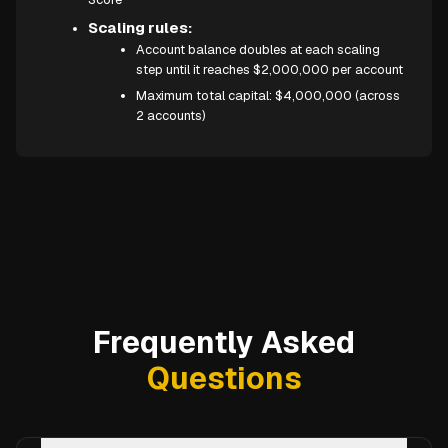
Scaling rules:
Account balance doubles at each scaling
step until it reaches $2,000,000 per account
Maximum total capital: $4,000,000 (across
2 accounts)
Frequently Asked
Questions