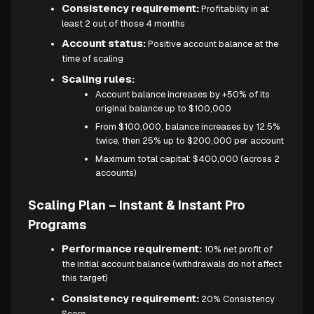
Consistency requirement:
Profitability in at
least 2 out of those 4 months
Account status:
Positive account balance at the
time of scaling
Scaling rules:
Account balance increases by +50% of its
original balance up to $100,000
From $100,000, balance increases by 12.5%
twice, then 25% up to $200,000 per account
Maximum total capital: $400,000 (across 2
accounts)
Scaling Plan – Instant & Instant Pro
Programs
Performance requirement:
10% net profit of
the initial account balance (withdrawals do not affect
this target)
Consistency requirement:
20% Consistency
Score