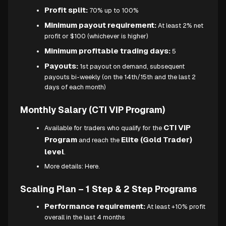
Profit split:
70% up to 100%
Minimum payout requirement:
At least 2% net
profit or $100 (whichever is higher)
Minimum profitable trading days:
5
Payouts:
1st payout on demand, subsequent
payouts bi-weekly (on the 14th/15th and the last 2
days of each month)
Monthly Salary (CTI VIP Program)
CTI VIP
Available for traders who qualify for the
Program
Elite (Gold Trader)
and reach the
level
.
More details:
Here.
Scaling Plan – 1 Step & 2 Step Programs
Performance requirement:
At least +10% profit
overall in the last 4 months