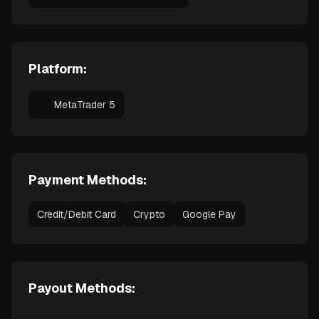
Platform:
MetaTrader 5
Payment Methods:
Credit/Debit Card
Crypto
Google Pay
Payout Methods: