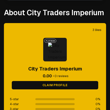
About City Traders Imperium
3
likes
PLATINUM
City Traders Imperium
0.00
•
0
reviews
CLAIM PROFILE
5-star
0
%
4-star
0
%
3-star
0
%