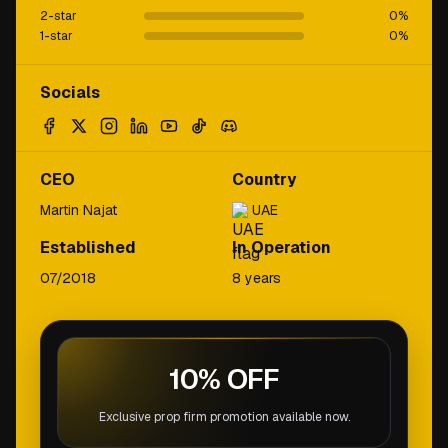
2-star
0
%
1-star
0
%
Socials
CEO
Country
Martin Najat
UAE
Established
In Operation
07/2018
8 years
10% OFF
Exclusive prop firm promotion available now.