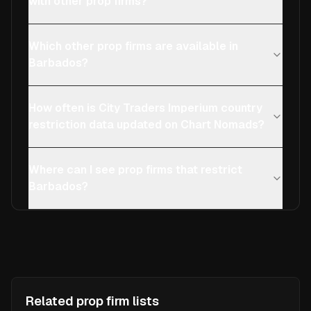
with other prop firms?
Which other prop firms are available in
Barbados?
How often is City Traders Imperium country
restriction data updated on Chart Nomads?
Where can I see prop firms that restrict
Barbados?
Related prop firm lists