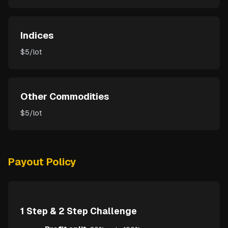
Indices
$5/lot
Other Commodities
$5/lot
Payout Policy
1 Step & 2 Step Challenge