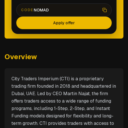
NOMAD
CODE
Apply offer
Overview
City Traders Imperium (CTI) is a proprietary
trading firm founded in 2018 and headquartered in
Dubai, UAE. Led by CEO Martin Najat, the firm
offers traders access to a wide range of funding
programs, including 1-Step, 2-Step, and Instant
Funding models designed for flexibility and long-
term growth. CTI provides traders with access to