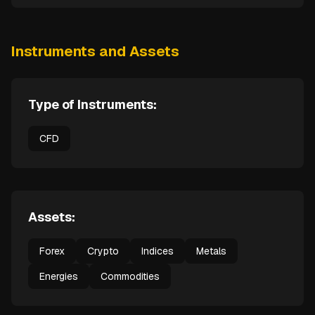
Instruments and Assets
Type of Instruments:
CFD
Assets:
Forex
Crypto
Indices
Metals
Energies
Commodities