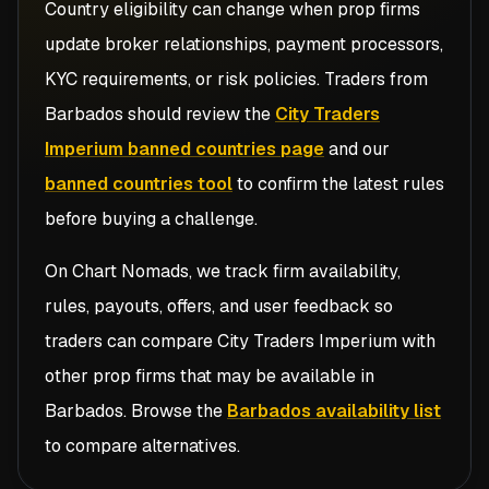
Country eligibility can change when prop firms
update broker relationships, payment processors,
KYC requirements, or risk policies. Traders from
Barbados
should review the
City Traders
Imperium banned countries page
and our
banned countries tool
to confirm the latest rules
before buying a challenge.
On Chart Nomads, we track firm availability,
rules, payouts, offers, and user feedback so
traders can compare
City Traders Imperium
with
other prop firms that may be available in
Barbados
. Browse the
Barbados availability list
to compare alternatives.