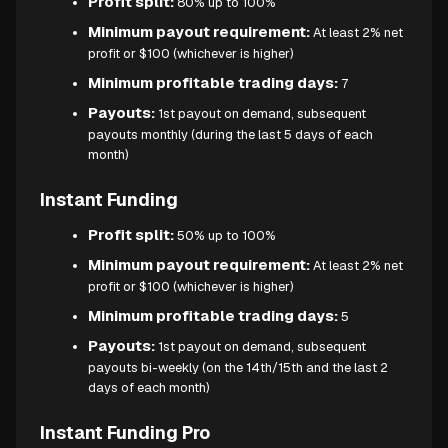
Profit split:
80% up to 100%
Minimum payout requirement:
At least 2% net
profit or $100 (whichever is higher)
Minimum profitable trading days:
7
Payouts:
1st payout on demand, subsequent
payouts monthly (during the last 5 days of each
month)
Instant Funding
Profit split:
50% up to 100%
Minimum payout requirement:
At least 2% net
profit or $100 (whichever is higher)
Minimum profitable trading days:
5
Payouts:
1st payout on demand, subsequent
payouts bi-weekly (on the 14th/15th and the last 2
days of each month)
Instant Funding Pro