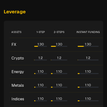
Leverage
ASSETS
1-STEP
2-STEPS
INSTANT FUNDING
FX
1:30
1:30
1:30
Crypto
1:2
1:2
1:2
Energy
1:10
1:10
1:10
Metals
1:10
1:10
1:10
Indices
1:10
1:10
1:10