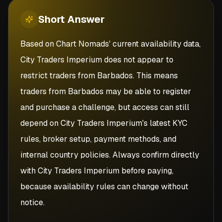
Short
Answer
Based on Chart Nomads' current availability data,
City Traders Imperium does not appear to
restrict traders from Barbados. This means
traders from Barbados may be able to register
and purchase a challenge, but access can still
depend on City Traders Imperium's latest KYC
rules, broker setup, payment methods, and
internal country policies. Always confirm directly
with City Traders Imperium before paying,
because availability rules can change without
notice.