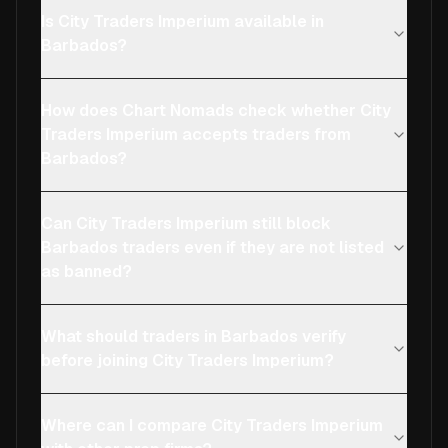
Is City Traders Imperium available in
Barbados?
How does Chart Nomads check whether City
Traders Imperium accepts traders from
Barbados?
Can City Traders Imperium still block
Barbados traders even if they are not listed
as banned?
What should traders in Barbados verify
before joining City Traders Imperium?
Where can I compare City Traders Imperium