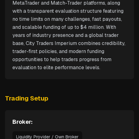
MetaTrader and Match-Trader platforms, along
with a transparent evaluation structure featuring
no time limits on many challenges, fast payouts,
and scalable funding of up to $4 million. With
years of industry presence and a global trader
base, City Traders Imperium combines credibility,
trader-first policies, and modern funding
opportunities to help traders progress from
evaluation to elite performance levels.
Trading Setup
Broker:
Liquidity Provider / Own Broker