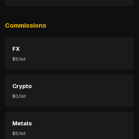
Commissions
FX
$5/lot
Crypto
$0/lot
Metals
$5/lot