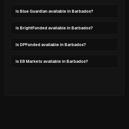
Is Blue Guardian available in Barbados?
Is BrightFunded available in Barbados?
Is DPFunded available in Barbados?
Is E8 Markets available in Barbados?