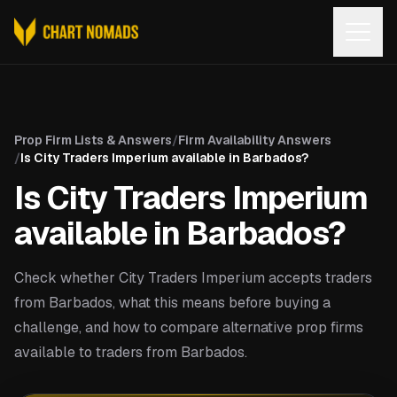
Open
Prop Firm Lists & Answers
/
Firm Availability Answers
/
Is City Traders Imperium available in Barbados?
Is City Traders Imperium
available in Barbados?
Check whether City Traders Imperium accepts traders
from Barbados, what this means before buying a
challenge, and how to compare alternative prop firms
available to traders from Barbados.