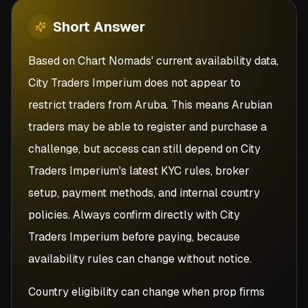
Short
Answer
Based on Chart Nomads' current availability data,
City Traders Imperium does not appear to
restrict traders from Aruba. This means Arubian
traders may be able to register and purchase a
challenge, but access can still depend on City
Traders Imperium's latest KYC rules, broker
setup, payment methods, and internal country
policies. Always confirm directly with City
Traders Imperium before paying, because
availability rules can change without notice.
Country eligibility can change when prop firms