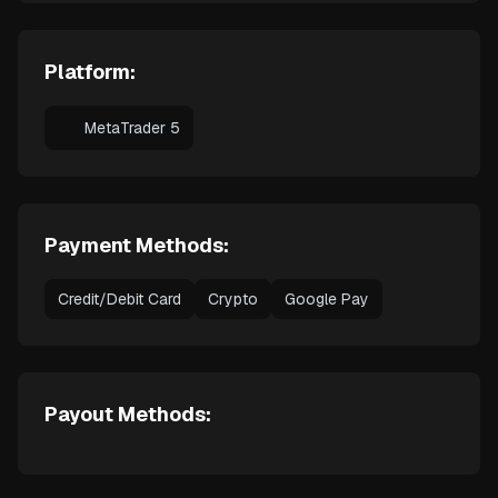
Platform:
MetaTrader 5
Payment Methods:
Credit/Debit Card
Crypto
Google Pay
Payout Methods: