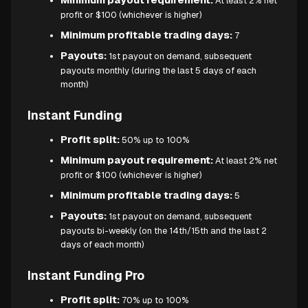
At least 2% net
profit or $100 (whichever is higher)
Minimum profitable trading days:
7
Payouts:
1st payout on demand, subsequent
payouts monthly (during the last 5 days of each
month)
Instant Funding
Profit split:
50% up to 100%
Minimum payout requirement:
At least 2% net
profit or $100 (whichever is higher)
Minimum profitable trading days:
5
Payouts:
1st payout on demand, subsequent
payouts bi-weekly (on the 14th/15th and the last 2
days of each month)
Instant Funding Pro
Profit split:
70% up to 100%