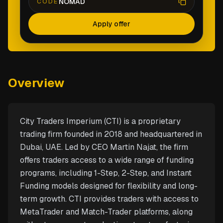
NOMAD
CODE
Apply offer
Overview
City Traders Imperium (CTI) is a proprietary
trading firm founded in 2018 and headquartered in
Dubai, UAE. Led by CEO Martin Najat, the firm
offers traders access to a wide range of funding
programs, including 1-Step, 2-Step, and Instant
Funding models designed for flexibility and long-
term growth. CTI provides traders with access to
MetaTrader and Match-Trader platforms, along