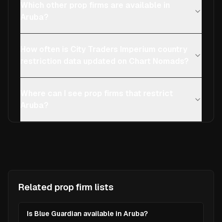
Which other prop firms are available in
Aruba?
How often is City Traders Imperium country
restriction data updated on Chart Nomads?
Where can I see prop firms that restrict
Aruba?
Related prop firm lists
Is Blue Guardian available in Aruba?