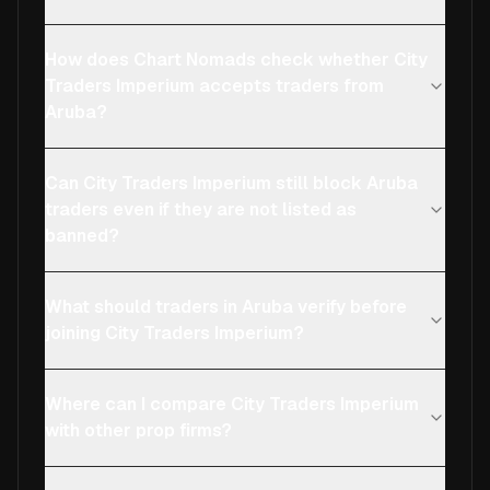
How does Chart Nomads check whether City
Traders Imperium accepts traders from
Aruba?
Can City Traders Imperium still block Aruba
traders even if they are not listed as
banned?
What should traders in Aruba verify before
joining City Traders Imperium?
Where can I compare City Traders Imperium
with other prop firms?