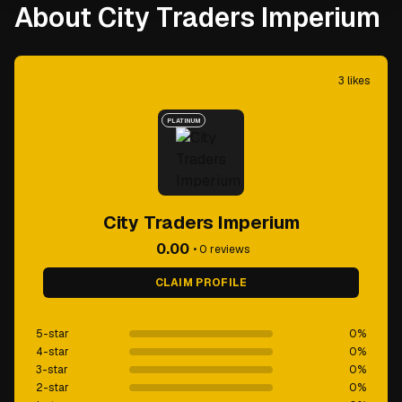
About City Traders Imperium
3
likes
PLATINUM
City Traders Imperium
0.00
•
0
reviews
CLAIM PROFILE
5-star
0
%
4-star
0
%
3-star
0
%
2-star
0
%