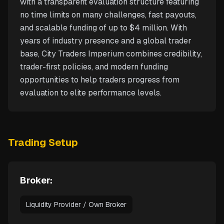
with a transparent evaluation structure featuring
no time limits on many challenges, fast payouts,
and scalable funding of up to $4 million. With
years of industry presence and a global trader
base, City Traders Imperium combines credibility,
trader-first policies, and modern funding
opportunities to help traders progress from
evaluation to elite performance levels.
Trading Setup
Broker:
Liquidity Provider / Own Broker