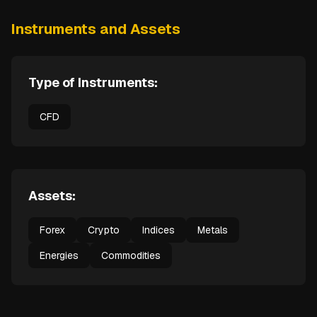
Instruments and Assets
Type of Instruments:
CFD
Assets:
Forex
Crypto
Indices
Metals
Energies
Commodities