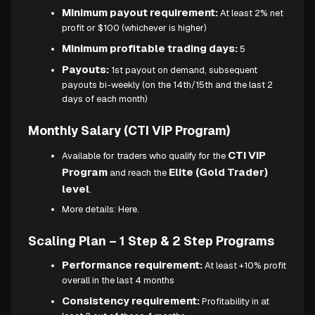
Minimum payout requirement:
At least 2% net
profit or $100 (whichever is higher)
Minimum profitable trading days:
5
Payouts:
1st payout on demand, subsequent
payouts bi-weekly (on the 14th/15th and the last 2
days of each month)
Monthly Salary (CTI VIP Program)
CTI VIP
Available for traders who qualify for the
Program
Elite (Gold Trader)
and reach the
level
.
More details:
Here.
Scaling Plan – 1 Step & 2 Step Programs
Performance requirement:
At least +10% profit
overall in the last 4 months
Consistency requirement:
Profitability in at