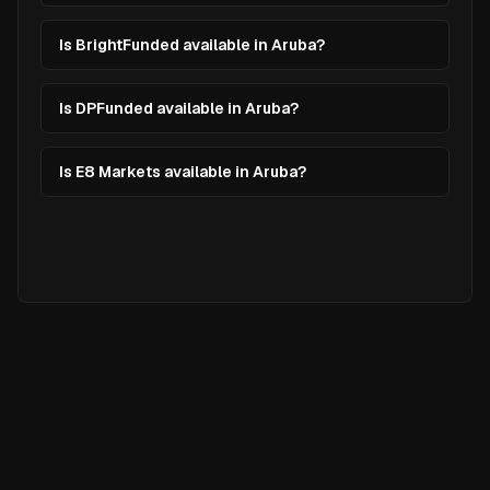
Is BrightFunded available in Aruba?
Is DPFunded available in Aruba?
Is E8 Markets available in Aruba?