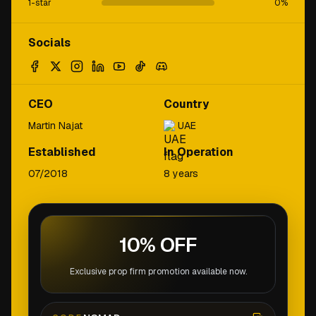
1-star
0
%
Socials
CEO
Country
Martin Najat
UAE
Established
In Operation
07/2018
8 years
10% OFF
Exclusive prop firm promotion available now.