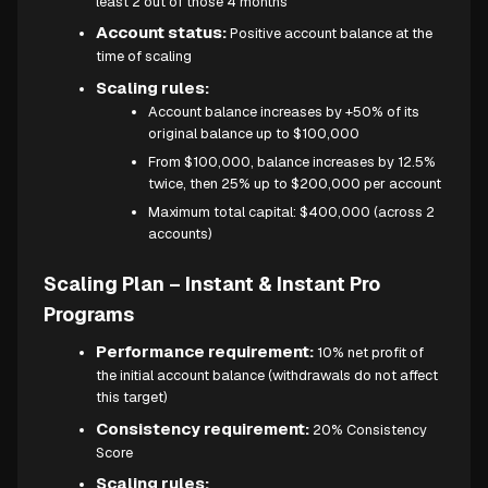
least 2 out of those 4 months
Account status:
Positive account balance at the
time of scaling
Scaling rules:
Account balance increases by +50% of its
original balance up to $100,000
From $100,000, balance increases by 12.5%
twice, then 25% up to $200,000 per account
Maximum total capital: $400,000 (across 2
accounts)
Scaling Plan – Instant & Instant Pro
Programs
Performance requirement:
10% net profit of
the initial account balance (withdrawals do not affect
this target)
Consistency requirement:
20% Consistency
Score
Scaling rules: