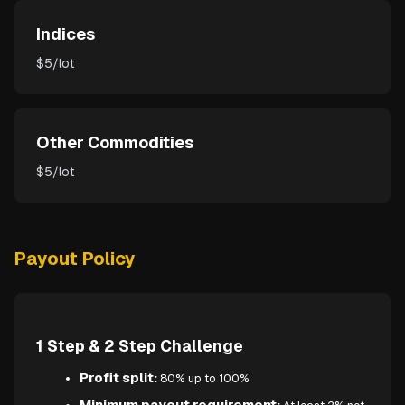
Indices
$5/lot
Other Commodities
$5/lot
Payout Policy
1 Step & 2 Step Challenge
Profit split:
80% up to 100%
Minimum payout requirement: