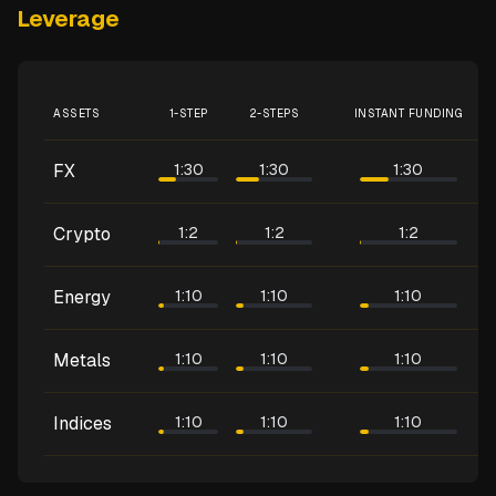
Leverage
ASSETS
1-STEP
2-STEPS
INSTANT FUNDING
FX
1:30
1:30
1:30
Crypto
1:2
1:2
1:2
Energy
1:10
1:10
1:10
Metals
1:10
1:10
1:10
Indices
1:10
1:10
1:10