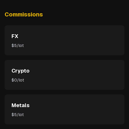
Commissions
FX
$5/lot
Crypto
$0/lot
Metals
$5/lot