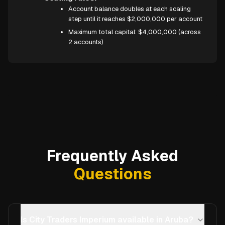
Account balance doubles at each scaling
step until it reaches $2,000,000 per account
Maximum total capital: $4,000,000 (across
2 accounts)
Frequently Asked
Questions
Is City Traders Imperium available in Aruba?