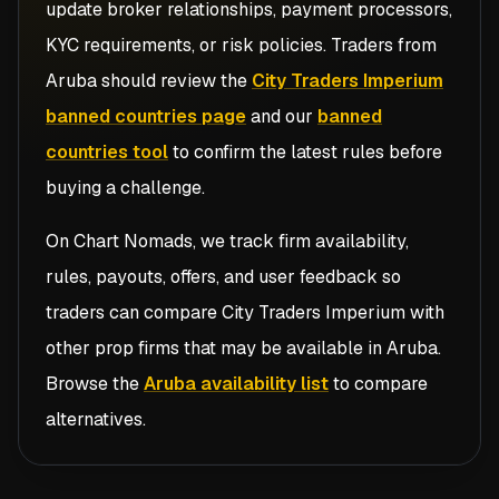
update broker relationships, payment processors,
KYC requirements, or risk policies. Traders from
Aruba
should review the
City Traders Imperium
banned countries page
and our
banned
countries tool
to confirm the latest rules before
buying a challenge.
On Chart Nomads, we track firm availability,
rules, payouts, offers, and user feedback so
traders can compare
City Traders Imperium
with
other prop firms that may be available in
Aruba
.
Browse the
Aruba availability list
to compare
alternatives.