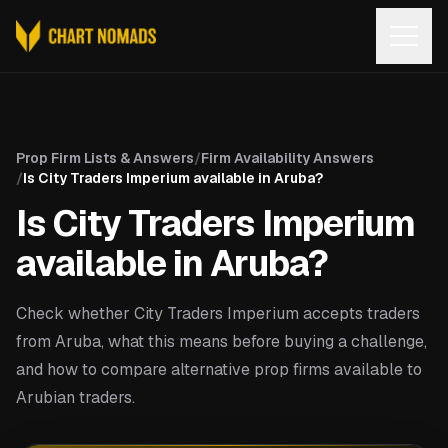
Open
Prop Firm Lists & Answers
/
Firm Availability Answers
/
Is City Traders Imperium available in Aruba?
Is City Traders Imperium
available in Aruba?
Check whether City Traders Imperium accepts traders
from Aruba, what this means before buying a challenge,
and how to compare alternative prop firms available to
Arubian traders.