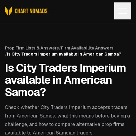
Open
Prop Firm Lists & Answers
/
Firm Availability Answers
/
Is City Traders Imperium available in American Samoa?
Is City Traders Imperium
available in American
Samoa?
Check whether City Traders Imperium accepts traders
from American Samoa, what this means before buying a
challenge, and how to compare alternative prop firms
available to American Samoian traders.