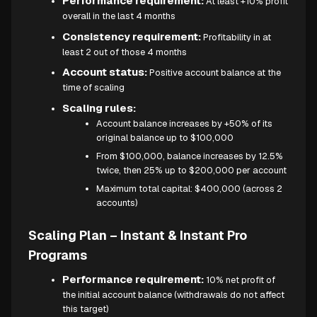
Performance requirement:
At least +10% profit
overall in the last 4 months
Consistency requirement:
Profitability in at
least 2 out of those 4 months
Account status:
Positive account balance at the
time of scaling
Scaling rules:
Account balance increases by +50% of its
original balance up to $100,000
From $100,000, balance increases by 12.5%
twice, then 25% up to $200,000 per account
Maximum total capital: $400,000 (across 2
accounts)
Scaling Plan – Instant & Instant Pro
Programs
Performance requirement:
10% net profit of
the initial account balance (withdrawals do not affect
this target)