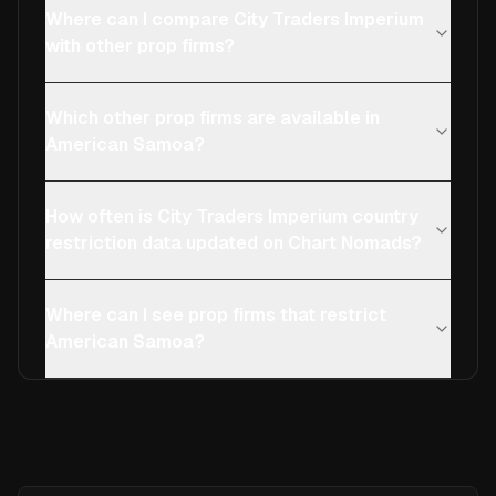
Where can I compare City Traders Imperium
with other prop firms?
Which other prop firms are available in
American Samoa?
How often is City Traders Imperium country
restriction data updated on Chart Nomads?
Where can I see prop firms that restrict
American Samoa?