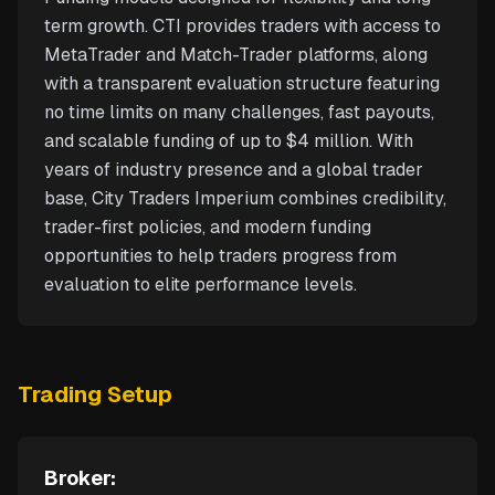
term growth. CTI provides traders with access to
MetaTrader and Match-Trader platforms, along
with a transparent evaluation structure featuring
no time limits on many challenges, fast payouts,
and scalable funding of up to $4 million. With
years of industry presence and a global trader
base, City Traders Imperium combines credibility,
trader-first policies, and modern funding
opportunities to help traders progress from
evaluation to elite performance levels.
Trading Setup
Broker: