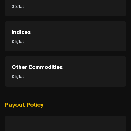
$5/lot
Indices
$5/lot
Other Commodities
$5/lot
Payout Policy