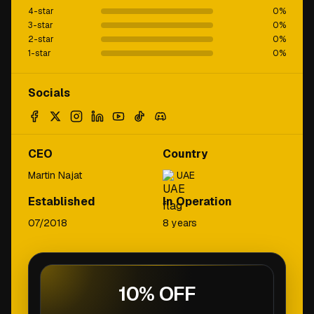
4-star
0
%
3-star
0
%
2-star
0
%
1-star
0
%
Socials
CEO
Country
Martin Najat
UAE
Established
In Operation
07/2018
8 years
10% OFF