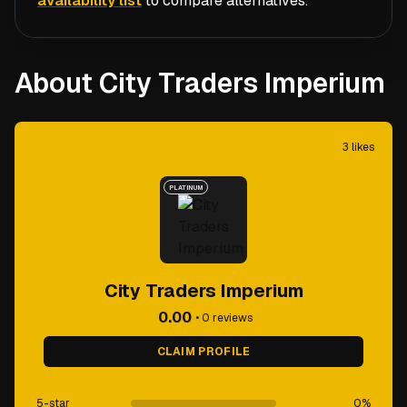
availability list
to compare alternatives.
About City Traders Imperium
3
likes
PLATINUM
City Traders Imperium
0.00
•
0
reviews
CLAIM PROFILE
5-star
0
%