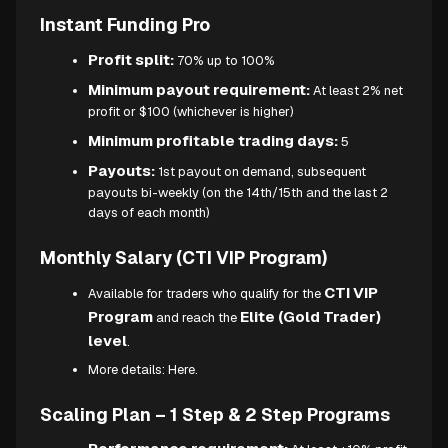
Instant Funding Pro
Profit split:
70% up to 100%
Minimum payout requirement:
At least 2% net
profit or $100 (whichever is higher)
Minimum profitable trading days:
5
Payouts:
1st payout on demand, subsequent
payouts bi-weekly (on the 14th/15th and the last 2
days of each month)
Monthly Salary (CTI VIP Program)
CTI VIP
Available for traders who qualify for the
Program
Elite (Gold Trader)
and reach the
level
.
More details:
Here.
Scaling Plan – 1 Step & 2 Step Programs