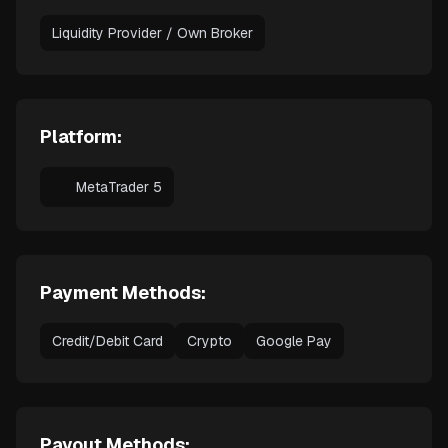
Liquidity Provider / Own Broker
Platform:
MetaTrader 5
Payment Methods:
Credit/Debit Card
Crypto
Google Pay
Payout Methods: