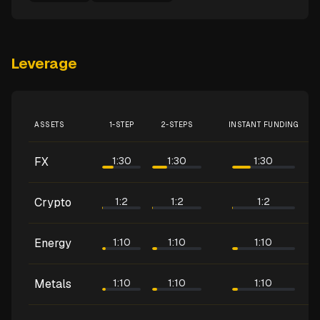
Leverage
ASSETS
1-STEP
2-STEPS
INSTANT FUNDING
FX
1:30
1:30
1:30
Crypto
1:2
1:2
1:2
Energy
1:10
1:10
1:10
Metals
1:10
1:10
1:10