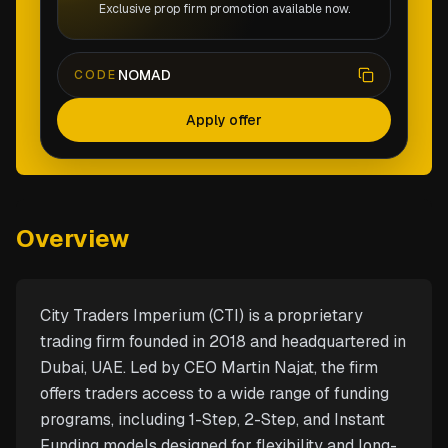
Exclusive prop firm promotion available now.
NOMAD
CODE
Apply offer
Overview
City Traders Imperium (CTI) is a proprietary
trading firm founded in 2018 and headquartered in
Dubai, UAE. Led by CEO Martin Najat, the firm
offers traders access to a wide range of funding
programs, including 1-Step, 2-Step, and Instant
Funding models designed for flexibility and long-