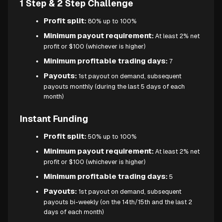
1 Step & 2 Step Challenge
Profit split:
80% up to 100%
Minimum payout requirement:
At least 2% net
profit or $100 (whichever is higher)
Minimum profitable trading days:
7
Payouts:
1st payout on demand, subsequent
payouts monthly (during the last 5 days of each
month)
Instant Funding
Profit split:
50% up to 100%
Minimum payout requirement:
At least 2% net
profit or $100 (whichever is higher)
Minimum profitable trading days:
5
Payouts:
1st payout on demand, subsequent
payouts bi-weekly (on the 14th/15th and the last 2
days of each month)