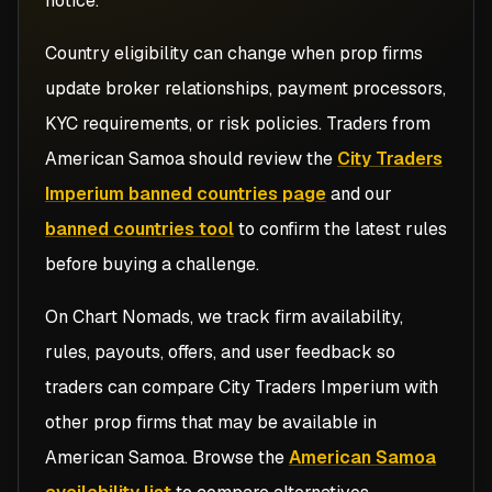
notice.
Country eligibility can change when prop firms
update broker relationships, payment processors,
KYC requirements, or risk policies. Traders from
American Samoa
should review the
City Traders
Imperium banned countries page
and our
banned countries tool
to confirm the latest rules
before buying a challenge.
On Chart Nomads, we track firm availability,
rules, payouts, offers, and user feedback so
traders can compare
City Traders Imperium
with
other prop firms that may be available in
American Samoa
. Browse the
American Samoa