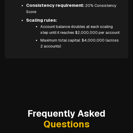
Consistency requirement:
20% Consistency
Score
Scaling rules:
Account balance doubles at each scaling
step until it reaches $2,000,000 per account
Maximum total capital: $4,000,000 (across
2 accounts)
Frequently Asked
Questions