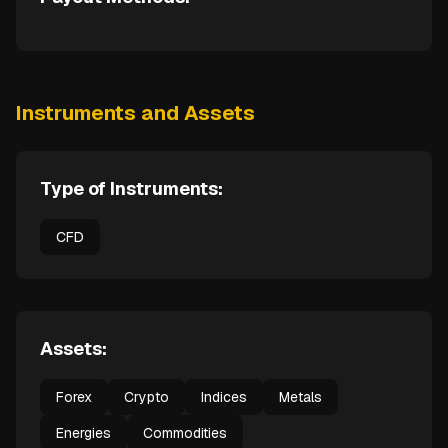
Instruments and Assets
Type of Instruments:
CFD
Assets:
Forex
Crypto
Indices
Metals
Energies
Commodities