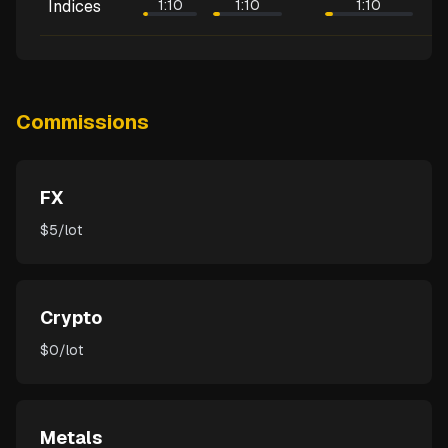
Indices
1:10
1:10
1:10
Commissions
FX
$5/lot
Crypto
$0/lot
Metals