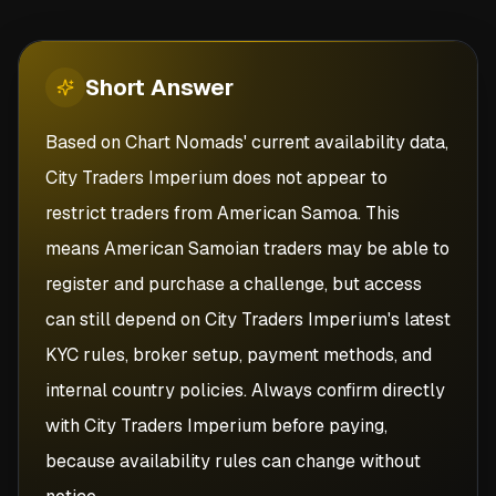
Short
Answer
Based on Chart Nomads' current availability data,
City Traders Imperium does not appear to
restrict traders from American Samoa. This
means American Samoian traders may be able to
register and purchase a challenge, but access
can still depend on City Traders Imperium's latest
KYC rules, broker setup, payment methods, and
internal country policies. Always confirm directly
with City Traders Imperium before paying,
because availability rules can change without