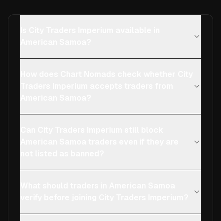
Is City Traders Imperium available in
American Samoa?
How does Chart Nomads check whether City
Traders Imperium accepts traders from
American Samoa?
Can City Traders Imperium still block
American Samoa traders even if they are
not listed as banned?
What should traders in American Samoa
verify before joining City Traders Imperium?