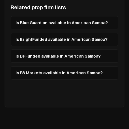
Related prop firm lists
Is Blue Guardian available in American Samoa?
Is BrightFunded available in American Samoa?
Is DPFunded available in American Samoa?
Is E8 Markets available in American Samoa?