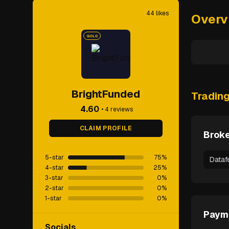
44
likes
Overv
GOLD
BrightFunded
Tradin
4.60
•
4
reviews
CLAIM PROFILE
Broke
5-star
75
%
Dataf
4-star
25
%
3-star
0
%
2-star
0
%
1-star
0
%
Paym
Socials