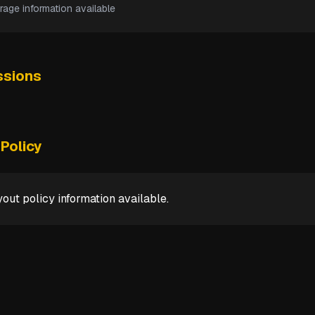
rage information available
sions
Policy
out policy information available.