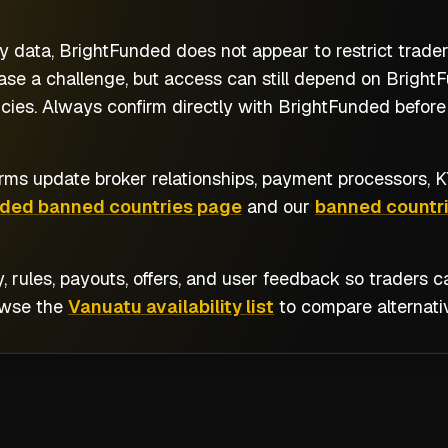
y data, BrightFunded does not appear to restrict trade
se a challenge, but access can still depend on BrightFu
cies. Always confirm directly with BrightFunded before 
rms update broker relationships, payment processors, KY
nded banned countries page
and our
banned countri
y, rules, payouts, offers, and user feedback so traders
owse the
Vanuatu availability list
to compare alternati