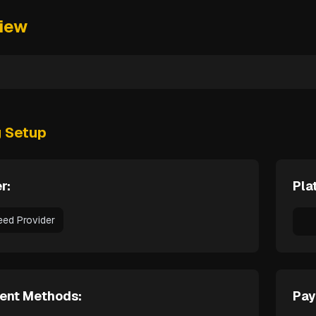
iew
g Setup
r:
Pla
eed Provider
ent Methods:
Pay