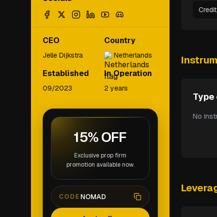
Credi
CEO
Country
Jelle Dijkstra
Netherlands
Instru
Established
In Operation
09/2023
2 years
Type 
No inst
15% OFF
Exclusive prop firm
promotion available now.
Levera
NOMAD
CODE