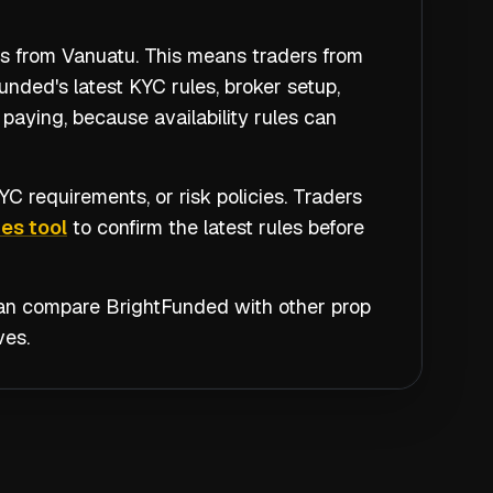
rs from Vanuatu. This means traders from
nded's latest KYC rules, broker setup,
paying, because availability rules can
C requirements, or risk policies. Traders
es tool
to confirm the latest rules before
 can compare
BrightFunded
with other prop
ves.