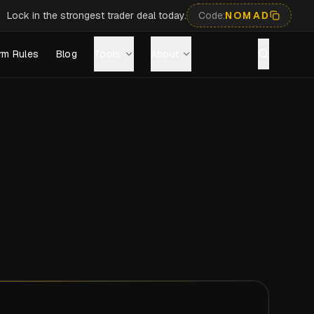
Lock in the strongest trader deal today.
Code:
NOMAD
rm Rules
Blog
Tools
About