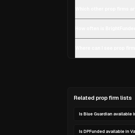
Which other prop firms ar
How often is BrightFunde
Where can I see prop firm
Related prop firm lists
Is Blue Guardian available 
Is DPFunded available in V