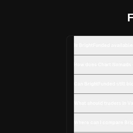
F
Is BrightFunded available
How does Chart Nomads c
Can BrightFunded still bl
What should traders in Va
Where can I compare Brig