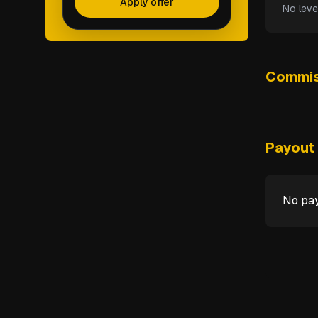
Apply offer
No leve
Commis
Payout 
No pay