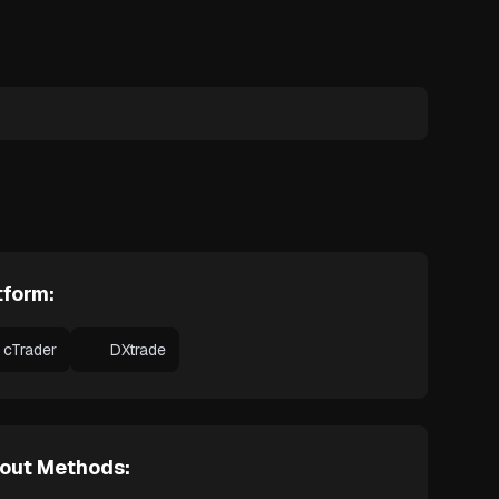
tform:
cTrader
DXtrade
out Methods: