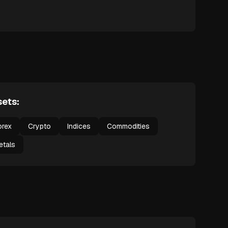
ets:
orex
Crypto
Indices
Commodities
etals