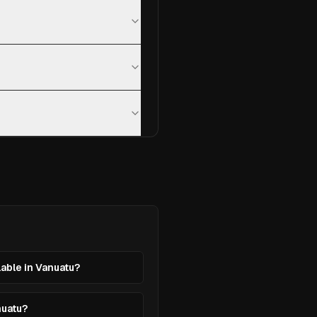
lable in Vanuatu?
nuatu?