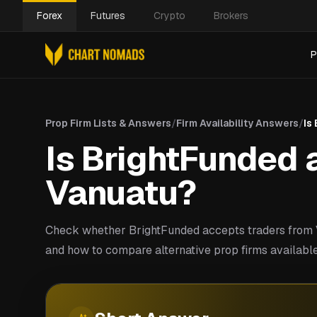
Forex
Futures
Crypto
Brokers
P
Prop Firm Lists & Answers
/
Firm Availability Answers
/
Is
Is BrightFunded a
Vanuatu?
Check whether BrightFunded accepts traders from V
and how to compare alternative prop firms available