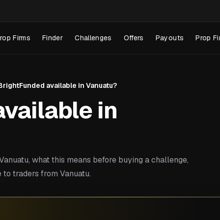
rop Firms
Finder
Challenges
Offers
Payouts
Prop Fi
 BrightFunded available in Vanuatu?
vailable in
anuatu, what this means before buying a challenge,
 to traders from Vanuatu.