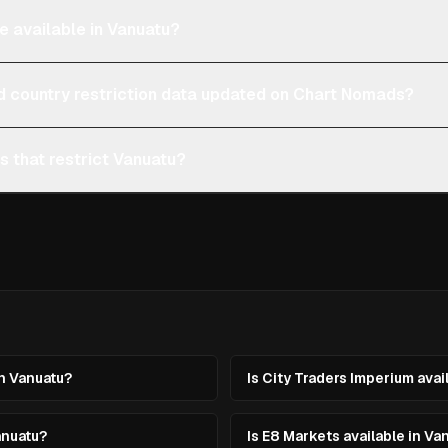
e available in Vanuatu?
d country restriction data updated on Chart Nomads?
s that restrict Vanuatu?
in Vanuatu?
Is City Traders Imperium avai
anuatu?
Is E8 Markets available in Va