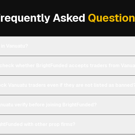
requently Asked
Questio
 in Vanuatu?
heck whether BrightFunded accepts traders from Vanu
ock Vanuatu traders even if they are not listed as banned
nuatu verify before joining BrightFunded?
htFunded with other prop firms?