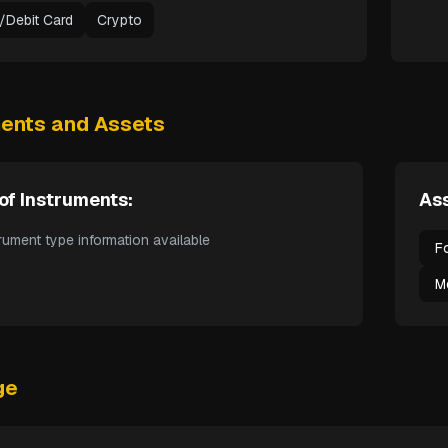
t/Debit Card
Crypto
ments and Assets
of Instruments:
Ass
rument type information available
F
M
ge