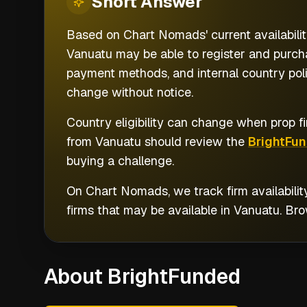
Short
Answer
Based on Chart Nomads' current availabilit
Vanuatu may be able to register and purcha
payment methods, and internal country poli
change without notice.
Country eligibility can change when prop fi
from
Vanuatu
should review the
BrightFu
buying a challenge.
On Chart Nomads, we track firm availabilit
firms that may be available in
Vanuatu
. Br
About BrightFunded