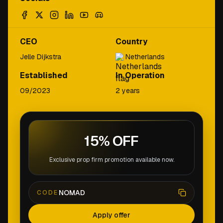
CEO
Country
Jelle Dijkstra
Netherlands
Established
In Operation
09/2023
2 years
15% OFF
Exclusive prop firm promotion available now.
NOMAD
CODE
Apply offer