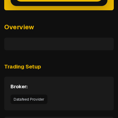
Overview
Trading Setup
Broker:
Datafeed Provider