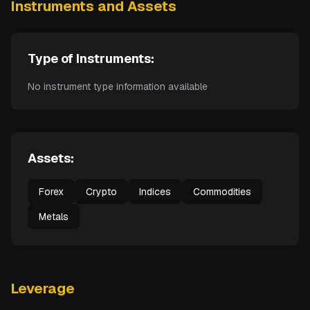
Instruments and Assets
Type of Instruments:
No instrument type information available
Assets:
Forex
Crypto
Indices
Commodities
Metals
Leverage