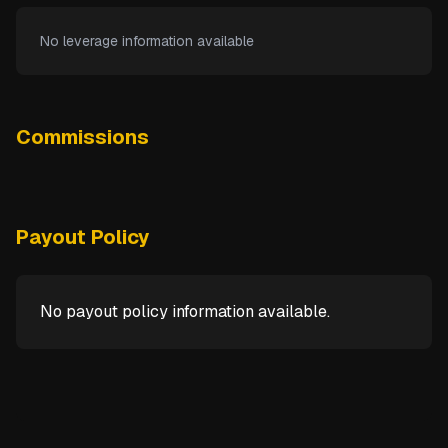
No leverage information available
Commissions
Payout Policy
No payout policy information available.