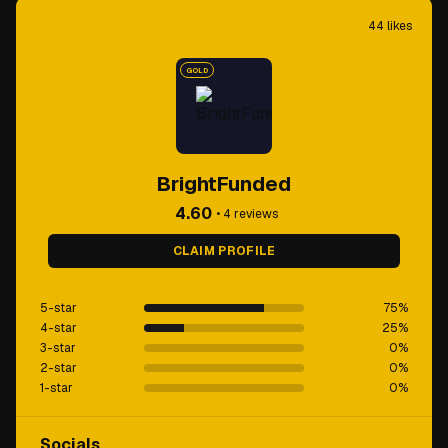
44
likes
GOLD
BrightFunded
4.60
•
4
reviews
CLAIM PROFILE
5-star
75
%
4-star
25
%
3-star
0
%
2-star
0
%
1-star
0
%
Socials