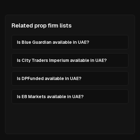
Related prop firm lists
Is Blue Guardian available in UAE?
Is City Traders Imperium available in UAE?
Is DPFunded available in UAE?
Is E8 Markets available in UAE?