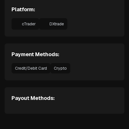
Platform:
cTrader
DXtrade
Payment Methods:
Credit/Debit Card
Crypto
Payout Methods: