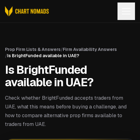
Open
Prop Firm Lists & Answers
/
Firm Availability Answers
/
Is BrightFunded available in UAE?
Is BrightFunded
available in UAE?
Check whether BrightFunded accepts traders from
UAE, what this means before buying a challenge, and
how to compare alternative prop firms available to
traders from UAE.