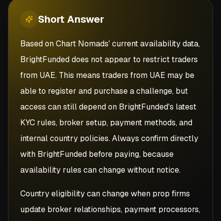
Short
Answer
Based on Chart Nomads' current availability data,
BrightFunded does not appear to restrict traders
from UAE. This means traders from UAE may be
able to register and purchase a challenge, but
access can still depend on BrightFunded's latest
KYC rules, broker setup, payment methods, and
internal country policies. Always confirm directly
with BrightFunded before paying, because
availability rules can change without notice.
Country eligibility can change when prop firms
update broker relationships, payment processors,