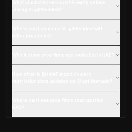
What should traders in UAE verify before
joining BrightFunded?
Where can I compare BrightFunded with
other prop firms?
Which other prop firms are available in UAE?
How often is BrightFunded country
restriction data updated on Chart Nomads?
Where can I see prop firms that restrict
UAE?