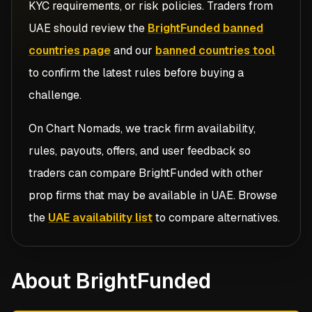
KYC requirements, or risk policies. Traders from
UAE
should review the
BrightFunded banned
countries page
and our
banned countries tool
to confirm the latest rules before buying a
challenge.
On Chart Nomads, we track firm availability,
rules, payouts, offers, and user feedback so
traders can compare
BrightFunded
with other
prop firms that may be available in
UAE
. Browse
the
UAE availability list
to compare alternatives.
About BrightFunded