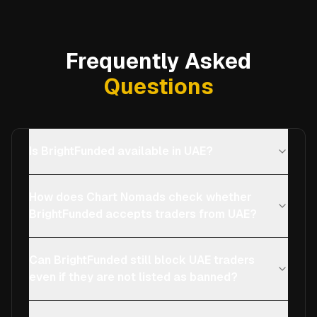
Frequently Asked
Questions
Is BrightFunded available in UAE?
How does Chart Nomads check whether
BrightFunded accepts traders from UAE?
Can BrightFunded still block UAE traders
even if they are not listed as banned?