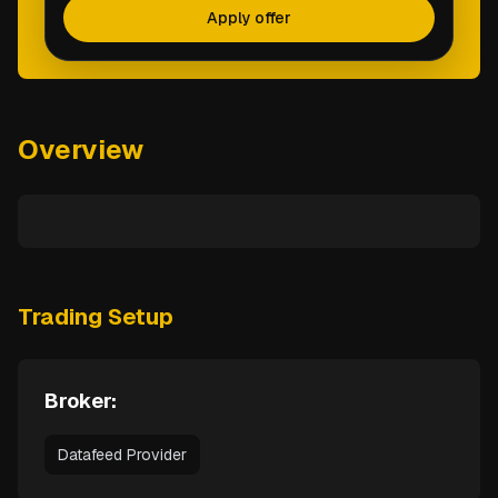
Apply offer
Overview
Trading Setup
Broker:
Datafeed Provider