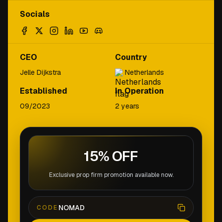
Socials
CEO
Country
Jelle Dijkstra
Netherlands
Established
In Operation
09/2023
2 years
15% OFF
Exclusive prop firm promotion available now.
NOMAD
CODE