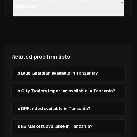
Tanzania?
Related prop firm lists
Is Blue Guardian available in Tanzania?
Is City Traders Imperium available in Tanzania?
Is DPFunded available in Tanzania?
Is E8 Markets available in Tanzania?