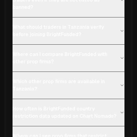
banned?
What should traders in Tanzania verify
before joining BrightFunded?
Where can I compare BrightFunded with
other prop firms?
Which other prop firms are available in
Tanzania?
How often is BrightFunded country
restriction data updated on Chart Nomads?
Where can I see prop firms that restrict