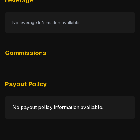
Leverage
No leverage information available
Commissions
Payout Policy
No payout policy information available.