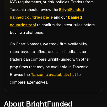
KYC requirements, or risk policies. Traders from
Tanzania
should review the
BrightFunded
banned countries page
and our
banned
countries tool
to confirm the latest rules before
buying a challenge.
On Chart Nomads, we track firm availability,
rules, payouts, offers, and user feedback so
traders can compare
BrightFunded
with other
prop firms that may be available in
Tanzania
.
Browse the
Tanzania availability list
to
compare alternatives.
About BrightFunded