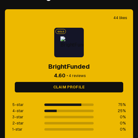
44
likes
GOLD
BrightFunded
4.60
•
4
reviews
CLAIM PROFILE
5-star
75
%
4-star
25
%
3-star
0
%
2-star
0
%
1-star
0
%