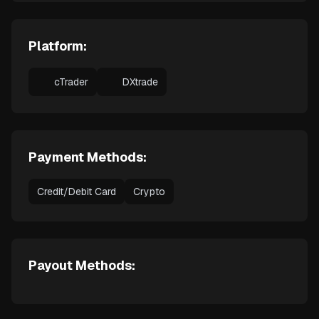
Platform:
cTrader
DXtrade
Payment Methods:
Credit/Debit Card
Crypto
Payout Methods: