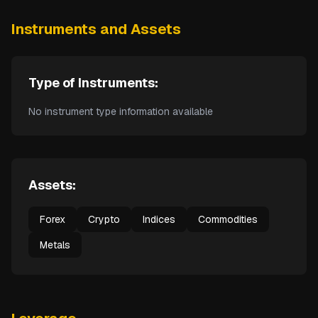
Instruments and Assets
Type of Instruments:
No instrument type information available
Assets:
Forex
Crypto
Indices
Commodities
Metals