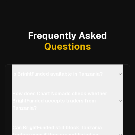
Frequently Asked
Questions
Is BrightFunded available in Tanzania?
How does Chart Nomads check whether
BrightFunded accepts traders from
Tanzania?
Can BrightFunded still block Tanzania
traders even if they are not listed as