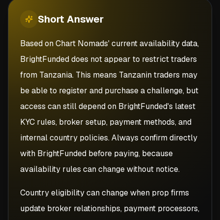
Short
Answer
Based on Chart Nomads' current availability data,
BrightFunded does not appear to restrict traders
from Tanzania. This means Tanzanin traders may
be able to register and purchase a challenge, but
access can still depend on BrightFunded's latest
KYC rules, broker setup, payment methods, and
internal country policies. Always confirm directly
with BrightFunded before paying, because
availability rules can change without notice.
Country eligibility can change when prop firms
update broker relationships, payment processors,