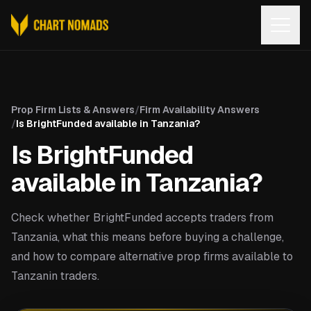
Open
Prop Firm Lists & Answers
/
Firm Availability Answers
/
Is BrightFunded available in Tanzania?
Is BrightFunded
available in Tanzania?
Check whether BrightFunded accepts traders from
Tanzania, what this means before buying a challenge,
and how to compare alternative prop firms available to
Tanzanin traders.