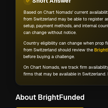
Short
Answer
Based on Chart Nomads' current availabilit
from Switzerland may be able to register a
setup, payment methods, and internal countr
can change without notice.
Country eligibility can change when prop fi
from
Switzerland
should review the
Brigh
before buying a challenge.
On Chart Nomads, we track firm availabilit
firms that may be available in
Switzerland
.
About BrightFunded