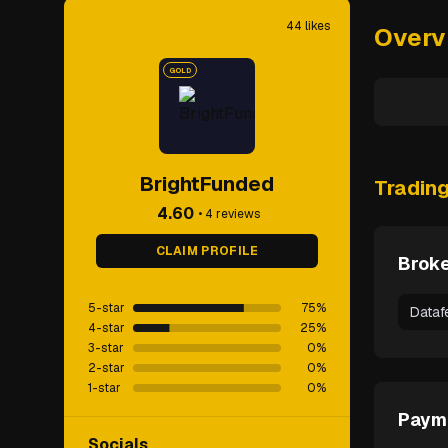
44
likes
Overv
GOLD
BrightFunded
Tradin
4.60
•
4
reviews
CLAIM PROFILE
Broke
5-star
75
%
Dataf
4-star
25
%
3-star
0
%
2-star
0
%
1-star
0
%
Paym
Socials