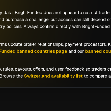
y data, BrightFunded does not appear to restrict trade
nd purchase a challenge, but access can still depend on
y policies. Always confirm directly with BrightFunded b
rms update broker relationships, payment processors, KY
tFunded banned countries page
and our
banned coun
y, rules, payouts, offers, and user feedback so traders
 Browse the
Switzerland availability list
to compare al