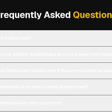
requently Asked
Questio
 in Switzerland?
heck whether BrightFunded accepts traders from Switz
ock Switzerland traders even if they are not listed as ba
itzerland verify before joining BrightFunded?
htFunded with other prop firms?