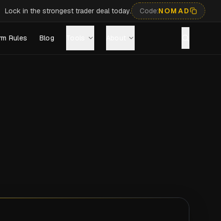
Lock in the strongest trader deal today.
Code:
NOMAD
rm Rules
Blog
Tools
About