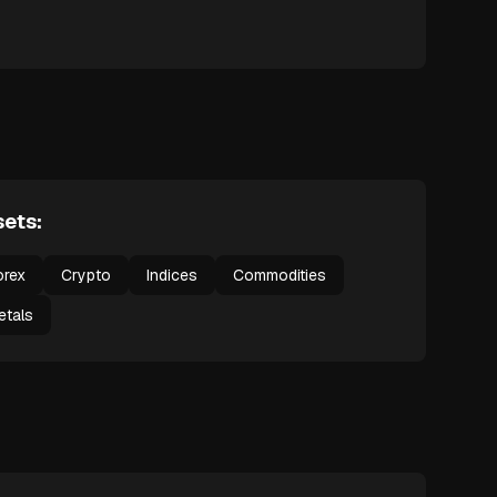
ets:
orex
Crypto
Indices
Commodities
etals