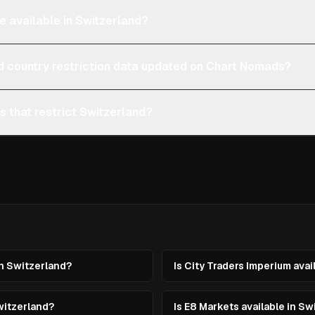
e available in Switzerland?
d country restriction data updated on Chart Nomads?
s that restrict Switzerland?
in Switzerland?
Is City Traders Imperium avai
witzerland?
Is E8 Markets available in Sw