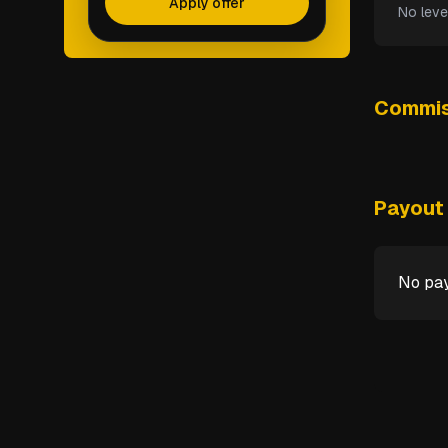
Apply offer
No leve
Commis
Payout 
No pay