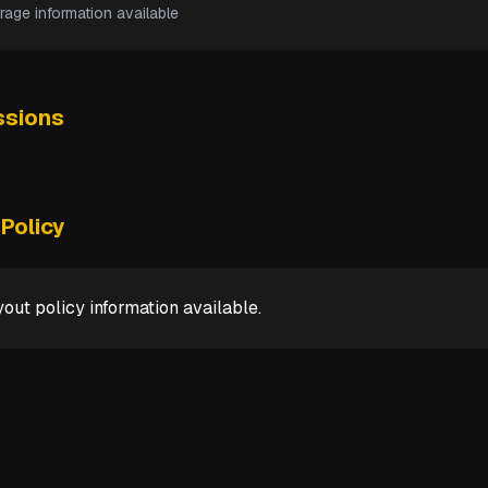
rage information available
sions
Policy
out policy information available.