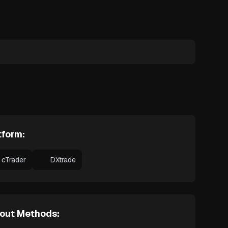
tform:
cTrader
DXtrade
out Methods: