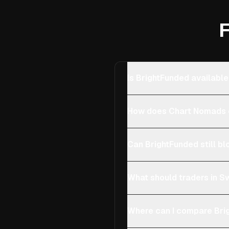
F
Is BrightFunded available
How does Chart Nomads c
Can BrightFunded still bl
What should traders in Sw
Where can I compare Brig