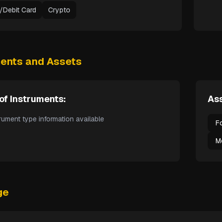
t/Debit Card
Crypto
ments and Assets
of Instruments:
Ass
rument type information available
F
M
ge