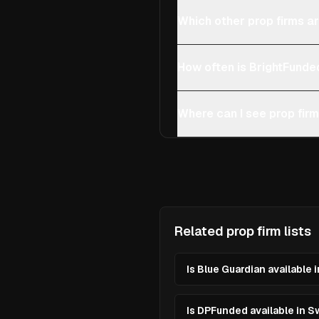
Which other prop firms ar
How often is BrightFunde
Where can I see prop firm
Related prop firm lists
Is Blue Guardian available 
Is DPFunded available in S