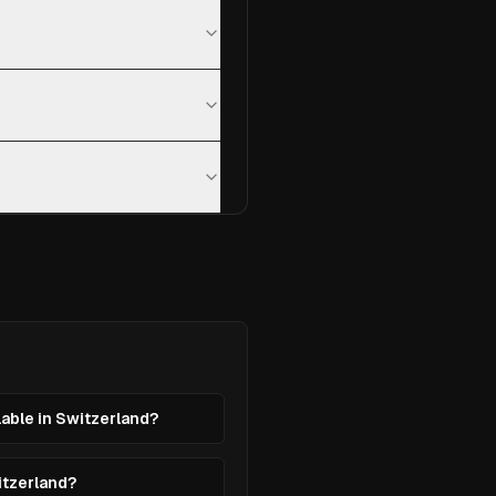
lable in Switzerland?
itzerland?