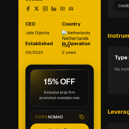
Credi
CEO
Country
Jelle Dijkstra
Netherlands
Instru
Established
In Operation
09/2023
2 years
Type 
No inst
15% OFF
Exclusive prop firm
promotion available now.
Levera
NOMAD
CODE