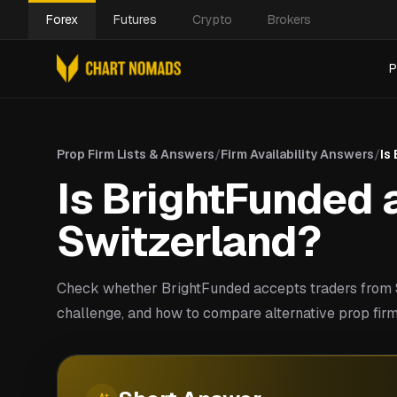
Forex
Futures
Crypto
Brokers
P
Prop Firm Lists & Answers
/
Firm Availability Answers
/
Is
Is BrightFunded a
Switzerland?
Check whether BrightFunded accepts traders from S
challenge, and how to compare alternative prop firm