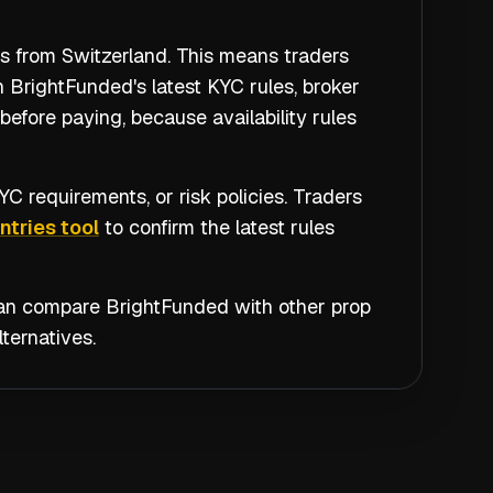
rs from Switzerland. This means traders
 BrightFunded's latest KYC rules, broker
efore paying, because availability rules
C requirements, or risk policies. Traders
tries tool
to confirm the latest rules
 can compare
BrightFunded
with other prop
ternatives.