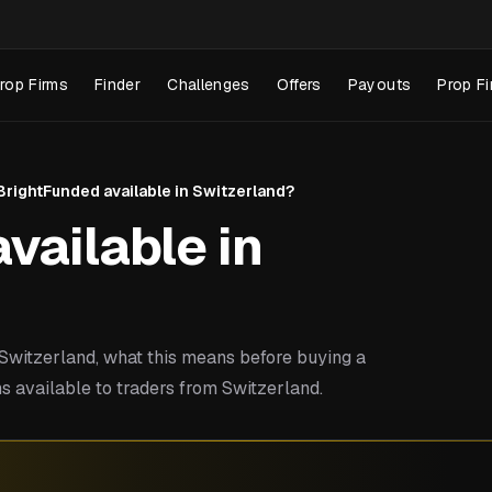
rop Firms
Finder
Challenges
Offers
Payouts
Prop Fi
 BrightFunded available in Switzerland?
vailable in
witzerland, what this means before buying a
s available to traders from Switzerland.