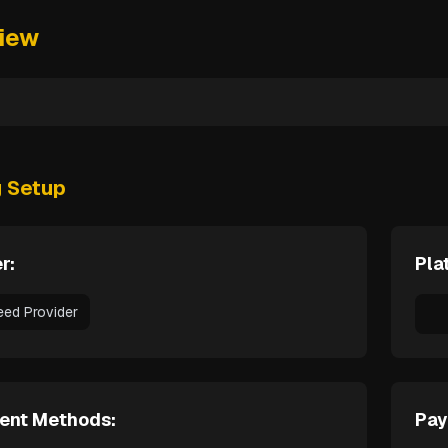
iew
g Setup
r:
Pla
eed Provider
ent Methods:
Pay