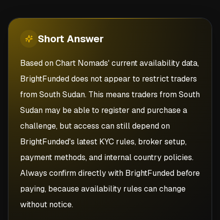
Short
Answer
Based on Chart Nomads' current availability data,
BrightFunded does not appear to restrict traders
from South Sudan. This means traders from South
Sudan may be able to register and purchase a
challenge, but access can still depend on
BrightFunded's latest KYC rules, broker setup,
payment methods, and internal country policies.
Always confirm directly with BrightFunded before
paying, because availability rules can change
without notice.