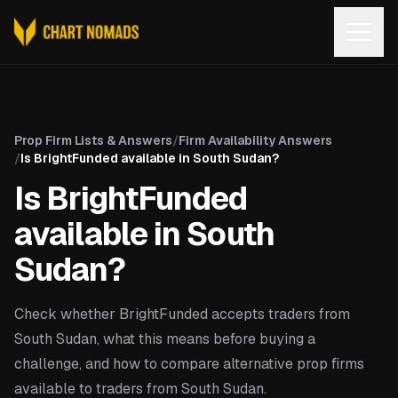
Open
Prop Firm Lists & Answers
/
Firm Availability Answers
/
Is BrightFunded available in South Sudan?
Is BrightFunded
available in South
Sudan?
Check whether BrightFunded accepts traders from
South Sudan, what this means before buying a
challenge, and how to compare alternative prop firms
available to traders from South Sudan.