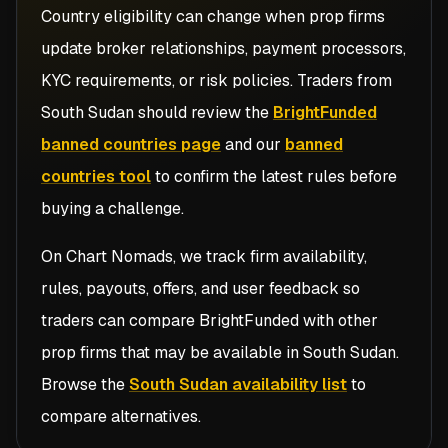
Country eligibility can change when prop firms
update broker relationships, payment processors,
KYC requirements, or risk policies. Traders from
South Sudan
should review the
BrightFunded
banned countries page
and our
banned
countries tool
to confirm the latest rules before
buying a challenge.
On Chart Nomads, we track firm availability,
rules, payouts, offers, and user feedback so
traders can compare
BrightFunded
with other
prop firms that may be available in
South Sudan
.
Browse the
South Sudan availability list
to
compare alternatives.