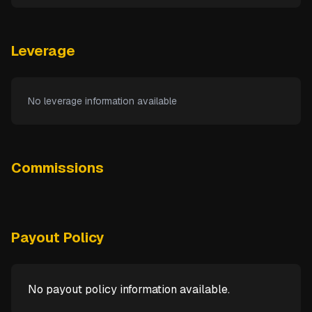
Leverage
No leverage information available
Commissions
Payout Policy
No payout policy information available.