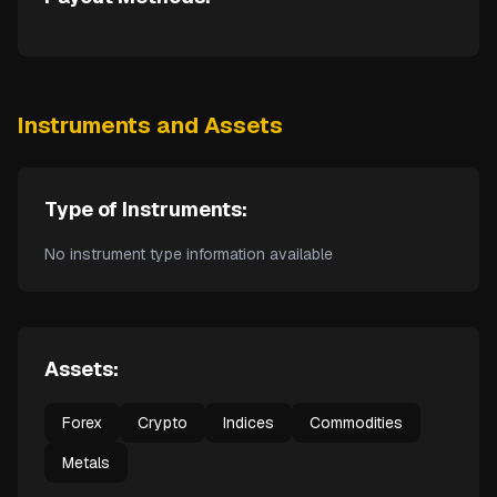
Instruments and Assets
Type of Instruments:
No instrument type information available
Assets:
Forex
Crypto
Indices
Commodities
Metals