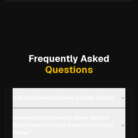
Frequently Asked
Questions
Is BrightFunded available in South Sudan?
How does Chart Nomads check whether
BrightFunded accepts traders from South
Sudan?