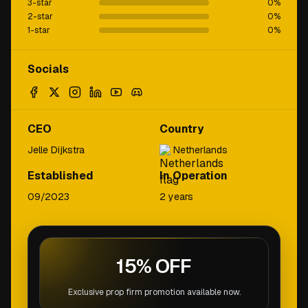
3-star
0
%
2-star
0
%
1-star
0
%
Socials
CEO
Country
Jelle Dijkstra
Netherlands
Established
In Operation
09/2023
2 years
15% OFF
Exclusive prop firm promotion available now.