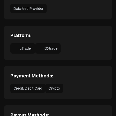
Datafeed Provider
Platform:
cTrader
DXtrade
Payment Methods:
Credit/Debit Card
Crypto
Payout Methods: