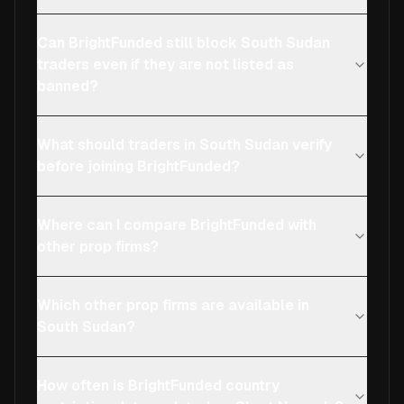
Can BrightFunded still block South Sudan
traders even if they are not listed as
banned?
What should traders in South Sudan verify
before joining BrightFunded?
Where can I compare BrightFunded with
other prop firms?
Which other prop firms are available in
South Sudan?
How often is BrightFunded country