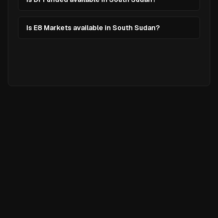
Is E8 Markets available in South Sudan?
Ready to
Elevate
Your Trading?