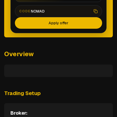
NOMAD
CODE
Apply offer
Overview
Trading Setup
Broker: