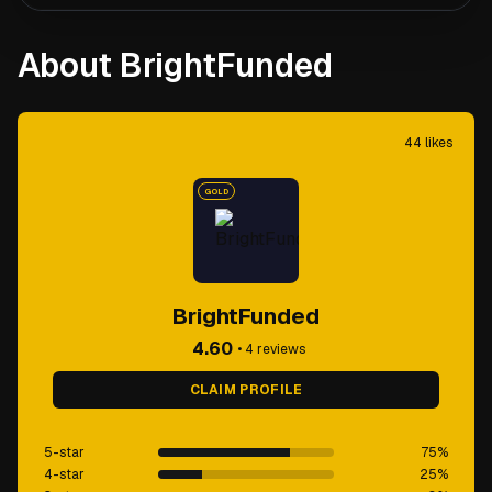
About BrightFunded
44
likes
GOLD
BrightFunded
4.60
•
4
reviews
CLAIM PROFILE
5-star
75
%
4-star
25
%