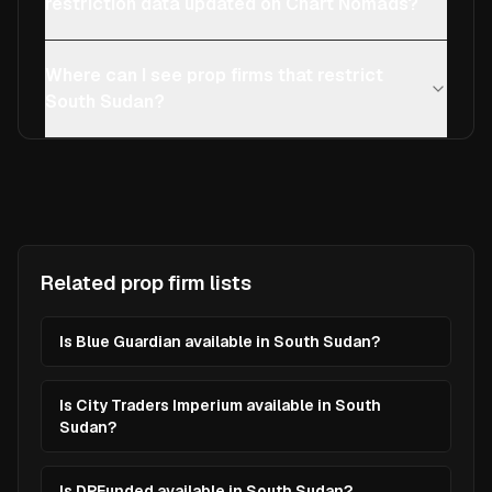
restriction data updated on Chart Nomads?
Where can I see prop firms that restrict
South Sudan?
Related prop firm lists
Is Blue Guardian available in South Sudan?
Is City Traders Imperium available in South
Sudan?
Is DPFunded available in South Sudan?