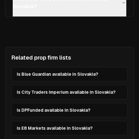
Slovakia?
Related prop firm lists
Is Blue Guardian available in Slovakia?
Is City Traders Imperium available in Slovakia?
Is DPFunded available in Slovakia?
Is E8 Markets available in Slovakia?