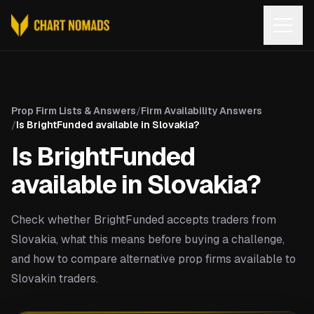
Open
Prop Firm Lists & Answers
/
Firm Availability Answers
/
Is BrightFunded available in Slovakia?
Is BrightFunded
available in Slovakia?
Check whether BrightFunded accepts traders from
Slovakia, what this means before buying a challenge,
and how to compare alternative prop firms available to
Slovakin traders.