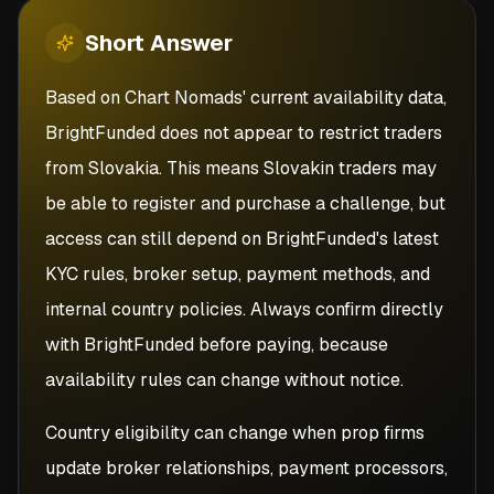
Short
Answer
Based on Chart Nomads' current availability data,
BrightFunded does not appear to restrict traders
from Slovakia. This means Slovakin traders may
be able to register and purchase a challenge, but
access can still depend on BrightFunded's latest
KYC rules, broker setup, payment methods, and
internal country policies. Always confirm directly
with BrightFunded before paying, because
availability rules can change without notice.
Country eligibility can change when prop firms
update broker relationships, payment processors,