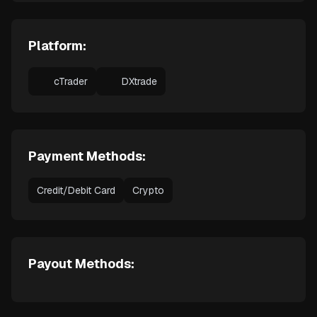
Platform:
cTrader
DXtrade
Payment Methods:
Credit/Debit Card
Crypto
Payout Methods: