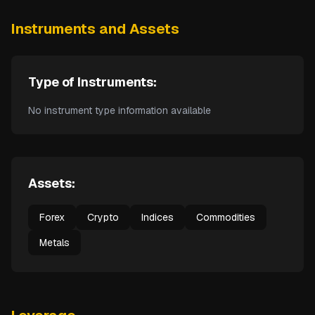
Instruments and Assets
Type of Instruments:
No instrument type information available
Assets:
Forex
Crypto
Indices
Commodities
Metals