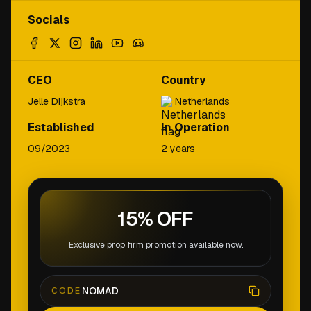
Socials
CEO
Country
Jelle Dijkstra
Netherlands
Established
In Operation
09/2023
2 years
15% OFF
Exclusive prop firm promotion available now.
NOMAD
CODE