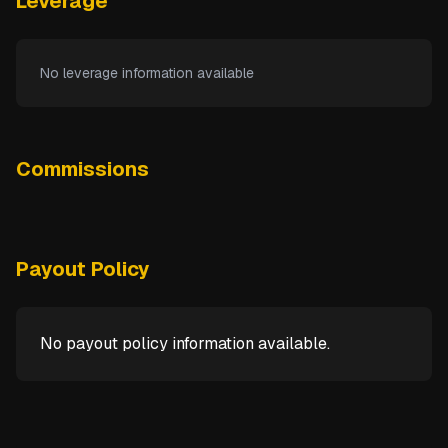
Leverage
No leverage information available
Commissions
Payout Policy
No payout policy information available.