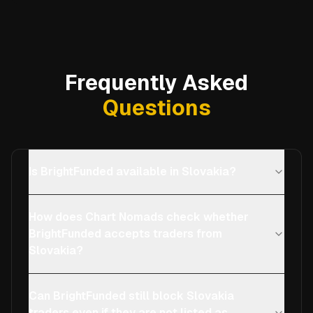
Frequently Asked
Questions
Is BrightFunded available in Slovakia?
How does Chart Nomads check whether
BrightFunded accepts traders from
Slovakia?
Can BrightFunded still block Slovakia
traders even if they are not listed as