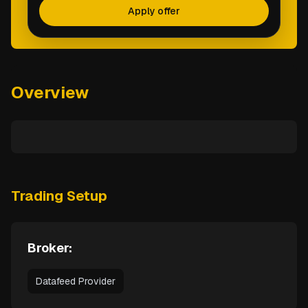
Apply offer
Overview
Trading Setup
Broker:
Datafeed Provider