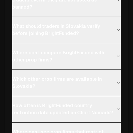
banned?
What should traders in Slovakia verify
before joining BrightFunded?
Where can I compare BrightFunded with
other prop firms?
Which other prop firms are available in
Slovakia?
How often is BrightFunded country
restriction data updated on Chart Nomads?
Where can I see prop firms that restrict