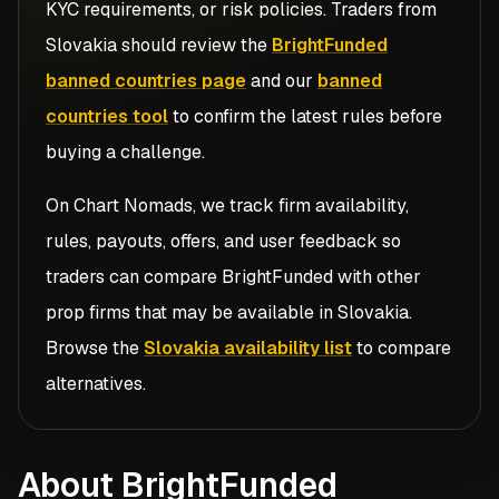
KYC requirements, or risk policies. Traders from
Slovakia
should review the
BrightFunded
banned countries page
and our
banned
countries tool
to confirm the latest rules before
buying a challenge.
On Chart Nomads, we track firm availability,
rules, payouts, offers, and user feedback so
traders can compare
BrightFunded
with other
prop firms that may be available in
Slovakia
.
Browse the
Slovakia availability list
to compare
alternatives.
About BrightFunded