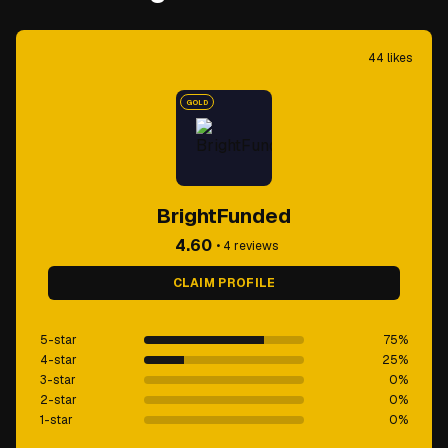
44
likes
GOLD
BrightFunded
4.60
•
4
reviews
CLAIM PROFILE
5-star
75
%
4-star
25
%
3-star
0
%
2-star
0
%
1-star
0
%