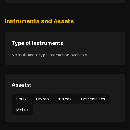
Instruments and Assets
Type of Instruments:
No instrument type information available
Assets:
Forex
Crypto
Indices
Commodities
Metals