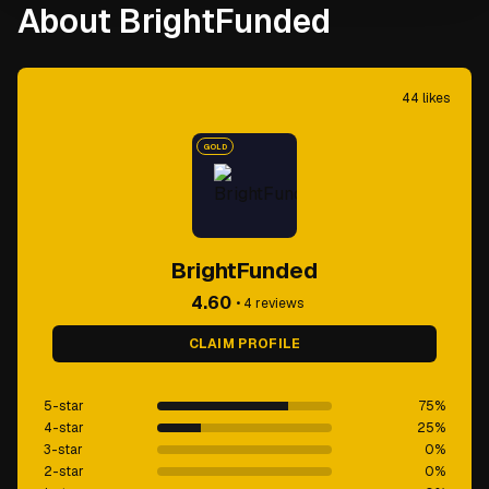
About BrightFunded
44
likes
GOLD
BrightFunded
4.60
•
4
reviews
CLAIM PROFILE
5-star
75
%
4-star
25
%
3-star
0
%
2-star
0
%