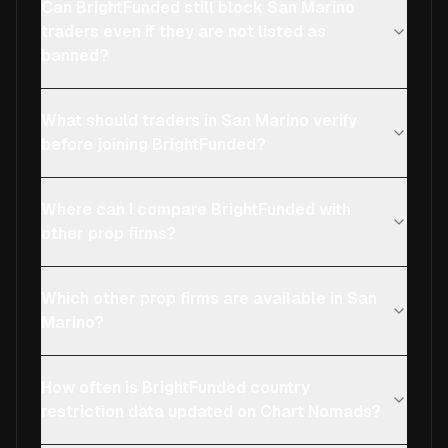
Can BrightFunded still block San Marino
traders even if they are not listed as
banned?
What should traders in San Marino verify
before joining BrightFunded?
Where can I compare BrightFunded with
other prop firms?
Which other prop firms are available in San
Marino?
How often is BrightFunded country
restriction data updated on Chart Nomads?