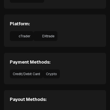
Platform:
cTrader
DXtrade
Payment Methods:
Credit/Debit Card
Crypto
Payout Methods: