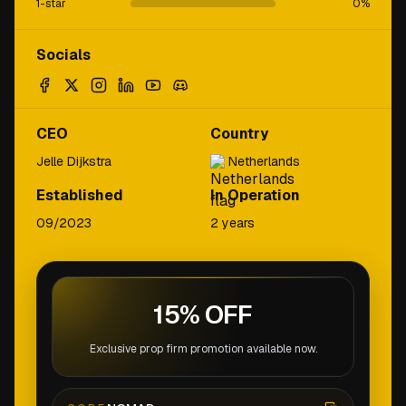
1-star
0
%
Socials
CEO
Country
Jelle Dijkstra
Netherlands
Established
In Operation
09/2023
2 years
15% OFF
Exclusive prop firm promotion available now.