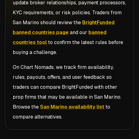
update broker relationships, payment processors,
KYC requirements, or risk policies. Traders from
San Marino
should review the
BrightFunded
banned countries page
and our
banned
countries tool
to confirm the latest rules before
buying a challenge.
On Chart Nomads, we track firm availability,
rules, payouts, offers, and user feedback so
traders can compare
BrightFunded
with other
prop firms that may be available in
San Marino
.
Browse the
San Marino availability list
to
compare alternatives.