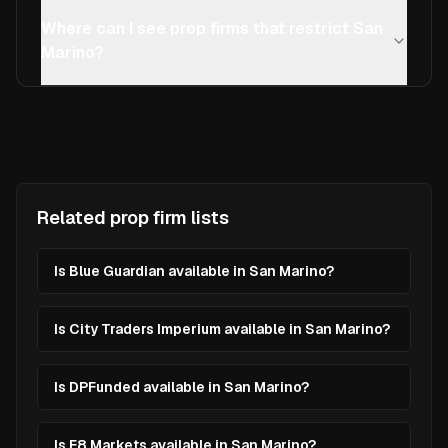
Where can I see prop firms that restrict San
Marino?
Related prop firm lists
Is Blue Guardian available in San Marino?
Is City Traders Imperium available in San Marino?
Is DPFunded available in San Marino?
Is E8 Markets available in San Marino?