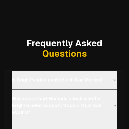
Frequently Asked
Questions
Is BrightFunded available in San Marino?
How does Chart Nomads check whether
BrightFunded accepts traders from San
Marino?