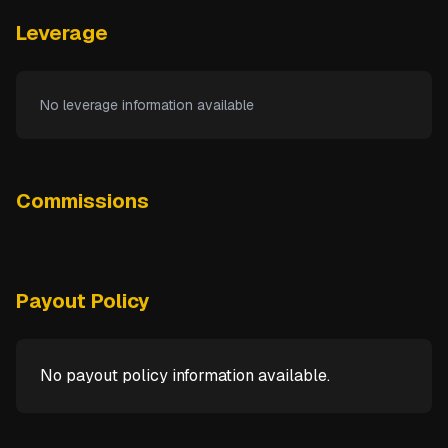
Leverage
No leverage information available
Commissions
Payout Policy
No payout policy information available.