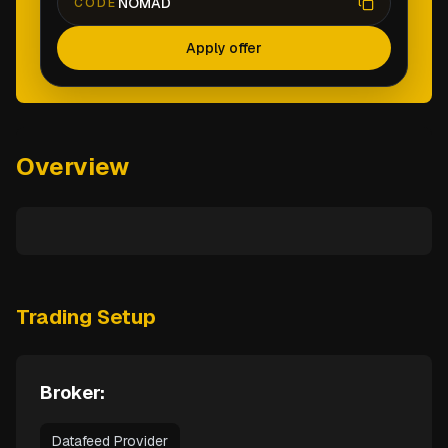
NOMAD
CODE
Apply offer
Overview
Trading Setup
Broker:
Datafeed Provider