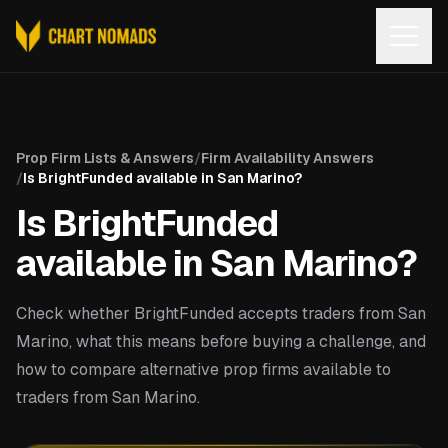
Open
Prop Firm Lists & Answers
/
Firm Availability Answers
/
Is BrightFunded available in San Marino?
Is BrightFunded
available in San Marino?
Check whether BrightFunded accepts traders from San
Marino, what this means before buying a challenge, and
how to compare alternative prop firms available to
traders from San Marino.