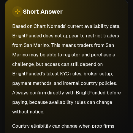
Short
Answer
Based on Chart Nomads' current availability data,
BrightFunded does not appear to restrict traders
from San Marino. This means traders from San
Marino may be able to register and purchase a
challenge, but access can still depend on
BrightFunded's latest KYC rules, broker setup,
payment methods, and internal country policies.
Always confirm directly with BrightFunded before
paying, because availability rules can change
without notice.
Country eligibility can change when prop firms