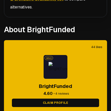
alternatives.
About BrightFunded
44
likes
GOLD
BrightFunded
4.60
•
4
reviews
CLAIM PROFILE