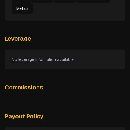
Metals
Leverage
No leverage information available
Commissions
Payout Policy