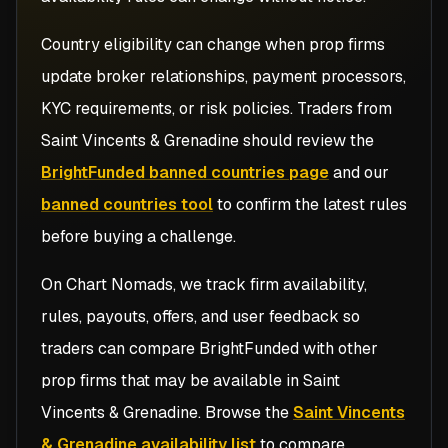
Country eligibility can change when prop firms
update broker relationships, payment processors,
KYC requirements, or risk policies. Traders from
Saint Vincents & Grenadine
should review the
BrightFunded banned countries page
and our
banned countries tool
to confirm the latest rules
before buying a challenge.
On Chart Nomads, we track firm availability,
rules, payouts, offers, and user feedback so
traders can compare
BrightFunded
with other
prop firms that may be available in
Saint
Vincents & Grenadine
. Browse the
Saint Vincents
& Grenadine availability list
to compare