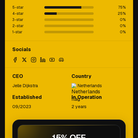
5-star
75
%
4-star
25
%
3-star
0
%
2-star
0
%
1-star
0
%
Socials
CEO
Country
Jelle Dijkstra
Netherlands
Established
In Operation
09/2023
2 years
15% OFF