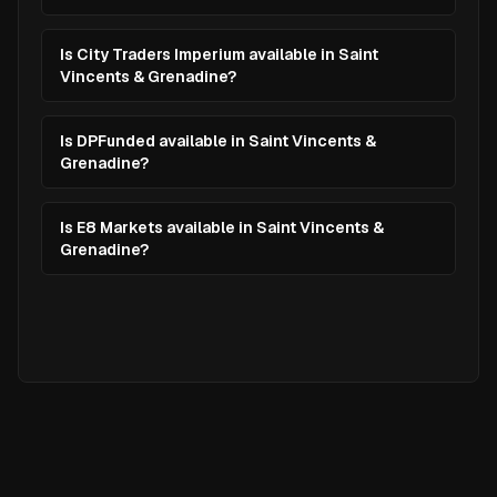
Is City Traders Imperium available in Saint
Vincents & Grenadine?
Is DPFunded available in Saint Vincents &
Grenadine?
Is E8 Markets available in Saint Vincents &
Grenadine?