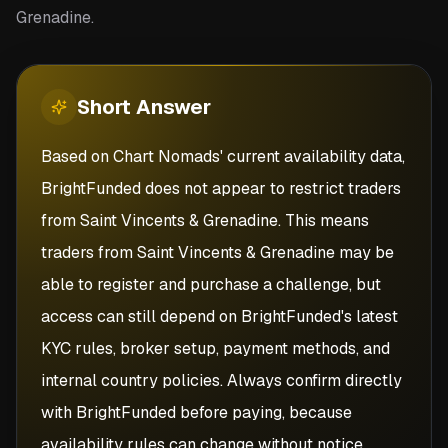
Grenadine.
Short
Answer
Based on Chart Nomads' current availability data,
BrightFunded does not appear to restrict traders
from Saint Vincents & Grenadine. This means
traders from Saint Vincents & Grenadine may be
able to register and purchase a challenge, but
access can still depend on BrightFunded's latest
KYC rules, broker setup, payment methods, and
internal country policies. Always confirm directly
with BrightFunded before paying, because
availability rules can change without notice.