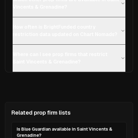
Vincents & Grenadine?
How often is BrightFunded country
restriction data updated on Chart Nomads?
Where can I see prop firms that restrict
Saint Vincents & Grenadine?
Related prop firm lists
Is Blue Guardian available in Saint Vincents &
Grenadine?