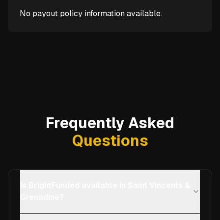
No payout policy information available.
Frequently Asked
Questions
Is BrightFunded available in Saint Vincents &
Grenadine?