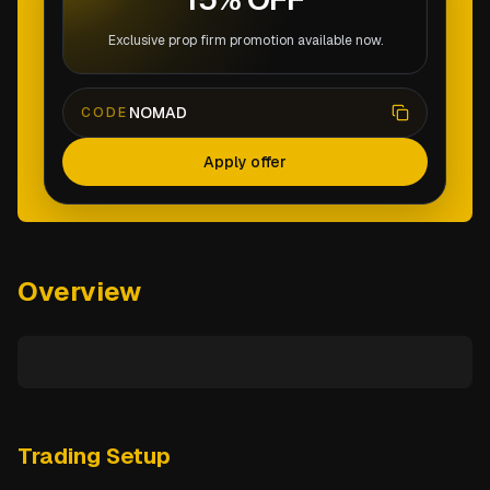
Exclusive prop firm promotion available now.
NOMAD
CODE
Apply offer
Overview
Trading Setup