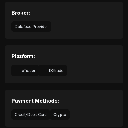
Broker:
Datafeed Provider
Platform:
cTrader
DXtrade
Payment Methods:
Credit/Debit Card
Crypto