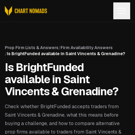
Open
Prop Firm Lists & Answers
/
Firm Availability Answers
/
Is BrightFunded available in Saint Vincents & Grenadine?
Is BrightFunded
available in Saint
Vincents & Grenadine?
Check whether BrightFunded accepts traders from
Saint Vincents & Grenadine, what this means before
buying a challenge, and how to compare alternative
prop firms available to traders from Saint Vincents &