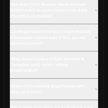
How does Chart Nomads check whether
BrightFunded accepts traders from Saint
Vincents & Grenadine?
Can BrightFunded still block Saint Vincents
& Grenadine traders even if they are not
listed as banned?
What should traders in Saint Vincents &
Grenadine verify before joining
BrightFunded?
Where can I compare BrightFunded with
other prop firms?
Which other prop firms are available in Saint