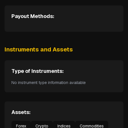
Payout Methods:
Instruments and Assets
Type of Instruments:
No instrument type information available
Assets:
Forex
Crypto
Indices
Commodities