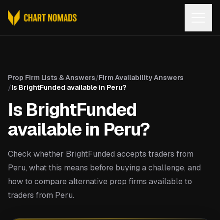
Open
Prop Firm Lists & Answers
/
Firm Availability Answers
/
Is BrightFunded available in Peru?
Is BrightFunded
available in Peru?
Check whether BrightFunded accepts traders from
Peru, what this means before buying a challenge, and
how to compare alternative prop firms available to
traders from Peru.