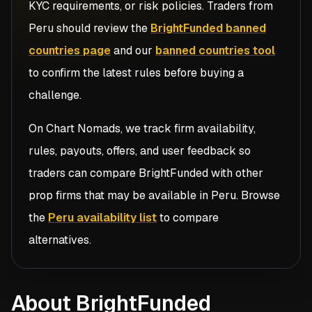
KYC requirements, or risk policies. Traders from
Peru
should review the
BrightFunded banned
countries page
and our
banned countries tool
to confirm the latest rules before buying a
challenge.
On Chart Nomads, we track firm availability,
rules, payouts, offers, and user feedback so
traders can compare
BrightFunded
with other
prop firms that may be available in
Peru
. Browse
the
Peru availability list
to compare
alternatives.
About BrightFunded