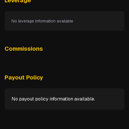
Leverage
No leverage information available
Commissions
Payout Policy
No payout policy information available.