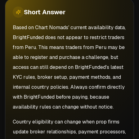
Short
Answer
Based on Chart Nomads' current availability data,
BrightFunded does not appear to restrict traders
from Peru. This means traders from Peru may be
able to register and purchase a challenge, but
access can still depend on BrightFunded's latest
KYC rules, broker setup, payment methods, and
internal country policies. Always confirm directly
with BrightFunded before paying, because
availability rules can change without notice.
Country eligibility can change when prop firms
update broker relationships, payment processors,