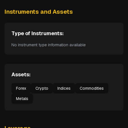
Instruments and Assets
Type of Instruments:
No instrument type information available
Assets:
Forex
Crypto
Indices
Commodities
Metals