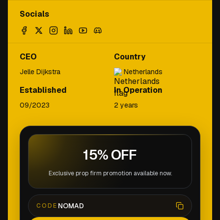
Socials
CEO
Country
Jelle Dijkstra
Netherlands
Established
In Operation
09/2023
2 years
15% OFF
Exclusive prop firm promotion available now.
NOMAD
CODE