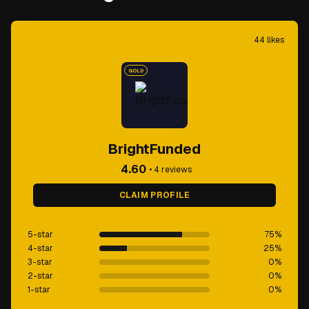
44
likes
GOLD
BrightFunded
4.60
•
4
reviews
CLAIM PROFILE
5-star
75
%
4-star
25
%
3-star
0
%
2-star
0
%
1-star
0
%