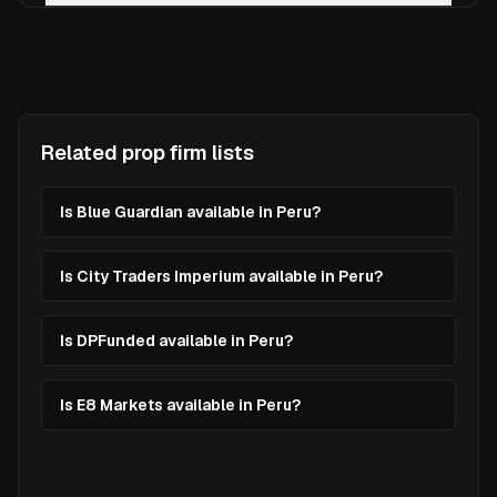
Related prop firm lists
Is Blue Guardian available in Peru?
Is City Traders Imperium available in Peru?
Is DPFunded available in Peru?
Is E8 Markets available in Peru?