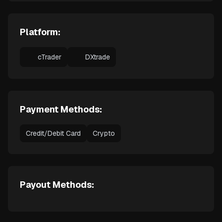
Platform:
cTrader
DXtrade
Payment Methods:
Credit/Debit Card
Crypto
Payout Methods: