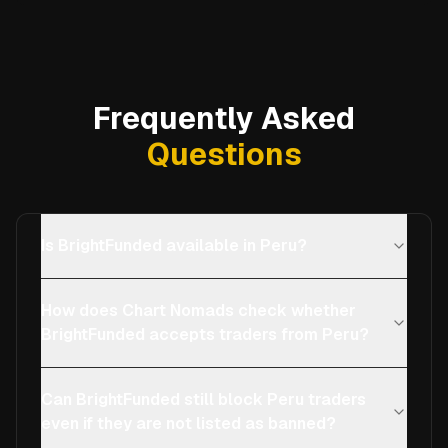
Frequently Asked
Questions
Is BrightFunded available in Peru?
How does Chart Nomads check whether
BrightFunded accepts traders from Peru?
Can BrightFunded still block Peru traders
even if they are not listed as banned?