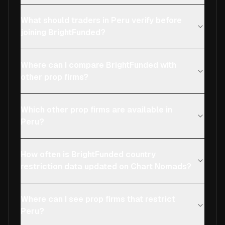
What should traders in Peru verify before
joining BrightFunded?
Where can I compare BrightFunded with
other prop firms?
Which other prop firms are available in
Peru?
How often is BrightFunded country
restriction data updated on Chart Nomads?
Where can I see prop firms that restrict
Peru?