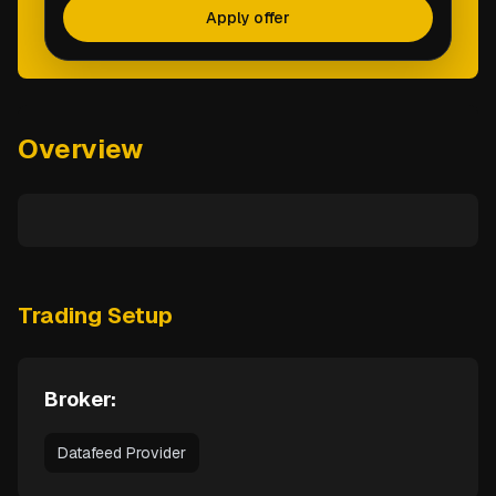
Apply offer
Overview
Trading Setup
Broker:
Datafeed Provider