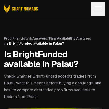
Open
Prop Firm Lists & Answers
/
Firm Availability Answers
/
Is BrightFunded available in Palau?
Is BrightFunded
available in Palau?
Check whether BrightFunded accepts traders from
Palau, what this means before buying a challenge, and
how to compare alternative prop firms available to
traders from Palau.