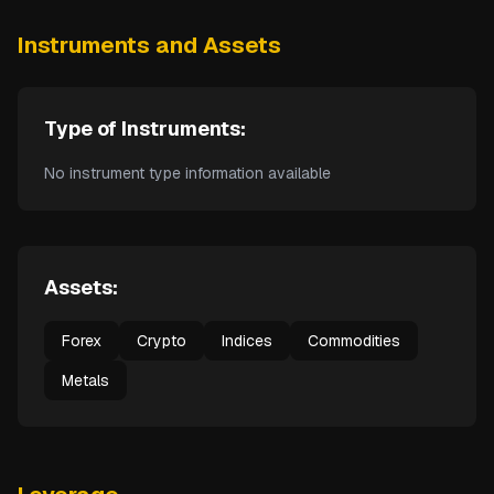
Instruments and Assets
Type of Instruments:
No instrument type information available
Assets:
Forex
Crypto
Indices
Commodities
Metals