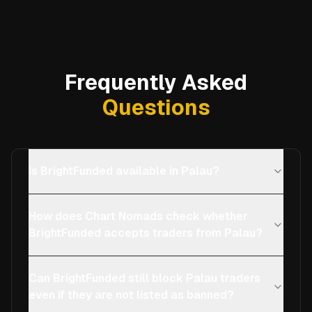
Frequently Asked
Questions
Is BrightFunded available in Palau?
How does Chart Nomads check whether
BrightFunded accepts traders from Palau?
Can BrightFunded still block Palau traders
even if they are not listed as banned?