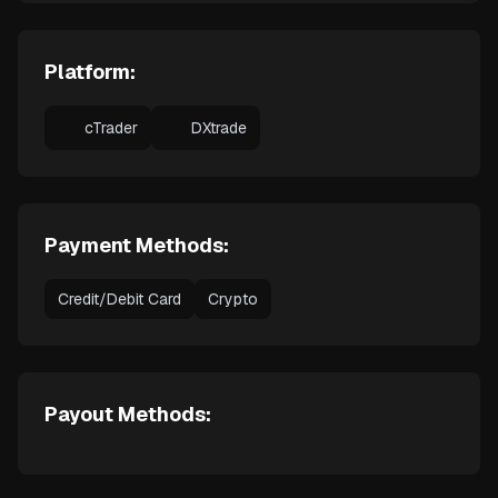
Platform:
cTrader
DXtrade
Payment Methods:
Credit/Debit Card
Crypto
Payout Methods: