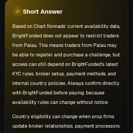
Short
Answer
Based on Chart Nomads' current availability data,
BrightFunded does not appear to restrict traders
from Palau. This means traders from Palau may
be able to register and purchase a challenge, but
access can still depend on BrightFunded's latest
KYC rules, broker setup, payment methods, and
internal country policies. Always confirm directly
with BrightFunded before paying, because
availability rules can change without notice.
Country eligibility can change when prop firms
update broker relationships, payment processors,