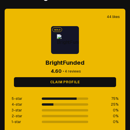
44
likes
GOLD
BrightFunded
4.60
•
4
reviews
CLAIM PROFILE
5-star
75
%
4-star
25
%
3-star
0
%
2-star
0
%
1-star
0
%