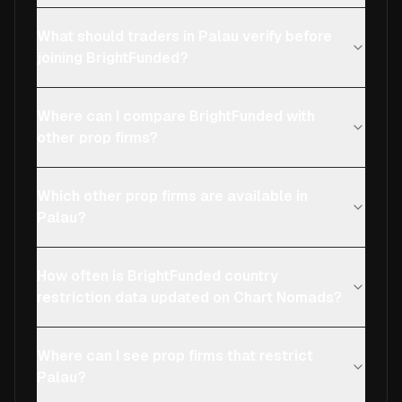
What should traders in Palau verify before
joining BrightFunded?
Where can I compare BrightFunded with
other prop firms?
Which other prop firms are available in
Palau?
How often is BrightFunded country
restriction data updated on Chart Nomads?
Where can I see prop firms that restrict
Palau?