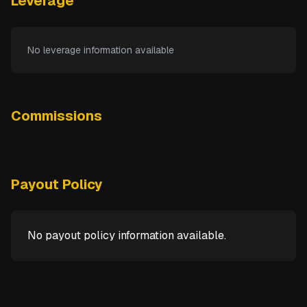
Leverage
No leverage information available
Commissions
Payout Policy
No payout policy information available.