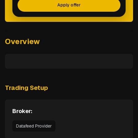
Apply offer
Overview
Trading Setup
Broker:
Datafeed Provider