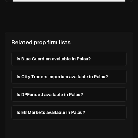
Related prop firm lists
Is Blue Guardian available in Palau?
Is City Traders Imperium available in Palau?
Is DPFunded available in Palau?
Is E8 Markets available in Palau?