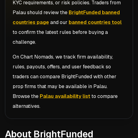
KYC requirements, or risk policies. Traders from
Palau
should review the
BrightFunded banned
countries page
and our
banned countries tool
to confirm the latest rules before buying a
challenge.
On Chart Nomads, we track firm availability,
rules, payouts, offers, and user feedback so
traders can compare
BrightFunded
with other
prop firms that may be available in
Palau
.
Browse the
Palau availability list
to compare
alternatives.
About BrightFunded