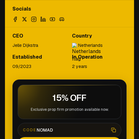
Socials
CEO
Country
Jelle Dijkstra
Netherlands
Established
In Operation
09/2023
2 years
15% OFF
Exclusive prop firm promotion available now.
NOMAD
CODE