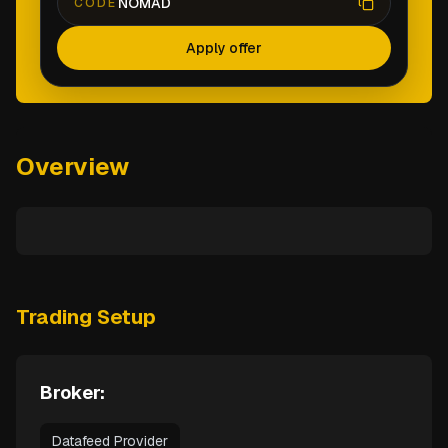
NOMAD
CODE
Apply offer
Overview
Trading Setup
Broker:
Datafeed Provider