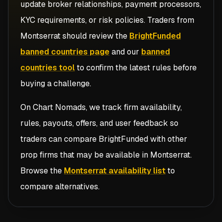
update broker relationships, payment processors,
KYC requirements, or risk policies. Traders from
Montserrat
should review the
BrightFunded
banned countries page
and our
banned
countries tool
to confirm the latest rules before
buying a challenge.
On Chart Nomads, we track firm availability,
rules, payouts, offers, and user feedback so
traders can compare
BrightFunded
with other
prop firms that may be available in
Montserrat
.
Browse the
Montserrat availability list
to
compare alternatives.