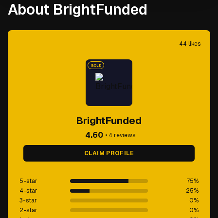
About BrightFunded
44
likes
GOLD
BrightFunded
4.60
•
4
reviews
CLAIM PROFILE
5-star
75
%
4-star
25
%
3-star
0
%
2-star
0
%