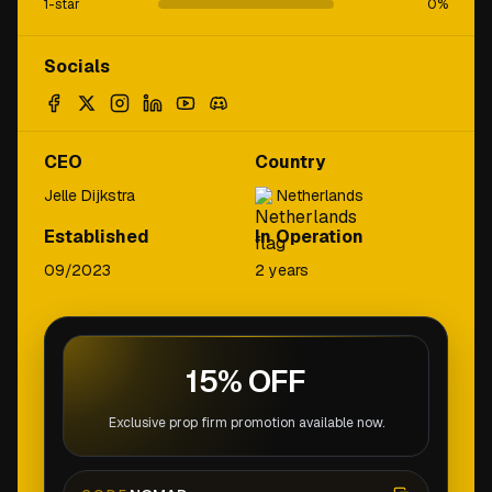
1-star
0
%
Socials
CEO
Country
Jelle Dijkstra
Netherlands
Established
In Operation
09/2023
2 years
15% OFF
Exclusive prop firm promotion available now.