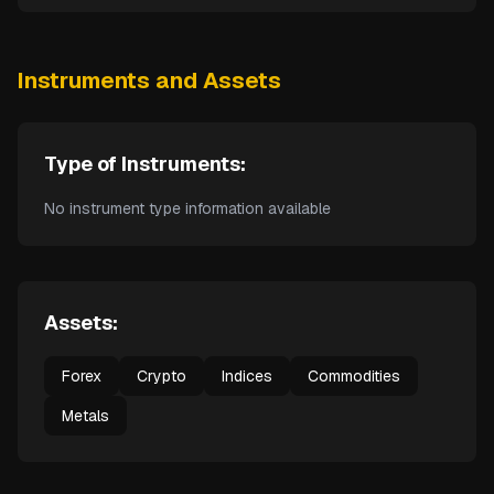
Instruments and Assets
Type of Instruments:
No instrument type information available
Assets:
Forex
Crypto
Indices
Commodities
Metals