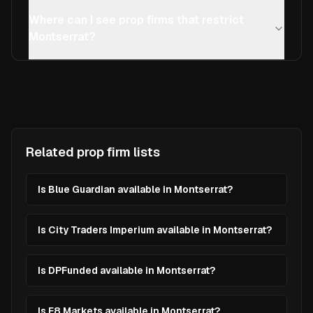
Where can I see prop firms that restrict
Montserrat?
Related prop firm lists
Is Blue Guardian available in Montserrat?
Is City Traders Imperium available in Montserrat?
Is DPFunded available in Montserrat?
Is E8 Markets available in Montserrat?