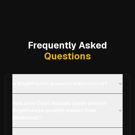
Frequently Asked
Questions
Is BrightFunded available in Montserrat?
How does Chart Nomads check whether
BrightFunded accepts traders from
Montserrat?