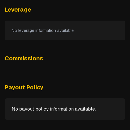
Leverage
No leverage information available
Commissions
Payout Policy
No payout policy information available.