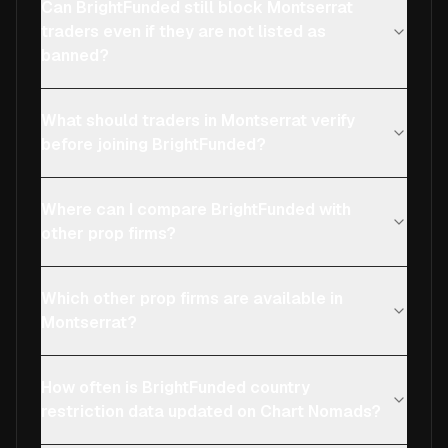
Can BrightFunded still block Montserrat
traders even if they are not listed as
banned?
What should traders in Montserrat verify
before joining BrightFunded?
Where can I compare BrightFunded with
other prop firms?
Which other prop firms are available in
Montserrat?
How often is BrightFunded country
restriction data updated on Chart Nomads?