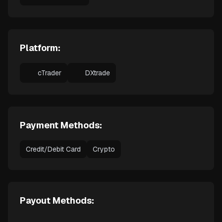
Platform:
cTrader
DXtrade
Payment Methods:
Credit/Debit Card
Crypto
Payout Methods: