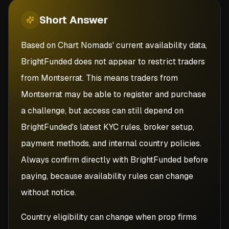
Short
Answer
Based on Chart Nomads' current availability data,
BrightFunded does not appear to restrict traders
from Montserrat. This means traders from
Montserrat may be able to register and purchase
a challenge, but access can still depend on
BrightFunded's latest KYC rules, broker setup,
payment methods, and internal country policies.
Always confirm directly with BrightFunded before
paying, because availability rules can change
without notice.
Country eligibility can change when prop firms