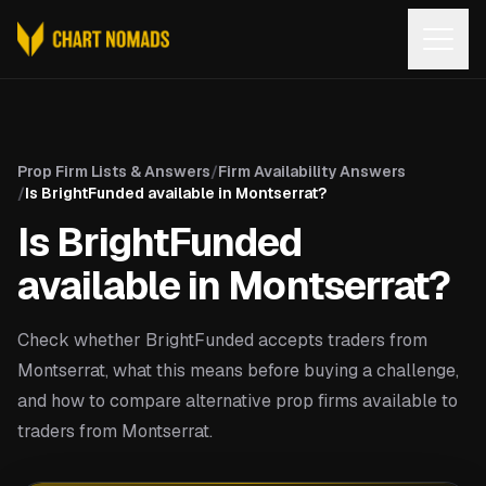
Open
Prop Firm Lists & Answers
/
Firm Availability Answers
/
Is BrightFunded available in Montserrat?
Is BrightFunded
available in Montserrat?
Check whether BrightFunded accepts traders from
Montserrat, what this means before buying a challenge,
and how to compare alternative prop firms available to
traders from Montserrat.