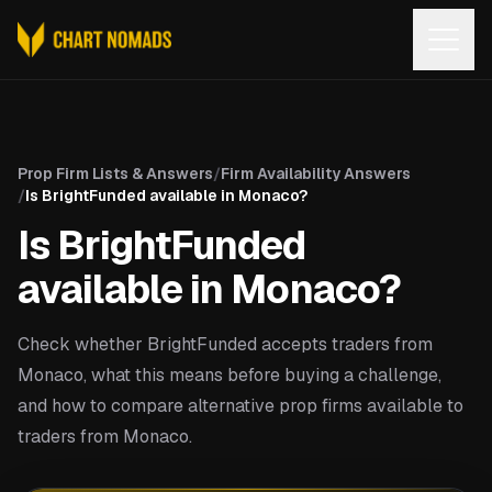
Open
Prop Firm Lists & Answers
/
Firm Availability Answers
/
Is BrightFunded available in Monaco?
Is BrightFunded
available in Monaco?
Check whether BrightFunded accepts traders from
Monaco, what this means before buying a challenge,
and how to compare alternative prop firms available to
traders from Monaco.