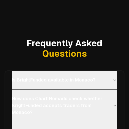
Frequently Asked
Questions
Is BrightFunded available in Monaco?
How does Chart Nomads check whether
BrightFunded accepts traders from
Monaco?