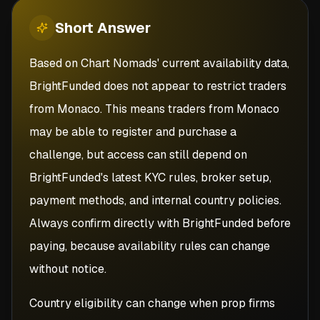
Short
Answer
Based on Chart Nomads' current availability data,
BrightFunded does not appear to restrict traders
from Monaco. This means traders from Monaco
may be able to register and purchase a
challenge, but access can still depend on
BrightFunded's latest KYC rules, broker setup,
payment methods, and internal country policies.
Always confirm directly with BrightFunded before
paying, because availability rules can change
without notice.
Country eligibility can change when prop firms