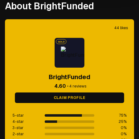
About BrightFunded
44
likes
GOLD
BrightFunded
4.60
•
4
reviews
CLAIM PROFILE
5-star
75
%
4-star
25
%
3-star
0
%
2-star
0
%