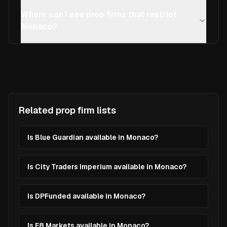
Where can I see prop firms that restrict
Monaco?
Related prop firm lists
Is Blue Guardian available in Monaco?
Is City Traders Imperium available in Monaco?
Is DPFunded available in Monaco?
Is E8 Markets available in Monaco?