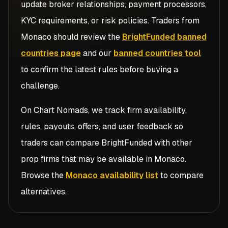
update broker relationships, payment processors,
KYC requirements, or risk policies. Traders from
Monaco
should review the
BrightFunded banned
countries page
and our
banned countries tool
to confirm the latest rules before buying a
challenge.
On Chart Nomads, we track firm availability,
rules, payouts, offers, and user feedback so
traders can compare
BrightFunded
with other
prop firms that may be available in
Monaco
.
Browse the
Monaco availability list
to compare
alternatives.