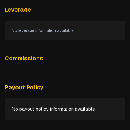
Leverage
No leverage information available
Commissions
Payout Policy
No payout policy information available.