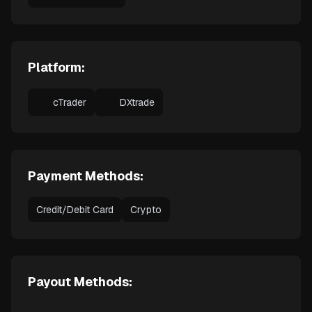
Platform:
cTrader
DXtrade
Payment Methods:
Credit/Debit Card
Crypto
Payout Methods: