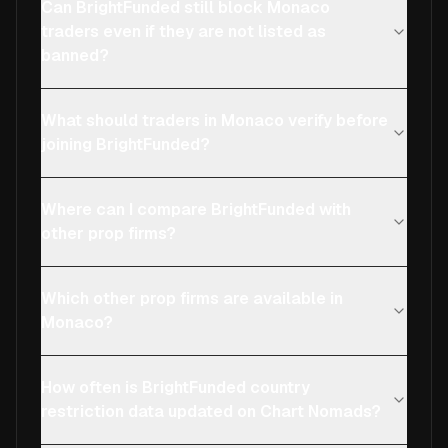
Can BrightFunded still block Monaco
traders even if they are not listed as
banned?
What should traders in Monaco verify before
joining BrightFunded?
Where can I compare BrightFunded with
other prop firms?
Which other prop firms are available in
Monaco?
How often is BrightFunded country
restriction data updated on Chart Nomads?