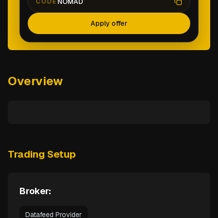
NOMAD
CODE
Apply offer
Overview
Trading Setup
Broker:
Datafeed Provider