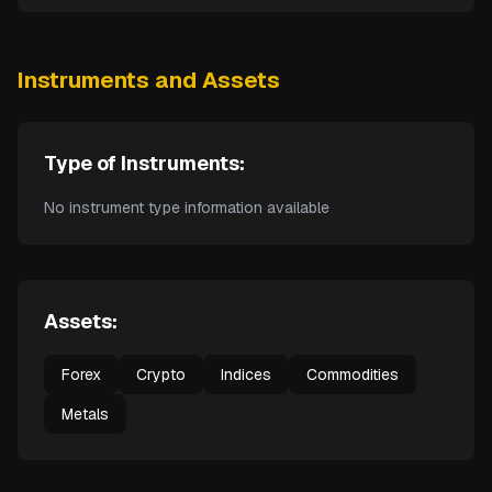
Instruments and Assets
Type of Instruments:
No instrument type information available
Assets:
Forex
Crypto
Indices
Commodities
Metals