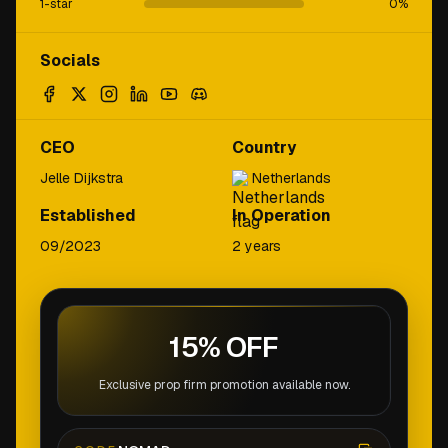
1-star
0
%
Socials
CEO
Country
Jelle Dijkstra
Netherlands
Established
In Operation
09/2023
2 years
15% OFF
Exclusive prop firm promotion available now.